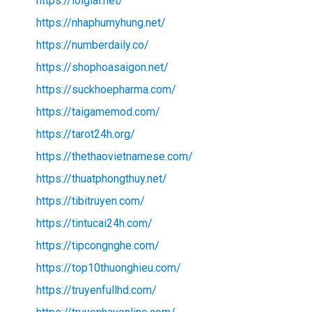
https://loigiai.net/
https://nhaphumyhung.net/
https://numberdaily.co/
https://shophoasaigon.net/
https://suckhoepharma.com/
https://taigamemod.com/
https://tarot24h.org/
https://thethaovietnamese.com/
https://thuatphongthuy.net/
https://tibitruyen.com/
https://tintucai24h.com/
https://tipcongnghe.com/
https://top10thuonghieu.com/
https://truyenfullhd.com/