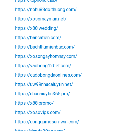
https://topnohu.club/
https://nohu88doithuong.com/
https://xosomayman.net/
https://x88.wedding/
https://bancatien.com/
https://bachthumienbac.com/
https://xosongayhomnay.com/
https://vaobong12bet.com/
https://cadobongdaonlines.com/
https://uw99nhacaiuytin.net/
https://nhacaiuytin365.pro/
https://x88.promo/
https://xosovips.com/
https://conggamesun-win.com/