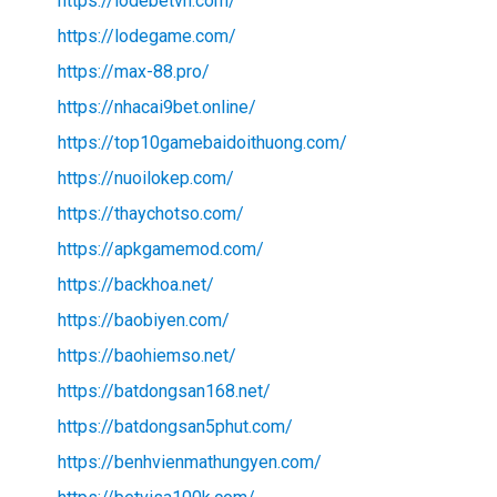
https://lodebetvn.com/
https://lodegame.com/
https://max-88.pro/
https://nhacai9bet.online/
https://top10gamebaidoithuong.com/
https://nuoilokep.com/
https://thaychotso.com/
https://apkgamemod.com/
https://backhoa.net/
https://baobiyen.com/
https://baohiemso.net/
https://batdongsan168.net/
https://batdongsan5phut.com/
https://benhvienmathungyen.com/