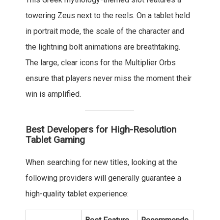
towering Zeus next to the reels. On a tablet held
in portrait mode, the scale of the character and
the lightning bolt animations are breathtaking.
The large, clear icons for the Multiplier Orbs
ensure that players never miss the moment their
win is amplified.
Best Developers for High-Resolution
Tablet Gaming
When searching for new titles, looking at the
following providers will generally guarantee a
high-quality tablet experience: