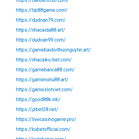
https://dande30so.com/
https://tip88game.com/
https://dudoan79.com/
https://nhacaida88.art/
https://dudoan99.com/
https://gamebaidoithuonguytin.art/
https://nhacaiku-bet.com/
https://gamebanca88.com/
https://gamenohu88.art/
https://gameslotviet.com/
https://good88k.ink/
https://jzbet28.net/
https://livecasinogame.pro/
https://kubetofficial.com/