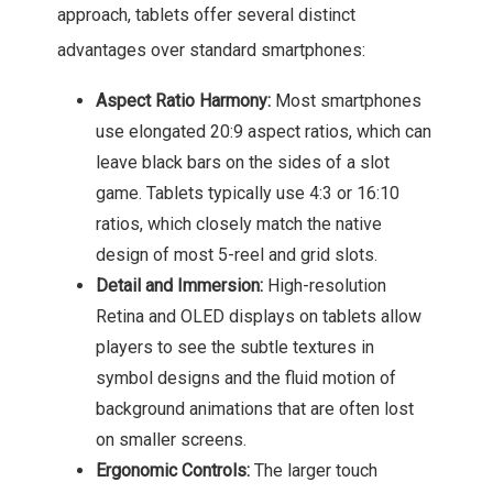
approach, tablets offer several distinct
advantages over standard smartphones:
Aspect Ratio Harmony:
Most smartphones
use elongated 20:9 aspect ratios, which can
leave black bars on the sides of a slot
game. Tablets typically use 4:3 or 16:10
ratios, which closely match the native
design of most 5-reel and grid slots.
Detail and Immersion:
High-resolution
Retina and OLED displays on tablets allow
players to see the subtle textures in
symbol designs and the fluid motion of
background animations that are often lost
on smaller screens.
Ergonomic Controls:
The larger touch