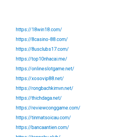
https://18win18.com/
https://8casino-88.com/
https://8usclubs17.com/
https://top10nhacai.me/
https://onlineslotgame.net/
https://xosovip88.net/
https://rongbachkimvn.net/
https://thichdaga.net/
https://reviewconggame.com/
https://tinmatsoicau.com/
https://bancaantien.com/