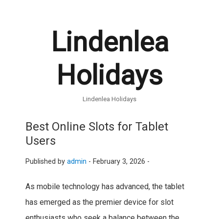
Lindenlea
Holidays
Lindenlea Holidays
Best Online Slots for Tablet
Users
Published by
admin
-
February 3, 2026 -
As mobile technology has advanced, the tablet
has emerged as the premier device for slot
enthusiasts who seek a balance between the