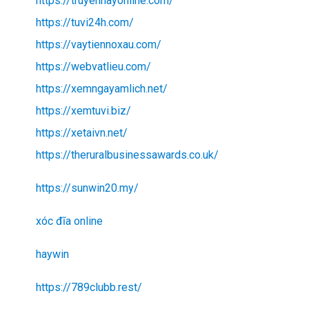
https://truyenhayonline.com/
https://tuvi24h.com/
https://vaytiennoxau.com/
https://webvatlieu.com/
https://xemngayamlich.net/
https://xemtuvi.biz/
https://xetaivn.net/
https://theruralbusinessawards.co.uk/
https://sunwin20.my/
xóc đĩa online
haywin
https://789clubb.rest/