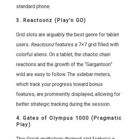
standard phone.
3. Reactoonz (Play’n GO)
Grid slots are arguably the best genre for tablet
users.
Reactoonz
features a 7×7 grid filled with
colorful aliens. On a tablet, the chaotic chain
reactions and the growth of the “Gargantoon”
wild are easy to follow. The sidebar meters,
which track your progress toward bonus
features, are prominently displayed, allowing for
better strategic tracking during the session.
4. Gates of Olympus 1000 (Pragmatic
Play)
This Greek mythology-themed slot features a