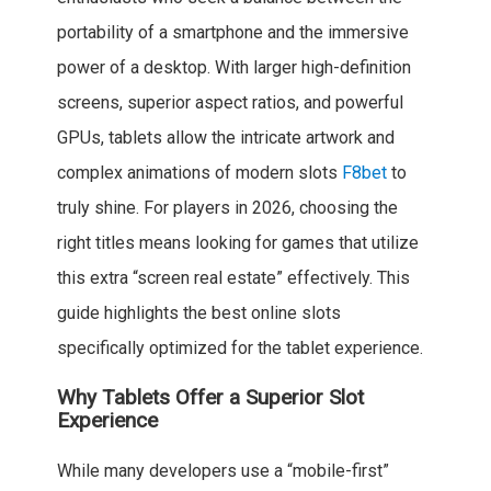
portability of a smartphone and the immersive
power of a desktop. With larger high-definition
screens, superior aspect ratios, and powerful
GPUs, tablets allow the intricate artwork and
complex animations of modern slots
F8bet
to
truly shine. For players in 2026, choosing the
right titles means looking for games that utilize
this extra “screen real estate” effectively. This
guide highlights the best online slots
specifically optimized for the tablet experience.
Why Tablets Offer a Superior Slot
Experience
While many developers use a “mobile-first”