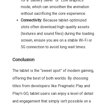
for a “Battery Saver” or “Low Graphics”
mode, which can smoothen the animation
without sacrificing the core experience.
Connectivity:
Because tablet-optimized
slots often download high-quality assets
(textures and sound files) during the loading
screen, ensure you are on a stable Wi-Fi or
5G connection to avoid long wait times.
Conclusion
The tablet is the “sweet spot” of modern gaming,
offering the best of both worlds. By choosing
titles from developers like Pragmatic Play and
Play’n GO, tablet users can enjoy a level of detail
and engagement that simply isn’t possible on a