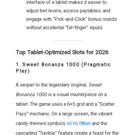
interface of a tablet makes it easier to
adjust bet levels, access paytables, and
engage with “Pick-and-Click” bonus rounds
without accidental “fat-finger” inputs.
Top Tablet-Optimized Slots for 2026
1. Sweet Bonanza 1000 (Pragmatic
Play)
A sequel to the legendary original,
Sweet
Bonanza 1000
is a visual masterpiece on a
tablet. The game uses a 6×5 grid and a “Scatter
Pays” mechanic. On a large screen, the vibrant
candy-themed symbols
nổ hũ f8bet
and the
cascading “Tumble” feature create a feast for the