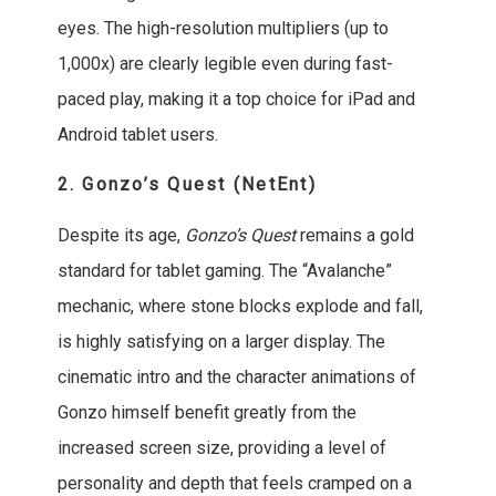
eyes. The high-resolution multipliers (up to
1,000x) are clearly legible even during fast-
paced play, making it a top choice for iPad and
Android tablet users.
2. Gonzo’s Quest (NetEnt)
Despite its age,
Gonzo’s Quest
remains a gold
standard for tablet gaming. The “Avalanche”
mechanic, where stone blocks explode and fall,
is highly satisfying on a larger display. The
cinematic intro and the character animations of
Gonzo himself benefit greatly from the
increased screen size, providing a level of
personality and depth that feels cramped on a