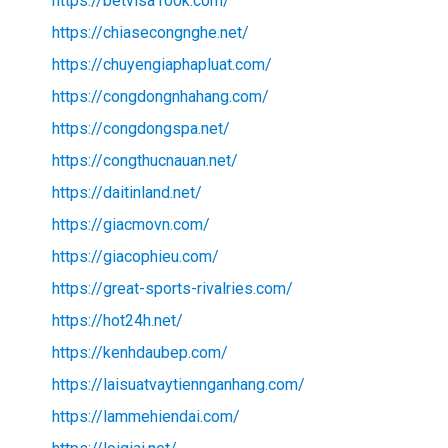
https://betvisa100k.com/
https://chiasecongnghe.net/
https://chuyengiaphapluat.com/
https://congdongnhahang.com/
https://congdongspa.net/
https://congthucnauan.net/
https://daitinland.net/
https://giacmovn.com/
https://giacophieu.com/
https://great-sports-rivalries.com/
https://hot24h.net/
https://kenhdaubep.com/
https://laisuatvaytiennganhang.com/
https://lammehiendai.com/