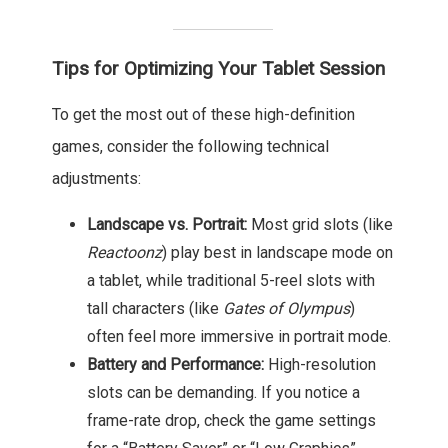
Tips for Optimizing Your Tablet Session
To get the most out of these high-definition
games, consider the following technical
adjustments:
Landscape vs. Portrait:
Most grid slots (like
Reactoonz
) play best in landscape mode on
a tablet, while traditional 5-reel slots with
tall characters (like
Gates of Olympus
)
often feel more immersive in portrait mode.
Battery and Performance:
High-resolution
slots can be demanding. If you notice a
frame-rate drop, check the game settings