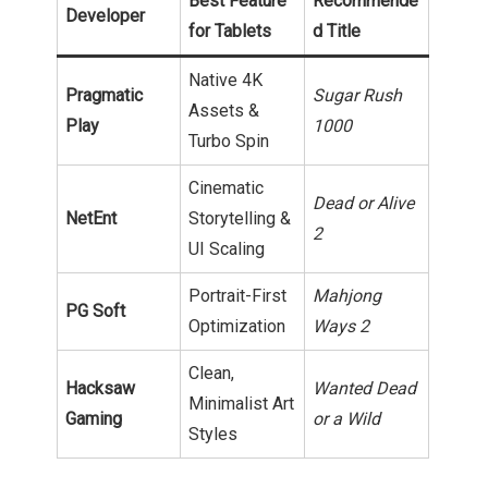
Best Feature
Recommende
Developer
for Tablets
d Title
Native 4K
Pragmatic
Sugar Rush
Assets &
Play
1000
Turbo Spin
Cinematic
Dead or Alive
NetEnt
Storytelling &
2
UI Scaling
Portrait-First
Mahjong
PG Soft
Optimization
Ways 2
Clean,
Hacksaw
Wanted Dead
Minimalist Art
Gaming
or a Wild
Styles