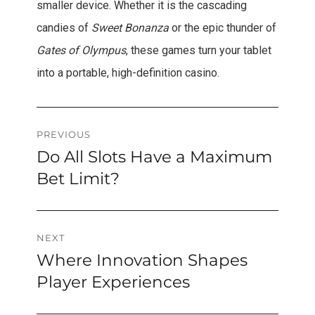
smaller device. Whether it is the cascading
candies of
Sweet Bonanza
or the epic thunder of
Gates of Olympus
, these games turn your tablet
into a portable, high-definition casino.
Post
PREVIOUS
Do All Slots Have a Maximum
Previous
navigation
post:
Bet Limit?
NEXT
Where Innovation Shapes
Next
post:
Player Experiences