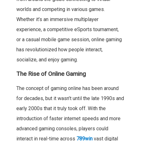
worlds and competing in various games.
Whether it’s an immersive multiplayer
experience, a competitive eSports tournament,
or a casual mobile game session, online gaming
has revolutionized how people interact,
socialize, and enjoy gaming.
The Rise of Online Gaming
The concept of gaming online has been around
for decades, but it wasn’t until the late 1990s and
early 2000s that it truly took off. With the
introduction of faster internet speeds and more
advanced gaming consoles, players could
interact in real-time across
789win
vast digital