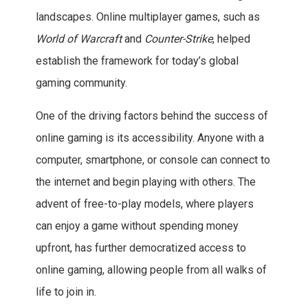
landscapes. Online multiplayer games, such as
World of Warcraft
and
Counter-Strike
, helped
establish the framework for today’s global
gaming community.
One of the driving factors behind the success of
online gaming is its accessibility. Anyone with a
computer, smartphone, or console can connect to
the internet and begin playing with others. The
advent of free-to-play models, where players
can enjoy a game without spending money
upfront, has further democratized access to
online gaming, allowing people from all walks of
life to join in.