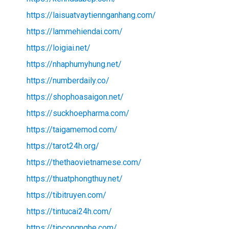
https://laisuatvaytiennganhang.com/
https://lammehiendai.com/
https://loigiai.net/
https://nhaphumyhung.net/
https://numberdaily.co/
https://shophoasaigon.net/
https://suckhoepharma.com/
https://taigamemod.com/
https://tarot24h.org/
https://thethaovietnamese.com/
https://thuatphongthuy.net/
https://tibitruyen.com/
https://tintucai24h.com/
https://tipcongnghe.com/