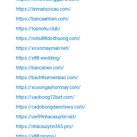
https://tinmatsoicau.com/
https://bancaantien.com/
https://topnohu.club/
https://nohu88doithuong.com/
https://xosomayman.net/
https://x88.wedding/
https://bancatien.com/
https://bachthumienbac.com/
https://xosongayhomnay.com/
https://vaobong12bet.com/
https://cadobongdaonlines.com/
https://uw99nhacaiuytin.net/
https://nhacaiuytin365.pro/
https://x88.promo/