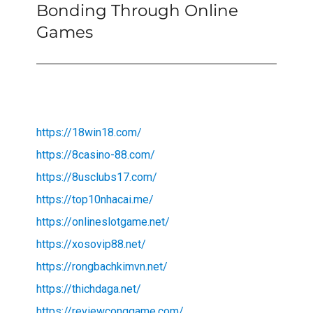
Bonding Through Online
Next
post:
Games
https://18win18.com/
https://8casino-88.com/
https://8usclubs17.com/
https://top10nhacai.me/
https://onlineslotgame.net/
https://xosovip88.net/
https://rongbachkimvn.net/
https://thichdaga.net/
https://reviewconggame.com/