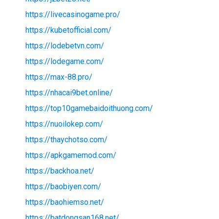
https://livecasinogame.pro/
https://kubetofficial.com/
https://lodebetvn.com/
https://lodegame.com/
https://max-88.pro/
https://nhacai9bet.online/
https://top10gamebaidoithuong.com/
https://nuoilokep.com/
https://thaychotso.com/
https://apkgamemod.com/
https://backhoa.net/
https://baobiyen.com/
https://baohiemso.net/
https://batdongsan168.net/