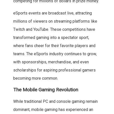
competing for millions of dollars in prize money.
eSports events are broadcast live, attracting
millions of viewers on streaming platforms like
Twitch and YouTube. These competitions have
transformed gaming into a spectator sport,
where fans cheer for their favorite players and
teams. The eSports industry continues to grow,
with sponsorships, merchandise, and even
scholarships for aspiring professional gamers
becoming more common.
The Mobile Gaming Revolution
While traditional PC and console gaming remain
dominant, mobile gaming has experienced an