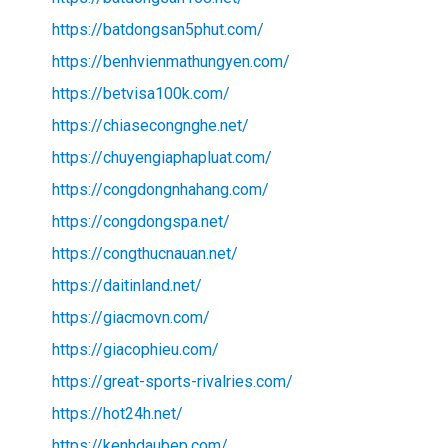
https://batdongsan5phut.com/
https://benhvienmathungyen.com/
https://betvisa100k.com/
https://chiasecongnghe.net/
https://chuyengiaphapluat.com/
https://congdongnhahang.com/
https://congdongspa.net/
https://congthucnauan.net/
https://daitinland.net/
https://giacmovn.com/
https://giacophieu.com/
https://great-sports-rivalries.com/
https://hot24h.net/
https://kenhdaubep.com/