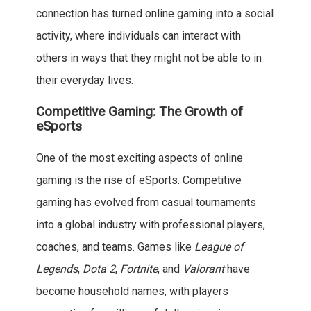
connection has turned online gaming into a social
activity, where individuals can interact with
others in ways that they might not be able to in
their everyday lives.
Competitive Gaming: The Growth of
eSports
One of the most exciting aspects of online
gaming is the rise of eSports. Competitive
gaming has evolved from casual tournaments
into a global industry with professional players,
coaches, and teams. Games like
League of
Legends
,
Dota 2
,
Fortnite
, and
Valorant
have
become household names, with players