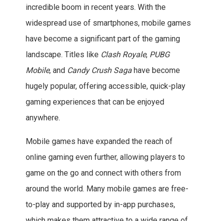
incredible boom in recent years. With the
widespread use of smartphones, mobile games
have become a significant part of the gaming
landscape. Titles like
Clash Royale
,
PUBG
Mobile
, and
Candy Crush Saga
have become
hugely popular, offering accessible, quick-play
gaming experiences that can be enjoyed
anywhere.
Mobile games have expanded the reach of
online gaming even further, allowing players to
game on the go and connect with others from
around the world. Many mobile games are free-
to-play and supported by in-app purchases,
which makes them attractive to a wide range of