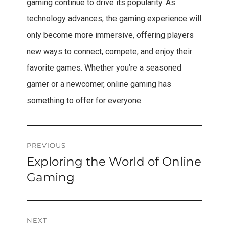
gaming continue to drive its popularity. As
technology advances, the gaming experience will
only become more immersive, offering players
new ways to connect, compete, and enjoy their
favorite games. Whether you’re a seasoned
gamer or a newcomer, online gaming has
something to offer for everyone.
Post
PREVIOUS
Exploring the World of Online
Previous
navigation
post:
Gaming
NEXT