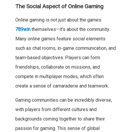
The Social Aspect of Online Gaming
Online gaming is not just about the games
789win
themselves—it’s about the community.
Many online games feature social elements
such as chat rooms, in-game communication, and
team-based objectives. Players can form
friendships, collaborate on missions, and
compete in multiplayer modes, which often
create a sense of camaraderie and teamwork.
Gaming communities can be incredibly diverse,
with players from different cultures and
backgrounds coming together to share their
passion for gaming. This sense of global