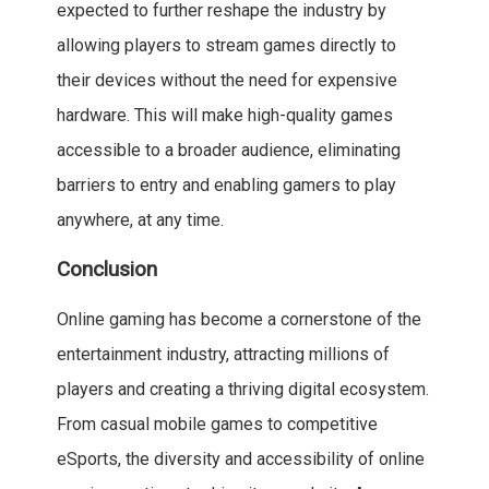
expected to further reshape the industry by
allowing players to stream games directly to
their devices without the need for expensive
hardware. This will make high-quality games
accessible to a broader audience, eliminating
barriers to entry and enabling gamers to play
anywhere, at any time.
Conclusion
Online gaming has become a cornerstone of the
entertainment industry, attracting millions of
players and creating a thriving digital ecosystem.
From casual mobile games to competitive
eSports, the diversity and accessibility of online