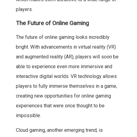
players.
The Future of Online Gaming
The future of online gaming looks incredibly
bright. With advancements in virtual reality (VR)
and augmented reality (AR), players will soon be
able to experience even more immersive and
interactive digital worlds. VR technology allows
players to fully immerse themselves in a game,
creating new opportunities for online gaming
experiences that were once thought to be
impossible.
Cloud gaming, another emerging trend, is