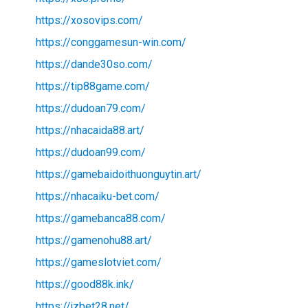
https://xosovips.com/
https://conggamesun-win.com/
https://dande30so.com/
https://tip88game.com/
https://dudoan79.com/
https://nhacaida88.art/
https://dudoan99.com/
https://gamebaidoithuonguytin.art/
https://nhacaiku-bet.com/
https://gamebanca88.com/
https://gamenohu88.art/
https://gameslotviet.com/
https://good88k.ink/
https://jzbet28.net/