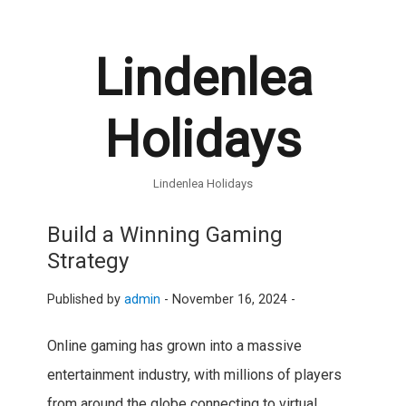
Lindenlea
Holidays
Lindenlea Holidays
Build a Winning Gaming
Strategy
Published by
admin
-
November 16, 2024 -
Online gaming has grown into a massive
entertainment industry, with millions of players
from around the globe connecting to virtual