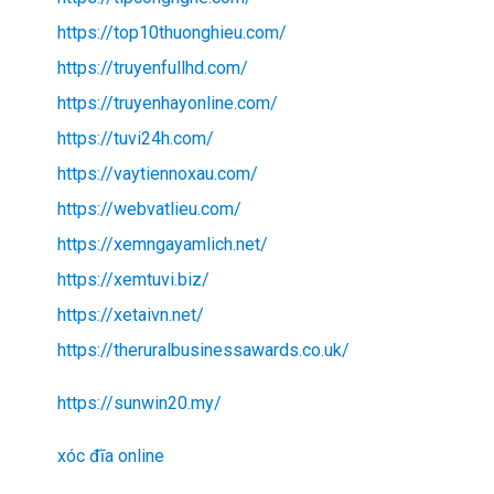
https://top10thuonghieu.com/
https://truyenfullhd.com/
https://truyenhayonline.com/
https://tuvi24h.com/
https://vaytiennoxau.com/
https://webvatlieu.com/
https://xemngayamlich.net/
https://xemtuvi.biz/
https://xetaivn.net/
https://theruralbusinessawards.co.uk/
https://sunwin20.my/
xóc đĩa online