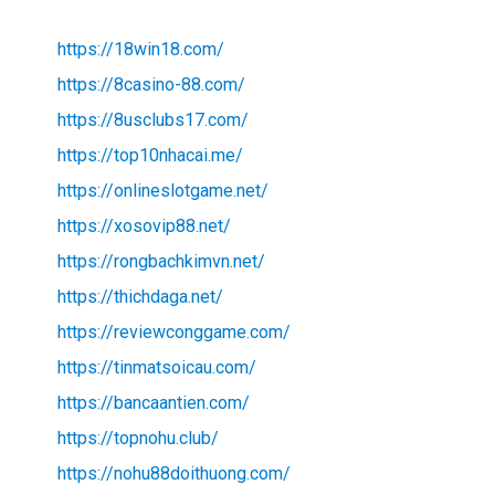
https://18win18.com/
https://8casino-88.com/
https://8usclubs17.com/
https://top10nhacai.me/
https://onlineslotgame.net/
https://xosovip88.net/
https://rongbachkimvn.net/
https://thichdaga.net/
https://reviewconggame.com/
https://tinmatsoicau.com/
https://bancaantien.com/
https://topnohu.club/
https://nohu88doithuong.com/