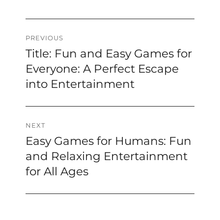
Post
PREVIOUS
Title: Fun and Easy Games for
Previous
navigation
post:
Everyone: A Perfect Escape
into Entertainment
NEXT
Easy Games for Humans: Fun
Next
post:
and Relaxing Entertainment
for All Ages