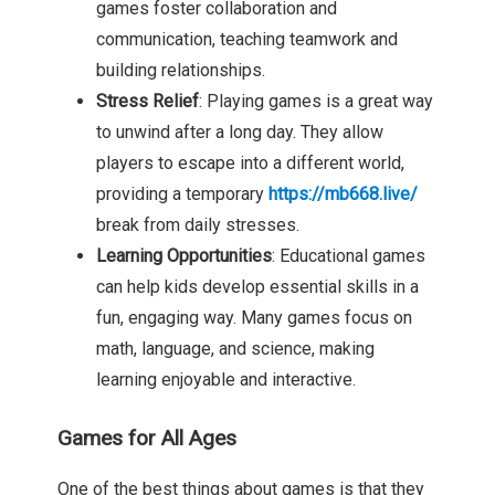
games foster collaboration and
communication, teaching teamwork and
building relationships.
Stress Relief
: Playing games is a great way
to unwind after a long day. They allow
players to escape into a different world,
providing a temporary
https://mb668.live/
break from daily stresses.
Learning Opportunities
: Educational games
can help kids develop essential skills in a
fun, engaging way. Many games focus on
math, language, and science, making
learning enjoyable and interactive.
Games for All Ages
One of the best things about games is that they