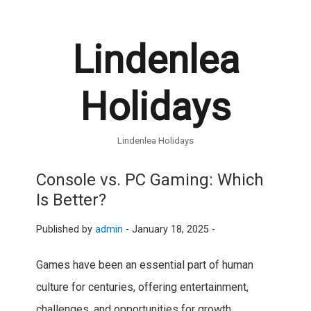
Lindenlea
Holidays
Lindenlea Holidays
Console vs. PC Gaming: Which
Is Better?
Published by
admin
-
January 18, 2025 -
Games have been an essential part of human
culture for centuries, offering entertainment,
challenges, and opportunities for growth.