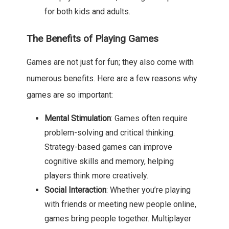
for both kids and adults.
The Benefits of Playing Games
Games are not just for fun; they also come with
numerous benefits. Here are a few reasons why
games are so important:
Mental Stimulation
: Games often require
problem-solving and critical thinking.
Strategy-based games can improve
cognitive skills and memory, helping
players think more creatively.
Social Interaction
: Whether you’re playing
with friends or meeting new people online,
games bring people together. Multiplayer