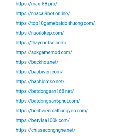
https://max-88.pro/
https://nhacai9bet.online/
https://top10gamebaidoithuong.com/
https://nuoilokep.com/
https://thaychotso.com/
https://apkgamemod.com/
https://backhoa.net/
https://baobiyen.com/
https://baohiemso.net/
https://batdongsan168.net/
https://batdongsan5phut.com/
https://benhvienmathungyen.com/
https://betvisa100k.com/
https://chiasecongnghe.net/