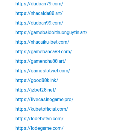
https://dudoan79.com/
https://nhacaida88.art/
https://dudoan99.com/
https://gamebaidoithuonguytin.art/
https://nhacaiku-bet.com/
https://gamebanca88.com/
https://gamenohu88.art/
https://gameslotviet.com/
https://good88k.ink/
https://jzbet28.net/
https://livecasinogame.pro/
https://kubetofficial.com/
https://lodebetvn.com/
https://lodegame.com/