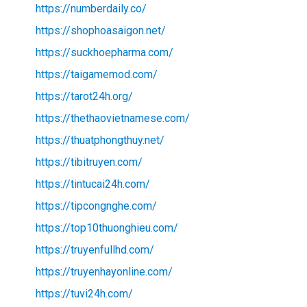
https://numberdaily.co/
https://shophoasaigon.net/
https://suckhoepharma.com/
https://taigamemod.com/
https://tarot24h.org/
https://thethaovietnamese.com/
https://thuatphongthuy.net/
https://tibitruyen.com/
https://tintucai24h.com/
https://tipcongnghe.com/
https://top10thuonghieu.com/
https://truyenfullhd.com/
https://truyenhayonline.com/
https://tuvi24h.com/