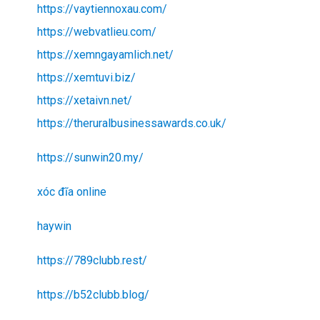
https://vaytiennoxau.com/
https://webvatlieu.com/
https://xemngayamlich.net/
https://xemtuvi.biz/
https://xetaivn.net/
https://theruralbusinessawards.co.uk/
https://sunwin20.my/
xóc đĩa online
haywin
https://789clubb.rest/
https://b52clubb.blog/