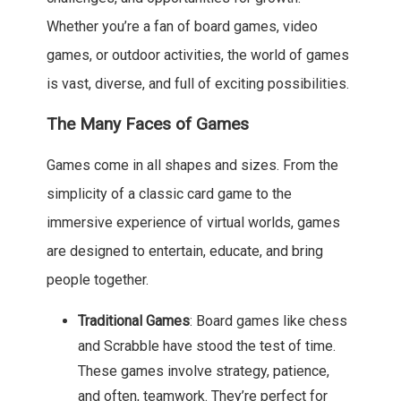
Whether you’re a fan of board games, video
games, or outdoor activities, the world of games
is vast, diverse, and full of exciting possibilities.
The Many Faces of Games
Games come in all shapes and sizes. From the
simplicity of a classic card game to the
immersive experience of virtual worlds, games
are designed to entertain, educate, and bring
people together.
Traditional Games
: Board games like chess
and Scrabble have stood the test of time.
These games involve strategy, patience,
and often, teamwork. They’re perfect for