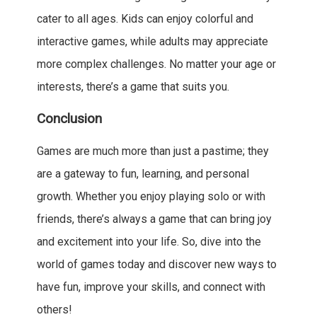
cater to all ages. Kids can enjoy colorful and
interactive games, while adults may appreciate
more complex challenges. No matter your age or
interests, there’s a game that suits you.
Conclusion
Games are much more than just a pastime; they
are a gateway to fun, learning, and personal
growth. Whether you enjoy playing solo or with
friends, there’s always a game that can bring joy
and excitement into your life. So, dive into the
world of games today and discover new ways to
have fun, improve your skills, and connect with
others!