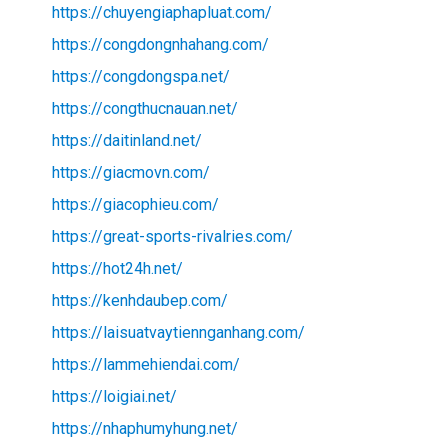
https://chuyengiaphapluat.com/
https://congdongnhahang.com/
https://congdongspa.net/
https://congthucnauan.net/
https://daitinland.net/
https://giacmovn.com/
https://giacophieu.com/
https://great-sports-rivalries.com/
https://hot24h.net/
https://kenhdaubep.com/
https://laisuatvaytiennganhang.com/
https://lammehiendai.com/
https://loigiai.net/
https://nhaphumyhung.net/