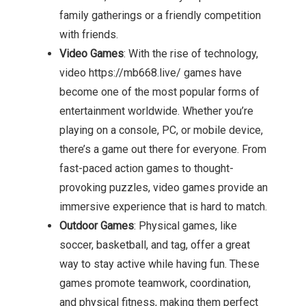
family gatherings or a friendly competition
with friends.
Video Games
: With the rise of technology,
video https://mb668.live/ games have
become one of the most popular forms of
entertainment worldwide. Whether you’re
playing on a console, PC, or mobile device,
there’s a game out there for everyone. From
fast-paced action games to thought-
provoking puzzles, video games provide an
immersive experience that is hard to match.
Outdoor Games
: Physical games, like
soccer, basketball, and tag, offer a great
way to stay active while having fun. These
games promote teamwork, coordination,
and physical fitness, making them perfect