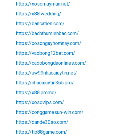
https://xosomayman.net/
https://x88.wedding/
https://bancatien.com/
https://bachthumienbac.com/
https://xosongayhomnay.com/
https://vaobong12bet.com/
https://cadobongdaonlines.com/
https://uw99nhacaiuytin.net/
https://nhacaiuytin365.pro/
https://x88.promo/
https://xosovips.com/
https://conggamesun-win.com/
https://dande30so.com/
https://tip88game.com/