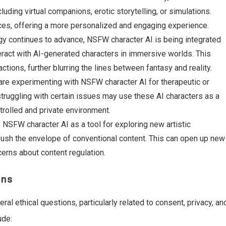
uding virtual companions, erotic storytelling, or simulations.
ces, offering a more personalized and engaging experience.
gy continues to advance, NSFW character AI is being integrated
eract with AI-generated characters in immersive worlds. This
tions, further blurring the lines between fantasy and reality.
are experimenting with NSFW character AI for therapeutic or
struggling with certain issues may use these AI characters as a
trolled and private environment.
 NSFW character AI as a tool for exploring new artistic
 push the envelope of conventional content. This can open up new
cerns about content regulation.
rns
al ethical questions, particularly related to consent, privacy, an
ude: