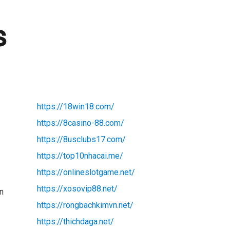
s
https://18win18.com/
https://8casino-88.com/
https://8usclubs17.com/
https://top10nhacai.me/
https://onlineslotgame.net/
https://xosovip88.net/
In
https://rongbachkimvn.net/
https://thichdaga.net/