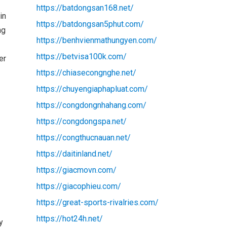
https://batdongsan168.net/
in
https://batdongsan5phut.com/
ng
https://benhvienmathungyen.com/
https://betvisa100k.com/
er
https://chiasecongnghe.net/
https://chuyengiaphapluat.com/
https://congdongnhahang.com/
https://congdongspa.net/
https://congthucnauan.net/
https://daitinland.net/
https://giacmovn.com/
https://giacophieu.com/
https://great-sports-rivalries.com/
https://hot24h.net/
y