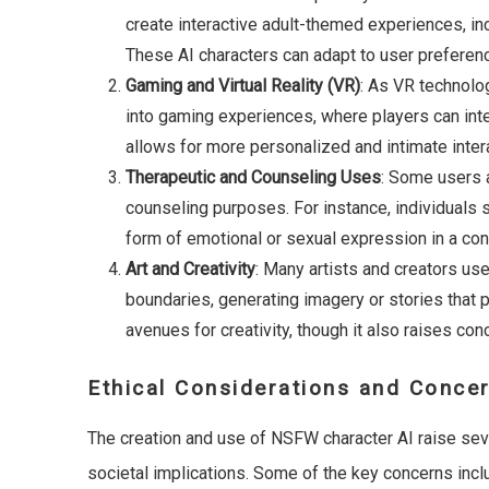
create interactive adult-themed experiences, incl
These AI characters can adapt to user preferen
Gaming and Virtual Reality (VR)
: As VR technolo
into gaming experiences, where players can int
allows for more personalized and intimate interac
Therapeutic and Counseling Uses
: Some users 
counseling purposes. For instance, individuals 
form of emotional or sexual expression in a con
Art and Creativity
: Many artists and creators use
boundaries, generating imagery or stories that
avenues for creativity, though it also raises con
Ethical Considerations and Conce
The creation and use of NSFW character AI raise sever
societal implications. Some of the key concerns incl