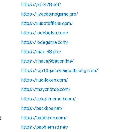
https://jzbet28.net/
https://livecasinogame.pro/
https://kubetofficial.com/
https://lodebetvn.com/
https://lodegame.com/
https://max-88.pro/
https://nhacai9bet.online/
https://top10gamebaidoithuong.com/
https://nuoilokep.com/
https://thaychotso.com/
https://apkgamemod.com/
https://backhoa.net/
https://baobiyen.com/
d
https://baohiemso.net/