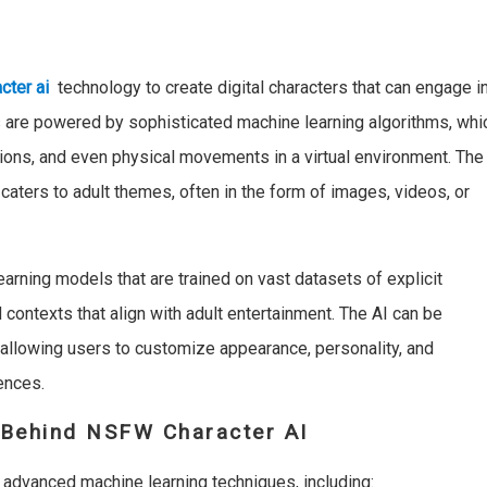
cter ai
technology to create digital characters that can engage i
rs are powered by sophisticated machine learning algorithms, whi
ions, and even physical movements in a virtual environment. The
caters to adult themes, often in the form of images, videos, or
arning models that are trained on vast datasets of explicit
 contexts that align with adult entertainment. The AI can be
, allowing users to customize appearance, personality, and
ences.
Behind NSFW Character AI
 advanced machine learning techniques, including: