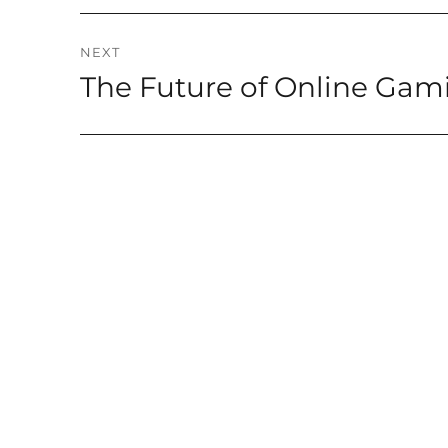
NEXT
The Future of Online Gam
Next
post: