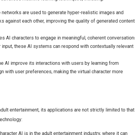
e networks are used to generate hyper-realistic images and
s against each other, improving the quality of generated content
es AI characters to engage in meaningful, coherent conversation
 input, these AI systems can respond with contextually relevant
he AI improve its interactions with users by learning from
gn with user preferences, making the virtual character more
t entertainment, its applications are not strictly limited to that
technology:
aracter AI is in the adult entertainment industry, where it can