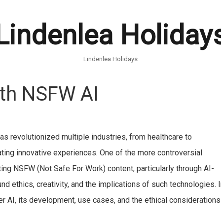
Lindenlea Holiday
Lindenlea Holidays
ith NSFW AI
) has revolutionized multiple industries, from healthcare to
ting innovative experiences. One of the more controversial
ating NSFW (Not Safe For Work) content, particularly through AI-
 ethics, creativity, and the implications of such technologies. 
er AI, its development, use cases, and the ethical considerations