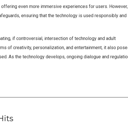
e, offering even more immersive experiences for users. However,
safeguards, ensuring that the technology is used responsibly and
ting, if controversial, intersection of technology and adult
erms of creativity, personalization, and entertainment, it also pos
ssed. As the technology develops, ongoing dialogue and regulati
Hits