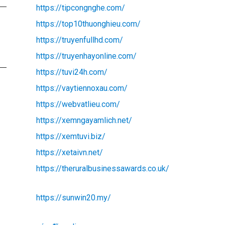
https://tipcongnghe.com/
https://top10thuonghieu.com/
https://truyenfullhd.com/
https://truyenhayonline.com/
https://tuvi24h.com/
https://vaytiennoxau.com/
https://webvatlieu.com/
https://xemngayamlich.net/
https://xemtuvi.biz/
https://xetaivn.net/
https://theruralbusinessawards.co.uk/
https://sunwin20.my/