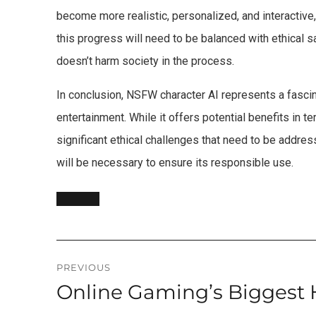
become more realistic, personalized, and interactiv
this progress will need to be balanced with ethical 
doesn’t harm society in the process.
In conclusion, NSFW character AI represents a fascina
entertainment. While it offers potential benefits in t
significant ethical challenges that need to be addre
will be necessary to ensure its responsible use.
Post
PREVIOUS
Online Gaming’s Biggest 
Previous
navigation
post: