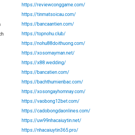
https://reviewconggame.com/
https://tinmatsoicau.com/
https://bancaantien.com/
n
https://topnohu.club/
ch
https://nohu88doithuong.com/
https://xosomayman.net/
https://x88.wedding/
https://bancatien.com/
https://bachthumienbac.com/
https://xosongayhomnay.com/
https://vaobong12bet.com/
https://cadobongdaonlines.com/
https://uw99nhacaiuytin.net/
https://nhacaiuytin365.pro/