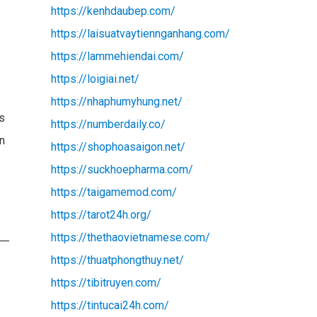
https://kenhdaubep.com/
https://laisuatvaytiennganhang.com/
https://lammehiendai.com/
https://loigiai.net/
https://nhaphumyhung.net/
es
https://numberdaily.co/
on
https://shophoasaigon.net/
https://suckhoepharma.com/
https://taigamemod.com/
https://tarot24h.org/
https://thethaovietnamese.com/
https://thuatphongthuy.net/
https://tibitruyen.com/
https://tintucai24h.com/