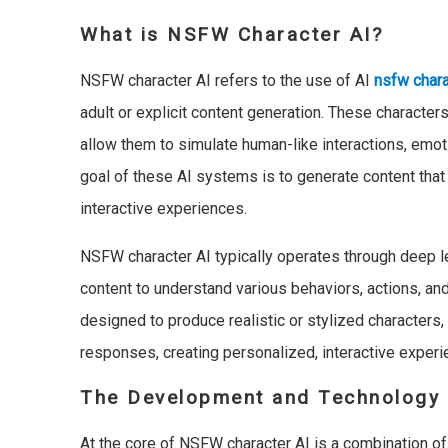
What is NSFW Character AI?
NSFW character AI refers to the use of AI
nsfw chara
adult or explicit content generation. These characte
allow them to simulate human-like interactions, emot
goal of these AI systems is to generate content that 
interactive experiences.
NSFW character AI typically operates through deep le
content to understand various behaviors, actions, and
designed to produce realistic or stylized characters
responses, creating personalized, interactive experi
The Development and Technology 
At the core of NSFW character AI is a combination of