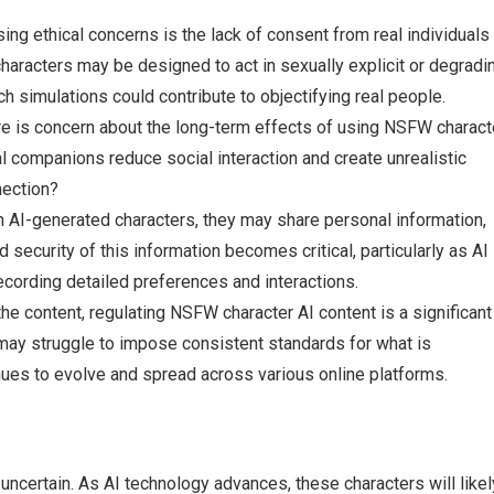
ing ethical concerns is the lack of consent from real individuals 
aracters may be designed to act in sexually explicit or degradi
 simulations could contribute to objectifying real people.
re is concern about the long-term effects of using NSFW charact
ual companions reduce social interaction and create unrealistic
nection?
h AI-generated characters, they may share personal information,
d security of this information becomes critical, particularly as AI
ording detailed preferences and interactions.
 the content, regulating NSFW character AI content is a significant
may struggle to impose consistent standards for what is
inues to evolve and spread across various online platforms.
uncertain. As AI technology advances, these characters will likel