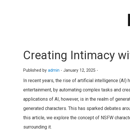
Creating Intimacy w
Published by
admin
-
January 12, 2025 -
In recent years, the rise of artificial intelligence (AI
entertainment, by automating complex tasks and crea
applications of AI, however, is in the realm of gener
generated characters. This has sparked debates around
this article, we explore the concept of NSFW charact
surrounding it.