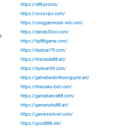
https://x88.promo/
https://xosovips.com/
https://conggamesun-win.com/
https://dande30so.com/
s
https://tip88game.com/
https://dudoan79.com/
https://nhacaida88.art/
https://dudoan99.com/
https://gamebaidoithuonguytin.art/
https://nhacaiku-bet.com/
https://gamebanca88.com/
https://gamenohu88.art/
https://gameslotviet.com/
https://good88k.ink/