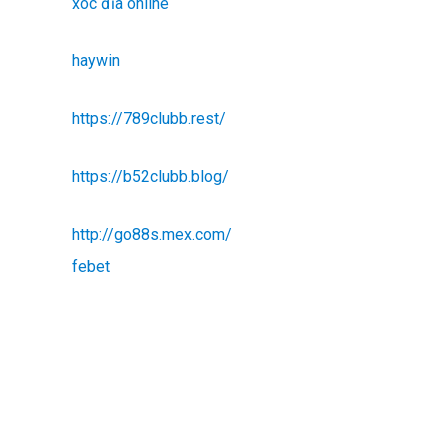
xóc đĩa online
haywin
https://789clubb.rest/
https://b52clubb.blog/
http://go88s.mex.com/
febet