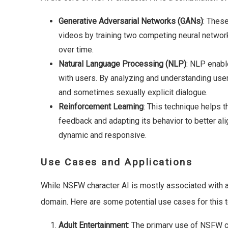
Generative Adversarial Networks (GANs)
: Thes
videos by training two competing neural network
over time.
Natural Language Processing (NLP)
: NLP enabl
with users. By analyzing and understanding user
and sometimes sexually explicit dialogue.
Reinforcement Learning
: This technique helps t
feedback and adapting its behavior to better ali
dynamic and responsive.
Use Cases and Applications
While NSFW character AI is mostly associated with adul
domain. Here are some potential use cases for this 
Adult Entertainment
: The primary use of NSFW ch