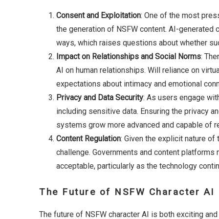
Consent and Exploitation
: One of the most press
the generation of NSFW content. AI-generated ch
ways, which raises questions about whether such
Impact on Relationships and Social Norms
: The
AI on human relationships. Will reliance on virt
expectations about intimacy and emotional con
Privacy and Data Security
: As users engage wit
including sensitive data. Ensuring the privacy an
systems grow more advanced and capable of rec
Content Regulation
: Given the explicit nature of
challenge. Governments and content platforms 
acceptable, particularly as the technology cont
The Future of NSFW Character AI
The future of NSFW character AI is both exciting and 