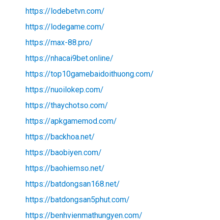
https://lodebetvn.com/
https://lodegame.com/
https://max-88.pro/
https://nhacai9bet.online/
https://top10gamebaidoithuong.com/
https://nuoilokep.com/
https://thaychotso.com/
https://apkgamemod.com/
https://backhoa.net/
https://baobiyen.com/
https://baohiemso.net/
https://batdongsan168.net/
https://batdongsan5phut.com/
https://benhvienmathungyen.com/