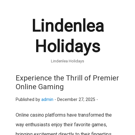
Lindenlea
Holidays
Lindenlea Holidays
Experience the Thrill of Premier
Online Gaming
Published by
admin
-
December 27, 2025 -
Online casino platforms have transformed the
way enthusiasts enjoy their favorite games,
bringing excitement directly to their fingertips.