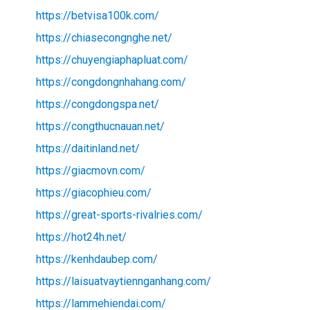
https://betvisa100k.com/
https://chiasecongnghe.net/
https://chuyengiaphapluat.com/
https://congdongnhahang.com/
https://congdongspa.net/
https://congthucnauan.net/
https://daitinland.net/
https://giacmovn.com/
https://giacophieu.com/
https://great-sports-rivalries.com/
https://hot24h.net/
https://kenhdaubep.com/
https://laisuatvaytiennganhang.com/
https://lammehiendai.com/