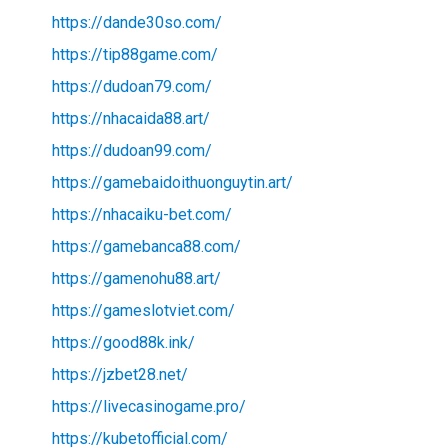
https://dande30so.com/
https://tip88game.com/
https://dudoan79.com/
https://nhacaida88.art/
https://dudoan99.com/
https://gamebaidoithuonguytin.art/
https://nhacaiku-bet.com/
https://gamebanca88.com/
https://gamenohu88.art/
https://gameslotviet.com/
https://good88k.ink/
https://jzbet28.net/
https://livecasinogame.pro/
https://kubetofficial.com/