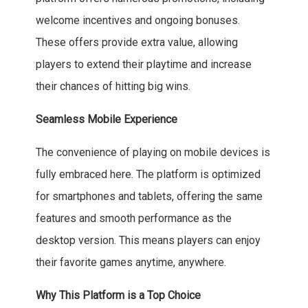
welcome incentives and ongoing bonuses.
These offers provide extra value, allowing
players to extend their playtime and increase
their chances of hitting big wins.
Seamless Mobile Experience
The convenience of playing on mobile devices is
fully embraced here. The platform is optimized
for smartphones and tablets, offering the same
features and smooth performance as the
desktop version. This means players can enjoy
their favorite games anytime, anywhere.
Why This Platform is a Top Choice