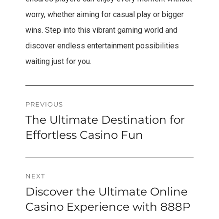
worry, whether aiming for casual play or bigger
wins. Step into this vibrant gaming world and
discover endless entertainment possibilities
waiting just for you.
Post
PREVIOUS
The Ultimate Destination for
Previous
navigation
post:
Effortless Casino Fun
NEXT
Discover the Ultimate Online
Next
post:
Casino Experience with 888P