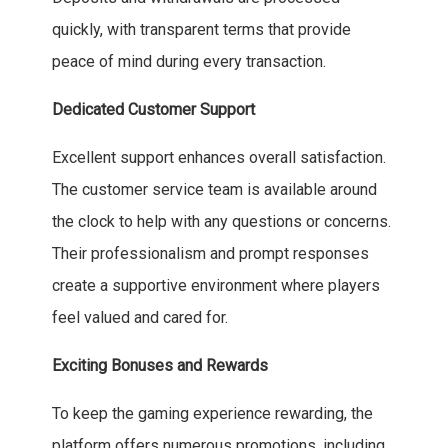
quickly, with transparent terms that provide
peace of mind during every transaction.
Dedicated Customer Support
Excellent support enhances overall satisfaction.
The customer service team is available around
the clock to help with any questions or concerns.
Their professionalism and prompt responses
create a supportive environment where players
feel valued and cared for.
Exciting Bonuses and Rewards
To keep the gaming experience rewarding, the
platform offers numerous promotions, including