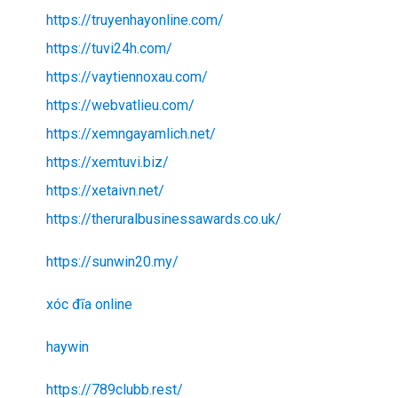
https://truyenhayonline.com/
https://tuvi24h.com/
https://vaytiennoxau.com/
https://webvatlieu.com/
https://xemngayamlich.net/
https://xemtuvi.biz/
https://xetaivn.net/
https://theruralbusinessawards.co.uk/
https://sunwin20.my/
xóc đĩa online
haywin
https://789clubb.rest/