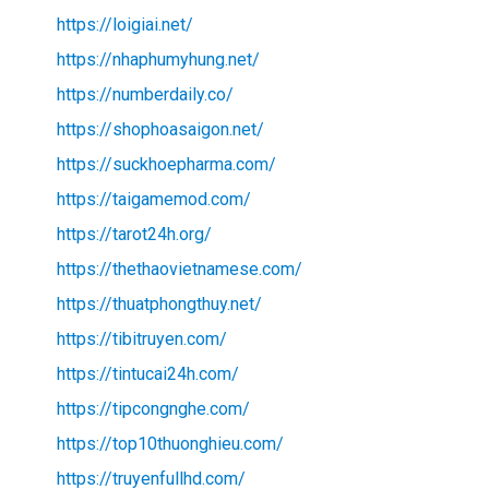
https://loigiai.net/
https://nhaphumyhung.net/
https://numberdaily.co/
https://shophoasaigon.net/
https://suckhoepharma.com/
https://taigamemod.com/
https://tarot24h.org/
https://thethaovietnamese.com/
https://thuatphongthuy.net/
https://tibitruyen.com/
https://tintucai24h.com/
https://tipcongnghe.com/
https://top10thuonghieu.com/
https://truyenfullhd.com/