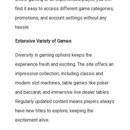
find it easy to access different game categories,
promotions, and account settings without any
hassle.
Extensive Variety of Games
Diversity in gaming options keeps the
experience fresh and exciting. The site offers an
impressive collection, including classic and
modern slot machines, table games like poker
and baccarat, and immersive live dealer tables.
Regularly updated content means players always
have new titles to explore, keeping the
excitement alive.