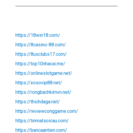
https://18win18.com/
https://8casino-88.com/
https://8usclubs17.com/
https://top10nhacai.me/
https://onlineslotgame.net/
https://xosovip88.net/
https://rongbachkimvn.net/
https://thichdaga.net/
https://reviewconggame.com/
https://tinmatsoicau.com/
https://bancaantien.com/