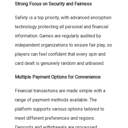
Strong Focus on Security and Fairness
Safety is a top priority, with advanced encryption
technology protecting all personal and financial
information. Games are regularly audited by
independent organizations to ensure fair play, so
players can feel confident that every spin and
card dealt is genuinely random and unbiased.
Multiple Payment Options for Convenience
Financial transactions are made simple with a
range of payment methods available. The
platform supports various options tailored to
meet different preferences and regions.
Deposits and withdrawals are processed