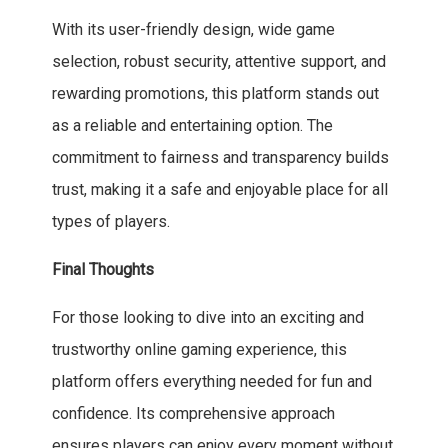
With its user-friendly design, wide game
selection, robust security, attentive support, and
rewarding promotions, this platform stands out
as a reliable and entertaining option. The
commitment to fairness and transparency builds
trust, making it a safe and enjoyable place for all
types of players.
Final Thoughts
For those looking to dive into an exciting and
trustworthy online gaming experience, this
platform offers everything needed for fun and
confidence. Its comprehensive approach
ensures players can enjoy every moment without