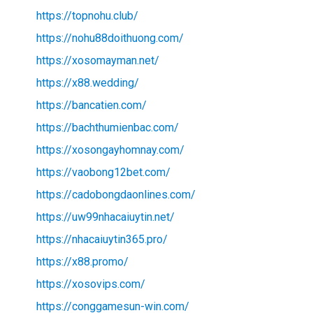
https://topnohu.club/
https://nohu88doithuong.com/
https://xosomayman.net/
https://x88.wedding/
https://bancatien.com/
https://bachthumienbac.com/
https://xosongayhomnay.com/
https://vaobong12bet.com/
https://cadobongdaonlines.com/
https://uw99nhacaiuytin.net/
https://nhacaiuytin365.pro/
https://x88.promo/
https://xosovips.com/
https://conggamesun-win.com/