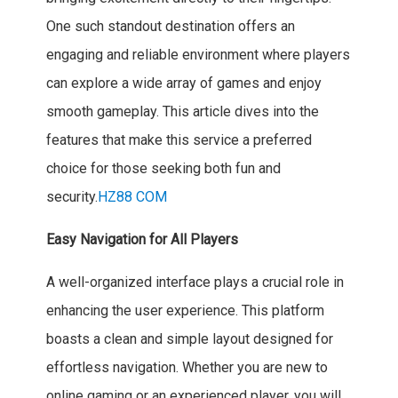
One such standout destination offers an
engaging and reliable environment where players
can explore a wide array of games and enjoy
smooth gameplay. This article dives into the
features that make this service a preferred
choice for those seeking both fun and
security.
HZ88 COM
Easy Navigation for All Players
A well-organized interface plays a crucial role in
enhancing the user experience. This platform
boasts a clean and simple layout designed for
effortless navigation. Whether you are new to
online gaming or an experienced player, you will