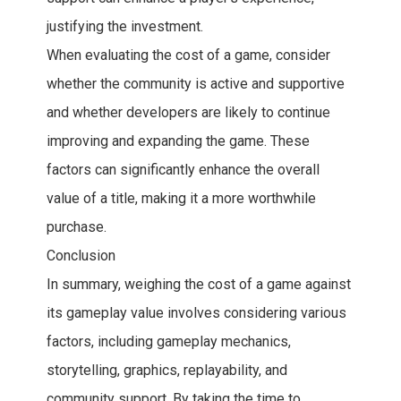
justifying the investment.
When evaluating the cost of a game, consider
whether the community is active and supportive
and whether developers are likely to continue
improving and expanding the game. These
factors can significantly enhance the overall
value of a title, making it a more worthwhile
purchase.
Conclusion
In summary, weighing the cost of a game against
its gameplay value involves considering various
factors, including gameplay mechanics,
storytelling, graphics, replayability, and
community support. By taking the time to