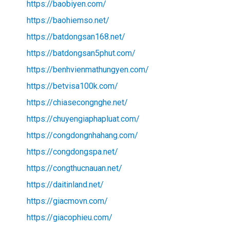
https://baobiyen.com/
https://baohiemso.net/
https://batdongsan168.net/
https://batdongsan5phut.com/
https://benhvienmathungyen.com/
https://betvisa100k.com/
https://chiasecongnghe.net/
https://chuyengiaphapluat.com/
https://congdongnhahang.com/
https://congdongspa.net/
https://congthucnauan.net/
https://daitinland.net/
https://giacmovn.com/
https://giacophieu.com/