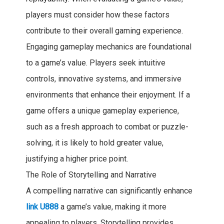
players must consider how these factors
contribute to their overall gaming experience.
Engaging gameplay mechanics are foundational
to a game’s value. Players seek intuitive
controls, innovative systems, and immersive
environments that enhance their enjoyment. If a
game offers a unique gameplay experience,
such as a fresh approach to combat or puzzle-
solving, it is likely to hold greater value,
justifying a higher price point.
The Role of Storytelling and Narrative
A compelling narrative can significantly enhance
link U888
a game’s value, making it more
appealing to players. Storytelling provides