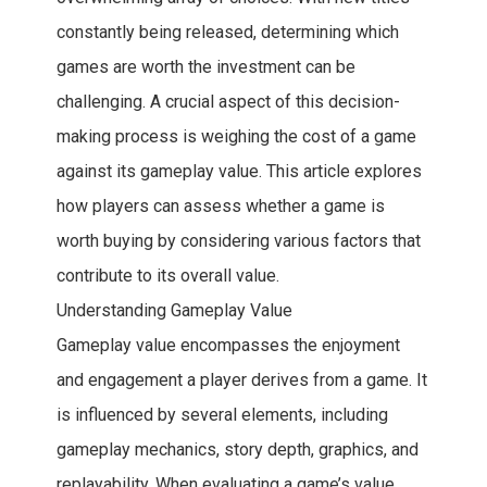
constantly being released, determining which
games are worth the investment can be
challenging. A crucial aspect of this decision-
making process is weighing the cost of a game
against its gameplay value. This article explores
how players can assess whether a game is
worth buying by considering various factors that
contribute to its overall value.
Understanding Gameplay Value
Gameplay value encompasses the enjoyment
and engagement a player derives from a game. It
is influenced by several elements, including
gameplay mechanics, story depth, graphics, and
replayability. When evaluating a game’s value,