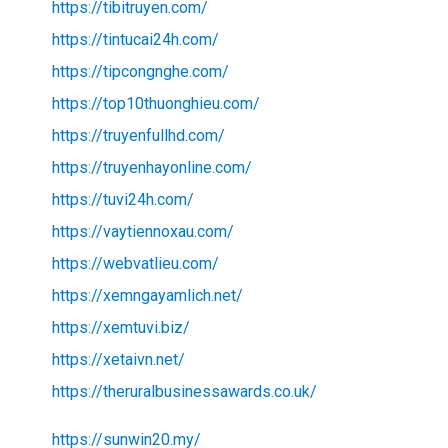
https://tibitruyen.com/
https://tintucai24h.com/
https://tipcongnghe.com/
https://top10thuonghieu.com/
https://truyenfullhd.com/
https://truyenhayonline.com/
https://tuvi24h.com/
https://vaytiennoxau.com/
https://webvatlieu.com/
https://xemngayamlich.net/
https://xemtuvi.biz/
https://xetaivn.net/
https://theruralbusinessawards.co.uk/
https://sunwin20.my/