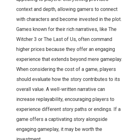
context and depth, allowing gamers to connect
with characters and become invested in the plot.
Games known for their rich narratives, like The
Witcher 3 or The Last of Us, often command
higher prices because they offer an engaging
experience that extends beyond mere gameplay.
When considering the cost of a game, players
should evaluate how the story contributes to its
overall value. A well-written narrative can
increase replayability, encouraging players to
experience different story paths or endings. If a
game offers a captivating story alongside
engaging gameplay, it may be worth the
investment.