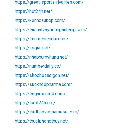
https://great-sports-rivalries.com/
https://hot24h.net/
https://kenhdaubep.com/
https://laisuatvaytiennganhang.com/
https://lammehiendai.com/
https://loigiai.net/
https://nhaphumyhung.net/
https://numberdaily.co/
https://shophoasaigon.net/
https://suckhoepharma.com/
https://taigamemod.com/
https://tarot24h.org/
https://thethaovietnamese.com/
https://thuatphongthuy.net/