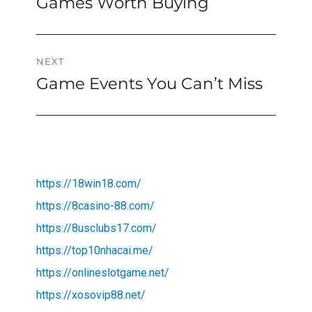
Games Worth Buying
NEXT
Game Events You Can’t Miss
Next
post:
https://18win18.com/
https://8casino-88.com/
https://8usclubs17.com/
https://top10nhacai.me/
https://onlineslotgame.net/
https://xosovip88.net/