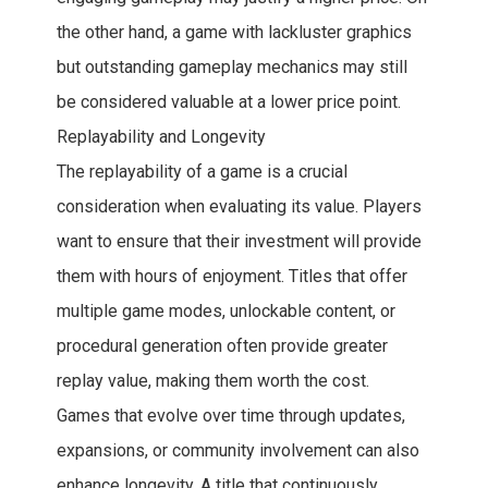
the other hand, a game with lackluster graphics
but outstanding gameplay mechanics may still
be considered valuable at a lower price point.
Replayability and Longevity
The replayability of a game is a crucial
consideration when evaluating its value. Players
want to ensure that their investment will provide
them with hours of enjoyment. Titles that offer
multiple game modes, unlockable content, or
procedural generation often provide greater
replay value, making them worth the cost.
Games that evolve over time through updates,
expansions, or community involvement can also
enhance longevity. A title that continuously