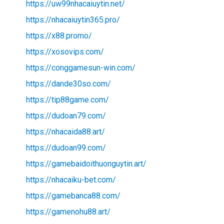
https://uw99nhacaiuytin.net/
https://nhacaiuytin365.pro/
https://x88.promo/
https://xosovips.com/
https://conggamesun-win.com/
https://dande30so.com/
https://tip88game.com/
https://dudoan79.com/
https://nhacaida88.art/
https://dudoan99.com/
https://gamebaidoithuonguytin.art/
https://nhacaiku-bet.com/
https://gamebanca88.com/
https://gamenohu88.art/