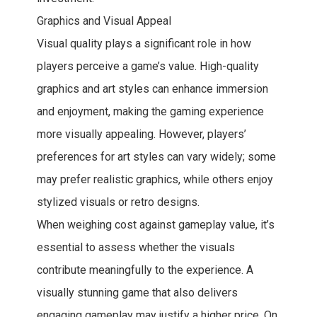
Graphics and Visual Appeal
Visual quality plays a significant role in how
players perceive a game’s value. High-quality
graphics and art styles can enhance immersion
and enjoyment, making the gaming experience
more visually appealing. However, players’
preferences for art styles can vary widely; some
may prefer realistic graphics, while others enjoy
stylized visuals or retro designs.
When weighing cost against gameplay value, it’s
essential to assess whether the visuals
contribute meaningfully to the experience. A
visually stunning game that also delivers
engaging gameplay may justify a higher price. On