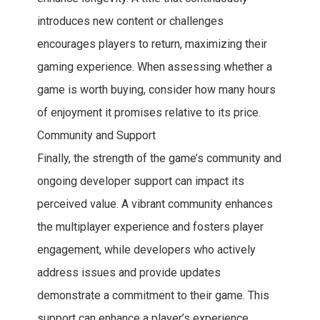
introduces new content or challenges
encourages players to return, maximizing their
gaming experience. When assessing whether a
game is worth buying, consider how many hours
of enjoyment it promises relative to its price.
Community and Support
Finally, the strength of the game’s community and
ongoing developer support can impact its
perceived value. A vibrant community enhances
the multiplayer experience and fosters player
engagement, while developers who actively
address issues and provide updates
demonstrate a commitment to their game. This
support can enhance a player’s experience,