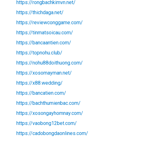
https://rongbachkimvn.net/
https://thichdaga.net/
https://reviewconggame.com/
https://tinmatsoicau.com/
https://bancaantien.com/
https://topnohu.club/
https://nohu88doithuong.com/
https://xosomayman.net/
https://x88.wedding/
https://bancatien.com/
https://bachthumienbac.com/
https://xosongayhomnay.com/
https://vaobong12bet.com/
https://cadobongdaonlines.com/