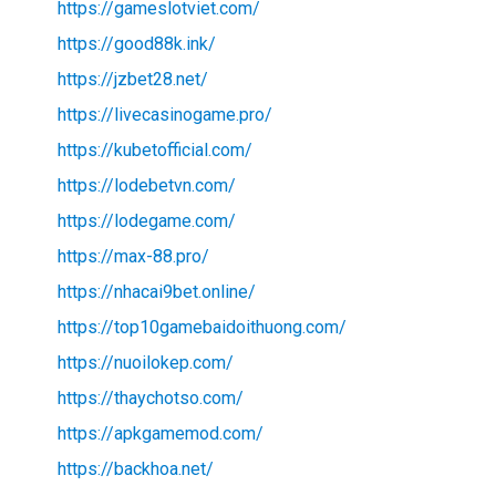
https://gameslotviet.com/
https://good88k.ink/
https://jzbet28.net/
https://livecasinogame.pro/
https://kubetofficial.com/
https://lodebetvn.com/
https://lodegame.com/
https://max-88.pro/
https://nhacai9bet.online/
https://top10gamebaidoithuong.com/
https://nuoilokep.com/
https://thaychotso.com/
https://apkgamemod.com/
https://backhoa.net/