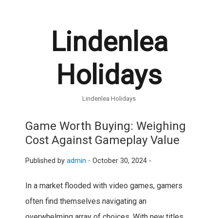
Lindenlea
Holidays
Lindenlea Holidays
Game Worth Buying: Weighing
Cost Against Gameplay Value
Published by
admin
-
October 30, 2024 -
In a market flooded with video games, gamers
often find themselves navigating an
overwhelming array of choices. With new titles