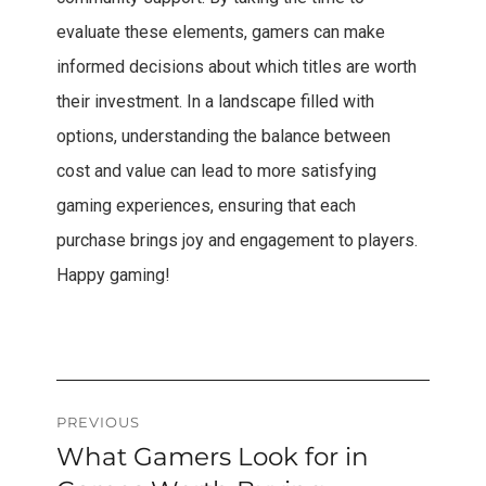
evaluate these elements, gamers can make
informed decisions about which titles are worth
their investment. In a landscape filled with
options, understanding the balance between
cost and value can lead to more satisfying
gaming experiences, ensuring that each
purchase brings joy and engagement to players.
Happy gaming!
Post
PREVIOUS
What Gamers Look for in
Previous
navigation
post: