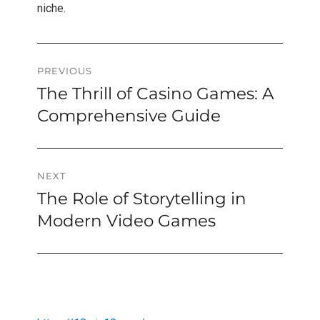
niche.
Post
PREVIOUS
The Thrill of Casino Games: A
Previous
navigation
post:
Comprehensive Guide
NEXT
The Role of Storytelling in
Next
post:
Modern Video Games