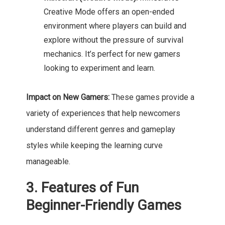
Creative Mode offers an open-ended
environment where players can build and
explore without the pressure of survival
mechanics. It’s perfect for new gamers
looking to experiment and learn.
Impact on New Gamers:
These games provide a
variety of experiences that help newcomers
understand different genres and gameplay
styles while keeping the learning curve
manageable.
3. Features of Fun
Beginner-Friendly Games