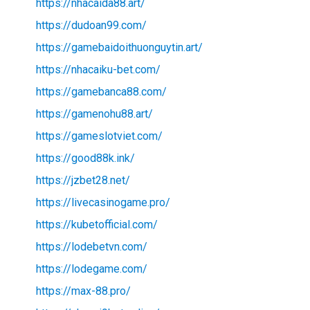
https://nhacaida88.art/
https://dudoan99.com/
https://gamebaidoithuonguytin.art/
https://nhacaiku-bet.com/
https://gamebanca88.com/
https://gamenohu88.art/
https://gameslotviet.com/
https://good88k.ink/
https://jzbet28.net/
https://livecasinogame.pro/
https://kubetofficial.com/
https://lodebetvn.com/
https://lodegame.com/
https://max-88.pro/