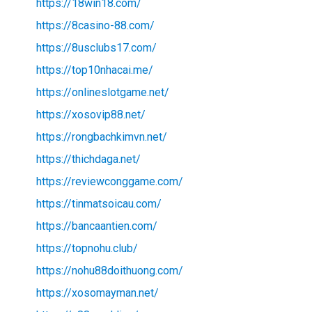
https://18win18.com/
https://8casino-88.com/
https://8usclubs17.com/
https://top10nhacai.me/
https://onlineslotgame.net/
https://xosovip88.net/
https://rongbachkimvn.net/
https://thichdaga.net/
https://reviewconggame.com/
https://tinmatsoicau.com/
https://bancaantien.com/
https://topnohu.club/
https://nohu88doithuong.com/
https://xosomayman.net/