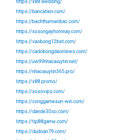
https://x88.wedding/
https://bancatien.com/
https://bachthumienbac.com/
https://xosongayhomnay.com/
https://vaobong12bet.com/
https://cadobongdaonlines.com/
https://uw99nhacaiuytin.net/
https://nhacaiuytin365.pro/
https://x88.promo/
https://xosovips.com/
https://conggamesun-win.com/
https://dande30so.com/
https://tip88game.com/
https://dudoan79.com/