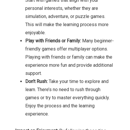
Start with games that align with your
personal interests, whether they are
simulation, adventure, or puzzle games.
This will make the learning process more
enjoyable.
Play with Friends or Family:
Many beginner-
friendly games offer multiplayer options.
Playing with friends or family can make the
experience more fun and provide additional
support.
Don’t Rush:
Take your time to explore and
learn. There’s no need to rush through
games or try to master everything quickly.
Enjoy the process and the learning
experience.