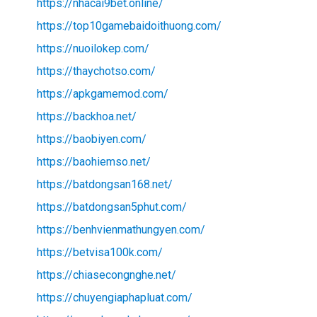
https://nhacai9bet.online/
https://top10gamebaidoithuong.com/
https://nuoilokep.com/
https://thaychotso.com/
https://apkgamemod.com/
https://backhoa.net/
https://baobiyen.com/
https://baohiemso.net/
https://batdongsan168.net/
https://batdongsan5phut.com/
https://benhvienmathungyen.com/
https://betvisa100k.com/
https://chiasecongnghe.net/
https://chuyengiaphapluat.com/