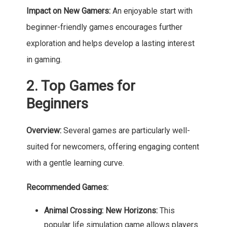
Impact on New Gamers:
An enjoyable start with
beginner-friendly games encourages further
exploration and helps develop a lasting interest
in gaming.
2. Top Games for
Beginners
Overview:
Several games are particularly well-
suited for newcomers, offering engaging content
with a gentle learning curve.
Recommended Games:
Animal Crossing: New Horizons:
This
popular life simulation game allows players