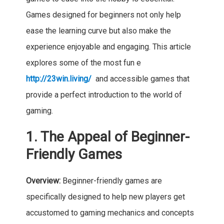
Games designed for beginners not only help
ease the learning curve but also make the
experience enjoyable and engaging. This article
explores some of the most fun e
http://23win.living/
and accessible games that
provide a perfect introduction to the world of
gaming.
1. The Appeal of Beginner-
Friendly Games
Overview:
Beginner-friendly games are
specifically designed to help new players get
accustomed to gaming mechanics and concepts