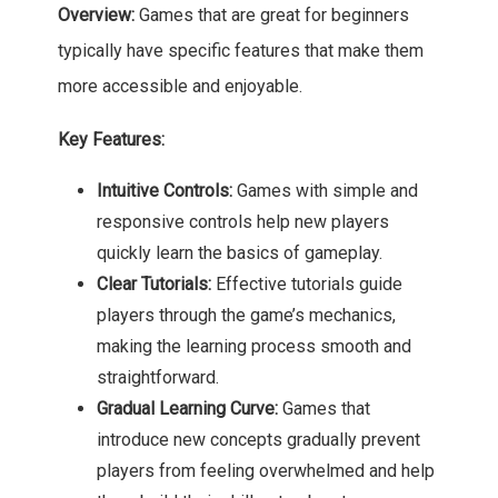
Overview:
Games that are great for beginners
typically have specific features that make them
more accessible and enjoyable.
Key Features:
Intuitive Controls:
Games with simple and
responsive controls help new players
quickly learn the basics of gameplay.
Clear Tutorials:
Effective tutorials guide
players through the game’s mechanics,
making the learning process smooth and
straightforward.
Gradual Learning Curve:
Games that
introduce new concepts gradually prevent
players from feeling overwhelmed and help