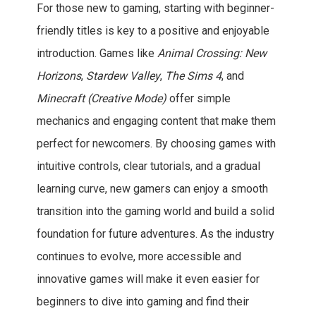
For those new to gaming, starting with beginner-
friendly titles is key to a positive and enjoyable
introduction. Games like
Animal Crossing: New
Horizons
,
Stardew Valley
,
The Sims 4
, and
Minecraft (Creative Mode)
offer simple
mechanics and engaging content that make them
perfect for newcomers. By choosing games with
intuitive controls, clear tutorials, and a gradual
learning curve, new gamers can enjoy a smooth
transition into the gaming world and build a solid
foundation for future adventures. As the industry
continues to evolve, more accessible and
innovative games will make it even easier for
beginners to dive into gaming and find their