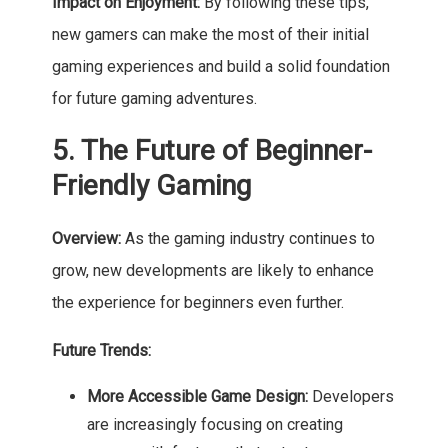
Impact on Enjoyment:
By following these tips,
new gamers can make the most of their initial
gaming experiences and build a solid foundation
for future gaming adventures.
5. The Future of Beginner-
Friendly Gaming
Overview:
As the gaming industry continues to
grow, new developments are likely to enhance
the experience for beginners even further.
Future Trends:
More Accessible Game Design:
Developers
are increasingly focusing on creating