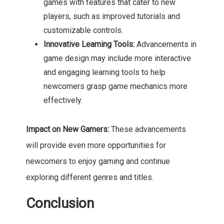
games with features that cater to new
players, such as improved tutorials and
customizable controls.
Innovative Learning Tools:
Advancements in
game design may include more interactive
and engaging learning tools to help
newcomers grasp game mechanics more
effectively.
Impact on New Gamers:
These advancements
will provide even more opportunities for
newcomers to enjoy gaming and continue
exploring different genres and titles.
Conclusion