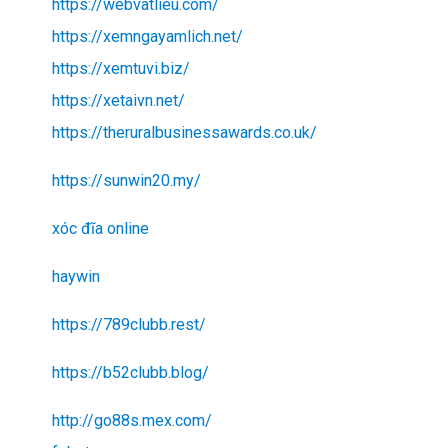
https://webvatlieu.com/
https://xemngayamlich.net/
https://xemtuvi.biz/
https://xetaivn.net/
https://theruralbusinessawards.co.uk/
https://sunwin20.my/
xóc đĩa online
haywin
https://789clubb.rest/
https://b52clubb.blog/
http://go88s.mex.com/