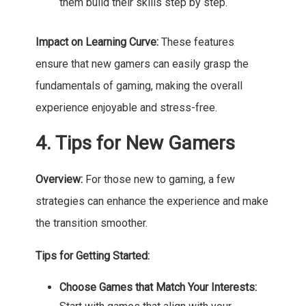
them build their skills step by step.
Impact on Learning Curve:
These features
ensure that new gamers can easily grasp the
fundamentals of gaming, making the overall
experience enjoyable and stress-free.
4. Tips for New Gamers
Overview:
For those new to gaming, a few
strategies can enhance the experience and make
the transition smoother.
Tips for Getting Started:
Choose Games that Match Your Interests: