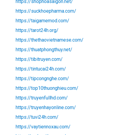
https://shophoasaigon.net/
https://suckhoepharma.com/
https://taigamemod.com/
https://tarot24h.org/
https://thethaovietnamese.com/
https://thuatphongthuy.net/
https://tibitruyen.com/
https://tintucai24h.com/
https://tipcongnghe.com/
https://top10thuonghieu.com/
https://truyenfullhd.com/
https://truyenhayonline.com/
https://tuvi24h.com/
https://vaytiennoxau.com/