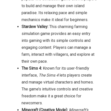
to build and manage their own island
paradise. Its relaxing pace and simple
mechanics make it ideal for beginners.
Stardew Valley:
This charming farming
simulation game provides an easy entry
into gaming with its simple controls and
engaging content. Players can manage a
farm, interact with villagers, and explore at
their own pace.
The Sims 4:
Known for its user-friendly
interface,
The Sims 4
lets players create
and manage virtual characters and homes.
The game’s intuitive controls and creative
freedom make it a great choice for
newcomers.
Minecraft (Creative Mode):
Minecraft’s