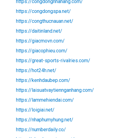
https://congdongnhahang.com/
https://congdongspa.net/
https://congthucnauan.net/
https://daitinland.net/
https://giacmovn.com/
https://giacophieu.com/
https://great-sports-rivalries.com/
https://hot24h.net/
https://kenhdaubep.com/
https://laisuatvaytiennganhang.com/
https://lammehiendai.com/
https://loigiai.net/
https://nhaphumyhung.net/
https://numberdaily.co/