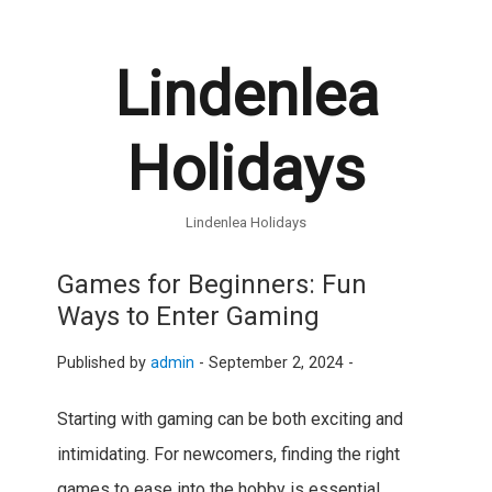
Lindenlea
Holidays
Lindenlea Holidays
Games for Beginners: Fun
Ways to Enter Gaming
Published by
admin
-
September 2, 2024 -
Starting with gaming can be both exciting and
intimidating. For newcomers, finding the right
games to ease into the hobby is essential.