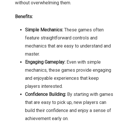
without overwhelming them.
Benefits:
Simple Mechanics:
These games often
feature straightforward controls and
mechanics that are easy to understand and
master.
Engaging Gameplay:
Even with simple
mechanics, these games provide engaging
and enjoyable experiences that keep
players interested.
Confidence Building:
By starting with games
that are easy to pick up, new players can
build their confidence and enjoy a sense of
achievement early on.