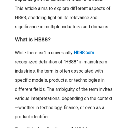
This article aims to explore different aspects of
HB88, shedding light on its relevance and
significance in multiple industries and domains.
What is HB88?
While there isn’t a universally
Hb88.com
recognized definition of “HB88” in mainstream
industries, the term is often associated with
specific models, products, or technologies in
different fields. The ambiguity of the term invites
various interpretations, depending on the context
—whether in technology, finance, or even as a
product identifier.