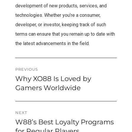
development of new products, services, and
technologies. Whether you’re a consumer,
developer, or investor, keeping track of such
terms can ensure that you remain up to date with
the latest advancements in the field.
Post
PREVIOUS
Why XO88 Is Loved by
Previous
navigation
post:
Gamers Worldwide
NEXT
W88’s Best Loyalty Programs
Next
post:
for Regular Players