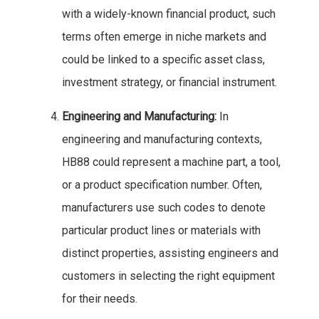
with a widely-known financial product, such
terms often emerge in niche markets and
could be linked to a specific asset class,
investment strategy, or financial instrument.
Engineering and Manufacturing:
In
engineering and manufacturing contexts,
HB88 could represent a machine part, a tool,
or a product specification number. Often,
manufacturers use such codes to denote
particular product lines or materials with
distinct properties, assisting engineers and
customers in selecting the right equipment
for their needs.