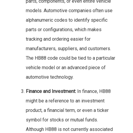
parts, components, or even entire vehicle
models. Automotive companies often use
alphanumeric codes to identify specific
parts or configurations, which makes
tracking and ordering easier for
manufacturers, suppliers, and customers.
The HB88 code could be tied to a particular
vehicle model or an advanced piece of
automotive technology.
Finance and Investment:
In finance, HB88
might be a reference to an investment
product, a financial term, or even a ticker
symbol for stocks or mutual funds.
Although HB88 is not currently associated