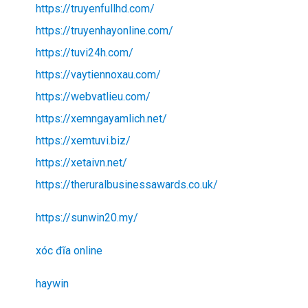
https://truyenfullhd.com/
https://truyenhayonline.com/
https://tuvi24h.com/
https://vaytiennoxau.com/
https://webvatlieu.com/
https://xemngayamlich.net/
https://xemtuvi.biz/
https://xetaivn.net/
https://theruralbusinessawards.co.uk/
https://sunwin20.my/
xóc đĩa online
haywin