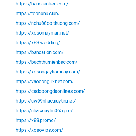
https://bancaantien.com/
https://topnohu.club/
https://nohu88doithuong.com/
https://xosomayman.net/
https://x88.wedding/
https://bancatien.com/
https://bachthumienbac.com/
https://xosongayhomnay.com/
https://vaobong12bet.com/
https://cadobongdaonlines.com/
https://uw99nhacaiuytin.net/
https://nhacaiuytin365.pro/
https://x88.promo/
https://xosovips.com/