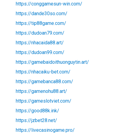
https://conggamesun-win.com/
https://dande30so.com/
https://tip88game.com/
https://dudoan79.com/
https://nhacaida88.art/
https://dudoan99.com/
https://gamebaidoithuonguytin.art/
https://nhacaiku-bet.com/
https://gamebanca88.com/
https://gamenohu88.art/
https://gameslotviet.com/
https://good88k.ink/
https://jzbet28.net/
https://livecasinogame.pro/