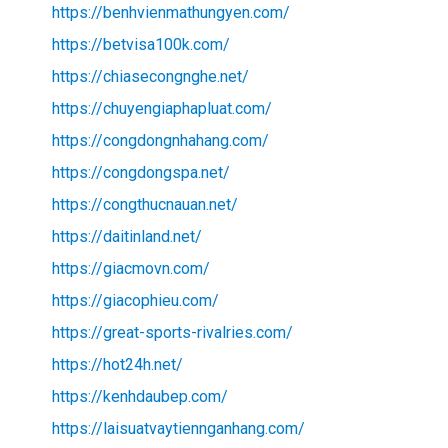
https://benhvienmathungyen.com/
https://betvisa100k.com/
https://chiasecongnghe.net/
https://chuyengiaphapluat.com/
https://congdongnhahang.com/
https://congdongspa.net/
https://congthucnauan.net/
https://daitinland.net/
https://giacmovn.com/
https://giacophieu.com/
https://great-sports-rivalries.com/
https://hot24h.net/
https://kenhdaubep.com/
https://laisuatvaytiennganhang.com/