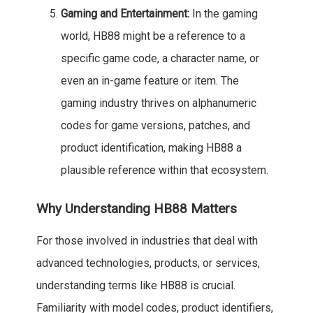
Gaming and Entertainment:
In the gaming
world, HB88 might be a reference to a
specific game code, a character name, or
even an in-game feature or item. The
gaming industry thrives on alphanumeric
codes for game versions, patches, and
product identification, making HB88 a
plausible reference within that ecosystem.
Why Understanding HB88 Matters
For those involved in industries that deal with
advanced technologies, products, or services,
understanding terms like HB88 is crucial.
Familiarity with model codes, product identifiers,