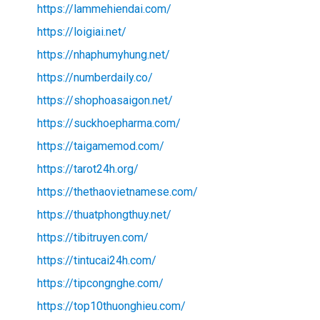
https://lammehiendai.com/
https://loigiai.net/
https://nhaphumyhung.net/
https://numberdaily.co/
https://shophoasaigon.net/
https://suckhoepharma.com/
https://taigamemod.com/
https://tarot24h.org/
https://thethaovietnamese.com/
https://thuatphongthuy.net/
https://tibitruyen.com/
https://tintucai24h.com/
https://tipcongnghe.com/
https://top10thuonghieu.com/