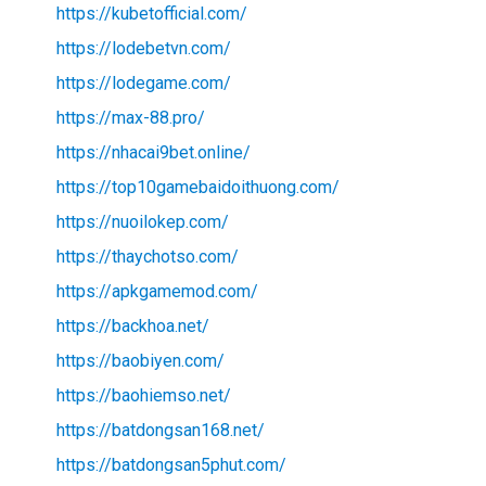
https://kubetofficial.com/
https://lodebetvn.com/
https://lodegame.com/
https://max-88.pro/
https://nhacai9bet.online/
https://top10gamebaidoithuong.com/
https://nuoilokep.com/
https://thaychotso.com/
https://apkgamemod.com/
https://backhoa.net/
https://baobiyen.com/
https://baohiemso.net/
https://batdongsan168.net/
https://batdongsan5phut.com/