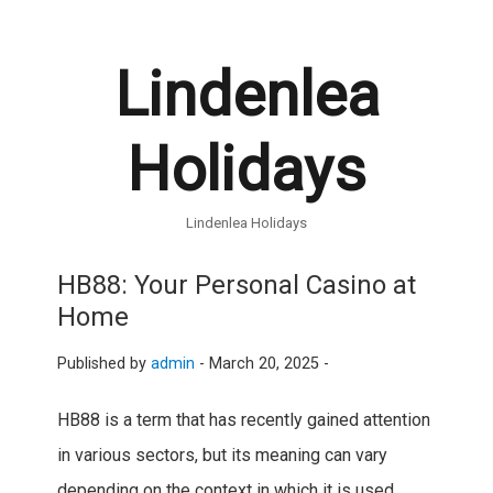
Lindenlea
Holidays
Lindenlea Holidays
HB88: Your Personal Casino at
Home
Published by
admin
-
March 20, 2025 -
HB88 is a term that has recently gained attention
in various sectors, but its meaning can vary
depending on the context in which it is used.