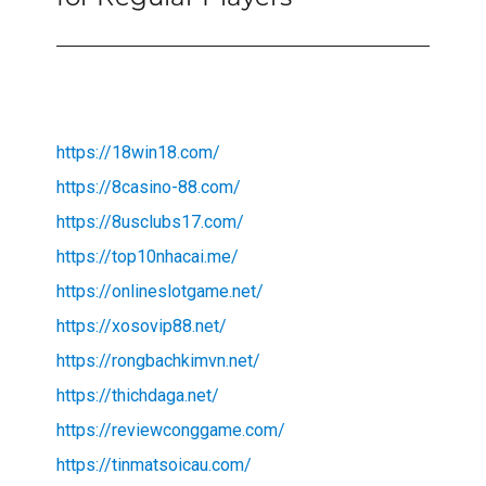
https://18win18.com/
https://8casino-88.com/
https://8usclubs17.com/
https://top10nhacai.me/
https://onlineslotgame.net/
https://xosovip88.net/
https://rongbachkimvn.net/
https://thichdaga.net/
https://reviewconggame.com/
https://tinmatsoicau.com/