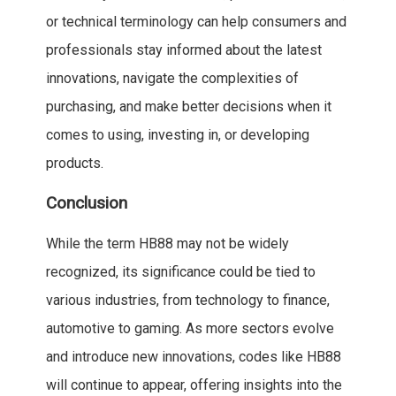
or technical terminology can help consumers and
professionals stay informed about the latest
innovations, navigate the complexities of
purchasing, and make better decisions when it
comes to using, investing in, or developing
products.
Conclusion
While the term HB88 may not be widely
recognized, its significance could be tied to
various industries, from technology to finance,
automotive to gaming. As more sectors evolve
and introduce new innovations, codes like HB88
will continue to appear, offering insights into the