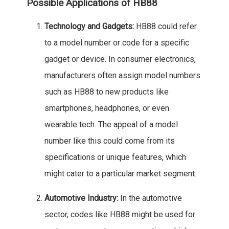
Possible Applications of HB88
Technology and Gadgets:
HB88 could refer
to a model number or code for a specific
gadget or device. In consumer electronics,
manufacturers often assign model numbers
such as HB88 to new products like
smartphones, headphones, or even
wearable tech. The appeal of a model
number like this could come from its
specifications or unique features, which
might cater to a particular market segment.
Automotive Industry:
In the automotive
sector, codes like HB88 might be used for