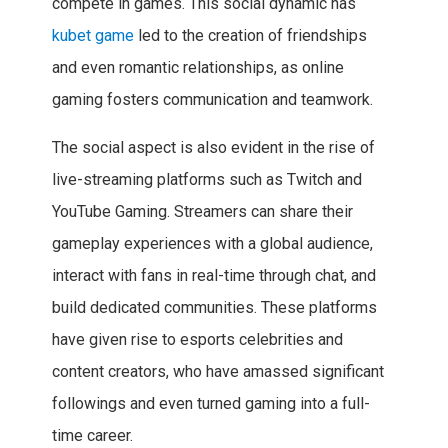
compete in games. This social dynamic has
kubet game
led to the creation of friendships
and even romantic relationships, as online
gaming fosters communication and teamwork.
The social aspect is also evident in the rise of
live-streaming platforms such as Twitch and
YouTube Gaming. Streamers can share their
gameplay experiences with a global audience,
interact with fans in real-time through chat, and
build dedicated communities. These platforms
have given rise to esports celebrities and
content creators, who have amassed significant
followings and even turned gaming into a full-
time career.