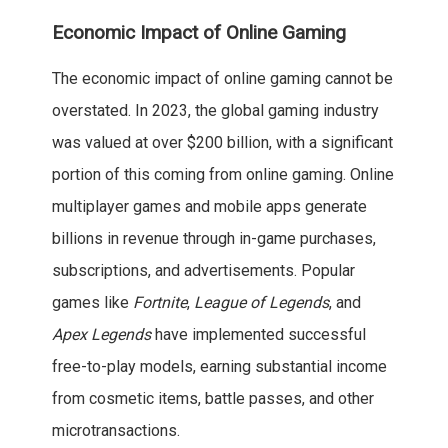
Economic Impact of Online Gaming
The economic impact of online gaming cannot be
overstated. In 2023, the global gaming industry
was valued at over $200 billion, with a significant
portion of this coming from online gaming. Online
multiplayer games and mobile apps generate
billions in revenue through in-game purchases,
subscriptions, and advertisements. Popular
games like
Fortnite
,
League of Legends
, and
Apex Legends
have implemented successful
free-to-play models, earning substantial income
from cosmetic items, battle passes, and other
microtransactions.