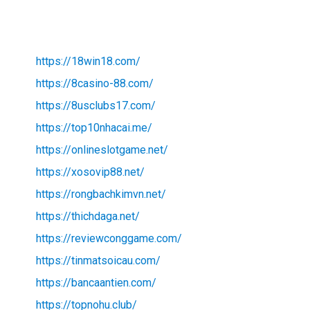
https://18win18.com/
https://8casino-88.com/
https://8usclubs17.com/
https://top10nhacai.me/
https://onlineslotgame.net/
https://xosovip88.net/
https://rongbachkimvn.net/
https://thichdaga.net/
https://reviewconggame.com/
https://tinmatsoicau.com/
https://bancaantien.com/
https://topnohu.club/