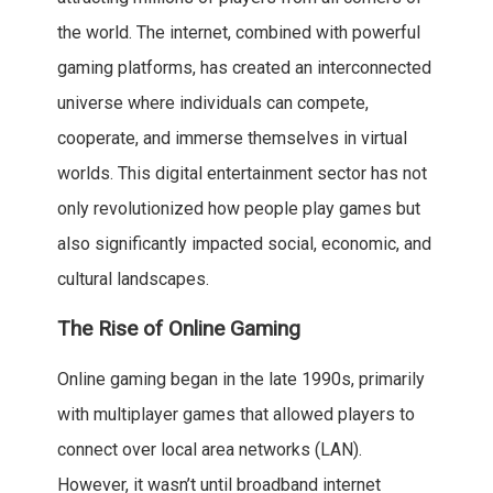
the world. The internet, combined with powerful
gaming platforms, has created an interconnected
universe where individuals can compete,
cooperate, and immerse themselves in virtual
worlds. This digital entertainment sector has not
only revolutionized how people play games but
also significantly impacted social, economic, and
cultural landscapes.
The Rise of Online Gaming
Online gaming began in the late 1990s, primarily
with multiplayer games that allowed players to
connect over local area networks (LAN).
However, it wasn’t until broadband internet