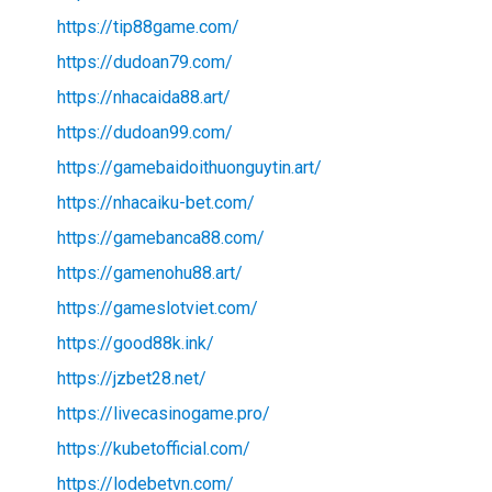
https://tip88game.com/
https://dudoan79.com/
https://nhacaida88.art/
https://dudoan99.com/
https://gamebaidoithuonguytin.art/
https://nhacaiku-bet.com/
https://gamebanca88.com/
https://gamenohu88.art/
https://gameslotviet.com/
https://good88k.ink/
https://jzbet28.net/
https://livecasinogame.pro/
https://kubetofficial.com/
https://lodebetvn.com/