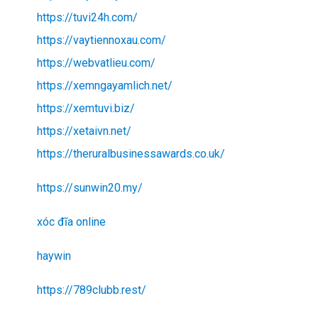
https://tuvi24h.com/
https://vaytiennoxau.com/
https://webvatlieu.com/
https://xemngayamlich.net/
https://xemtuvi.biz/
https://xetaivn.net/
https://theruralbusinessawards.co.uk/
https://sunwin20.my/
xóc đĩa online
haywin
https://789clubb.rest/