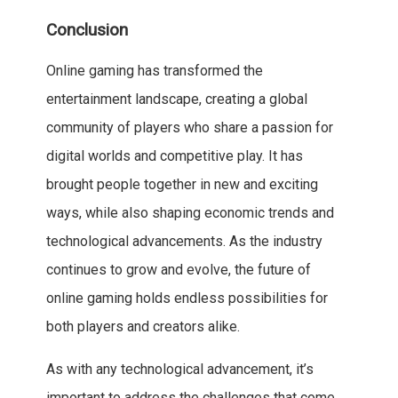
Conclusion
Online gaming has transformed the
entertainment landscape, creating a global
community of players who share a passion for
digital worlds and competitive play. It has
brought people together in new and exciting
ways, while also shaping economic trends and
technological advancements. As the industry
continues to grow and evolve, the future of
online gaming holds endless possibilities for
both players and creators alike.
As with any technological advancement, it’s
important to address the challenges that come