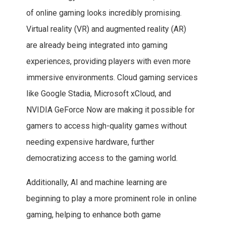
of online gaming looks incredibly promising.
Virtual reality (VR) and augmented reality (AR)
are already being integrated into gaming
experiences, providing players with even more
immersive environments. Cloud gaming services
like Google Stadia, Microsoft xCloud, and
NVIDIA GeForce Now are making it possible for
gamers to access high-quality games without
needing expensive hardware, further
democratizing access to the gaming world.
Additionally, AI and machine learning are
beginning to play a more prominent role in online
gaming, helping to enhance both game