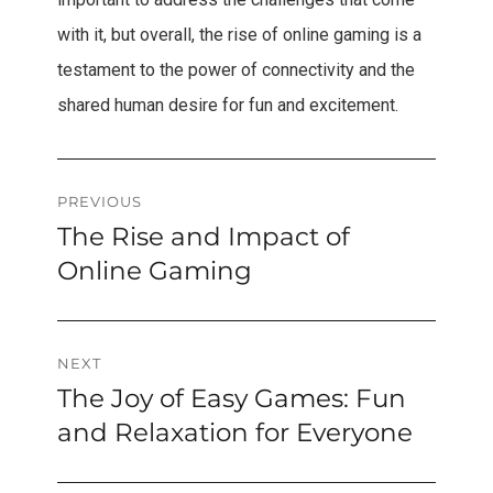
with it, but overall, the rise of online gaming is a
testament to the power of connectivity and the
shared human desire for fun and excitement.
Post
PREVIOUS
The Rise and Impact of
Previous
navigation
post:
Online Gaming
NEXT
The Joy of Easy Games: Fun
Next
post:
and Relaxation for Everyone