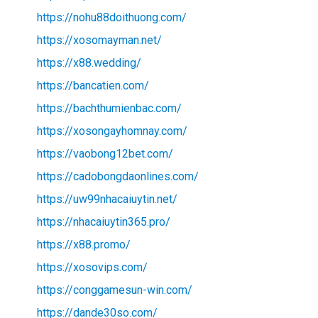
https://nohu88doithuong.com/
https://xosomayman.net/
https://x88.wedding/
https://bancatien.com/
https://bachthumienbac.com/
https://xosongayhomnay.com/
https://vaobong12bet.com/
https://cadobongdaonlines.com/
https://uw99nhacaiuytin.net/
https://nhacaiuytin365.pro/
https://x88.promo/
https://xosovips.com/
https://conggamesun-win.com/
https://dande30so.com/