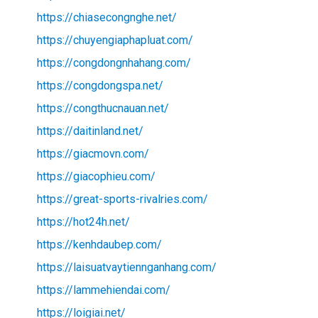
https://chiasecongnghe.net/
https://chuyengiaphapluat.com/
https://congdongnhahang.com/
https://congdongspa.net/
https://congthucnauan.net/
https://daitinland.net/
https://giacmovn.com/
https://giacophieu.com/
https://great-sports-rivalries.com/
https://hot24h.net/
https://kenhdaubep.com/
https://laisuatvaytiennganhang.com/
https://lammehiendai.com/
https://loigiai.net/