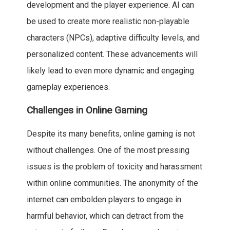
development and the player experience. AI can
be used to create more realistic non-playable
characters (NPCs), adaptive difficulty levels, and
personalized content. These advancements will
likely lead to even more dynamic and engaging
gameplay experiences.
Challenges in Online Gaming
Despite its many benefits, online gaming is not
without challenges. One of the most pressing
issues is the problem of toxicity and harassment
within online communities. The anonymity of the
internet can embolden players to engage in
harmful behavior, which can detract from the