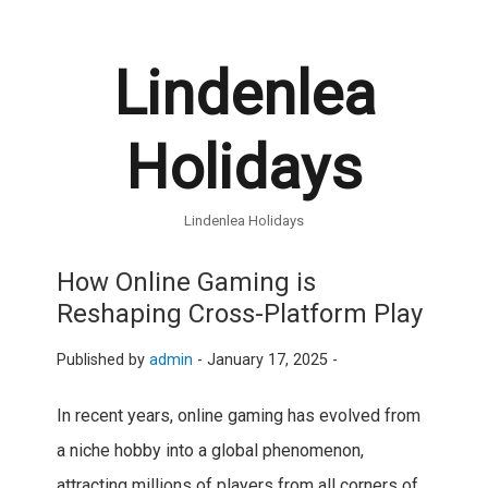
Lindenlea
Holidays
Lindenlea Holidays
How Online Gaming is
Reshaping Cross-Platform Play
Published by
admin
-
January 17, 2025 -
In recent years, online gaming has evolved from
a niche hobby into a global phenomenon,
attracting millions of players from all corners of