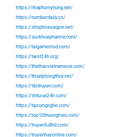
https://nhaphumyhung.net/
https://numberdaily.co/
https://shophoasaigon.net/
https://suckhoepharma.com/
https://taigamemod.com/
https://tarot24h.org/
https://thethaovietnamese.com/
https://thuatphongthuy.net/
https://tibitruyen.com/
https://tintucai24h.com/
https://tipcongnghe.com/
https://top10thuonghieu.com/
https://truyenfullhd.com/
https://truyenhayonline.com/