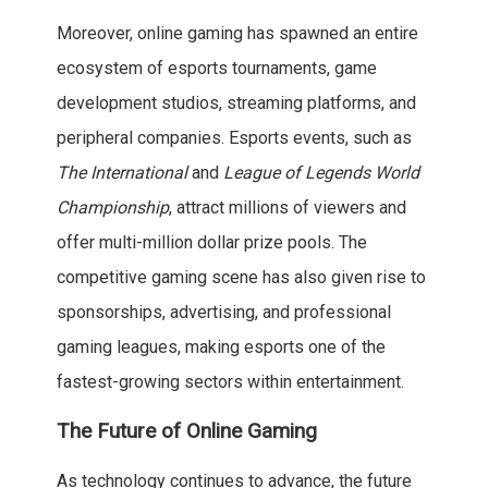
Moreover, online gaming has spawned an entire
ecosystem of esports tournaments, game
development studios, streaming platforms, and
peripheral companies. Esports events, such as
The International
and
League of Legends World
Championship
, attract millions of viewers and
offer multi-million dollar prize pools. The
competitive gaming scene has also given rise to
sponsorships, advertising, and professional
gaming leagues, making esports one of the
fastest-growing sectors within entertainment.
The Future of Online Gaming
As technology continues to advance, the future