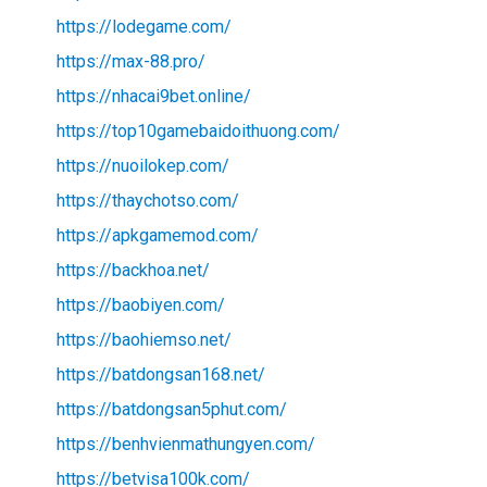
https://lodegame.com/
https://max-88.pro/
https://nhacai9bet.online/
https://top10gamebaidoithuong.com/
https://nuoilokep.com/
https://thaychotso.com/
https://apkgamemod.com/
https://backhoa.net/
https://baobiyen.com/
https://baohiemso.net/
https://batdongsan168.net/
https://batdongsan5phut.com/
https://benhvienmathungyen.com/
https://betvisa100k.com/