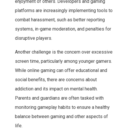
enjoyment of others. Developers and gaming
platforms are increasingly implementing tools to
combat harassment, such as better reporting
systems, in-game moderation, and penalties for
disruptive players.
Another challenge is the concern over excessive
screen time, particularly among younger gamers.
While online gaming can offer educational and
social benefits, there are concerns about
addiction and its impact on mental health.
Parents and guardians are often tasked with
monitoring gameplay habits to ensure a healthy
balance between gaming and other aspects of
life.