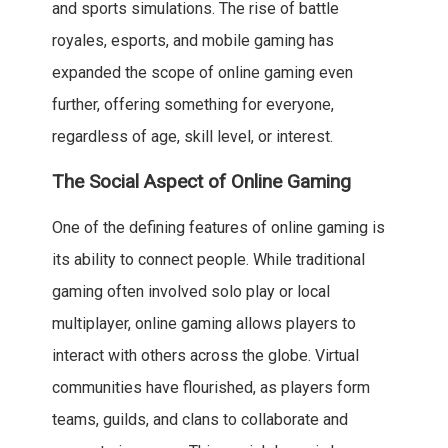
and sports simulations. The rise of battle
royales, esports, and mobile gaming has
expanded the scope of online gaming even
further, offering something for everyone,
regardless of age, skill level, or interest.
The Social Aspect of Online Gaming
One of the defining features of online gaming is
its ability to connect people. While traditional
gaming often involved solo play or local
multiplayer, online gaming allows players to
interact with others across the globe. Virtual
communities have flourished, as players form
teams, guilds, and clans to collaborate and