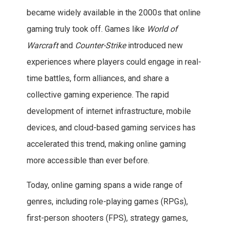
became widely available in the 2000s that online
gaming truly took off. Games like
World of
Warcraft
and
Counter-Strike
introduced new
experiences where players could engage in real-
time battles, form alliances, and share a
collective gaming experience. The rapid
development of internet infrastructure, mobile
devices, and cloud-based gaming services has
accelerated this trend, making online gaming
more accessible than ever before.
Today, online gaming spans a wide range of
genres, including role-playing games (RPGs),
first-person shooters (FPS), strategy games,