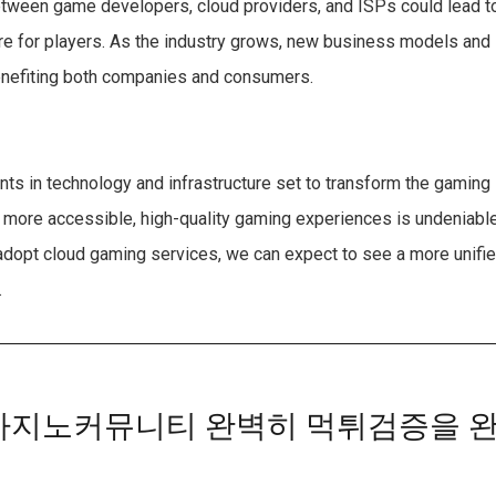
etween game developers, cloud providers, and ISPs could lead t
re for players. As the industry grows, new business models and
enefiting both companies and consumers.
nts in technology and infrastructure set to transform the gaming
r more accessible, high-quality gaming experiences is undeniable
adopt cloud gaming services, we can expect to see a more unifie
.
 카지노커뮤니티 완벽히 먹튀검증을 