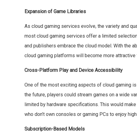
Expansion of Game Libraries
As cloud gaming services evolve, the variety and qual
most cloud gaming services offer a limited selection
and publishers embrace the cloud model. With the abil
cloud gaming platforms will become more attractive 
Cross-Platform Play and Device Accessibility
One of the most exciting aspects of cloud gaming is 
the future, players could stream games on a wide va
limited by hardware specifications. This would make
who don’t own consoles or gaming PCs to enjoy high
Subscription-Based Models