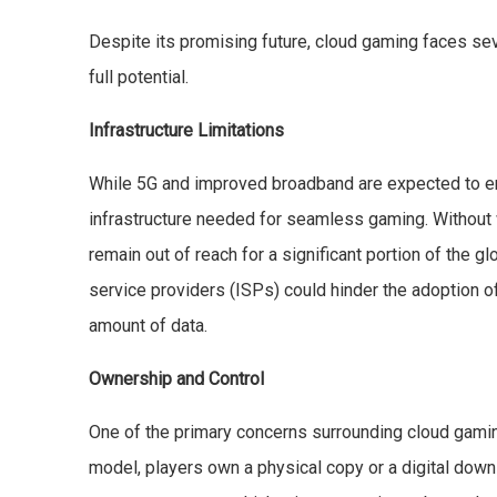
Despite its promising future, cloud gaming faces seve
full potential.
Infrastructure Limitations
While 5G and improved broadband are expected to en
infrastructure needed for seamless gaming. Without 
remain out of reach for a significant portion of the g
service providers (ISPs) could hinder the adoption o
amount of data.
Ownership and Control
One of the primary concerns surrounding cloud gamin
model, players own a physical copy or a digital down