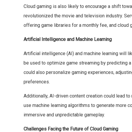
Cloud gaming is also likely to encourage a shift tow
revolutionized the movie and television industry. S
offering game libraries for a monthly fee, and cloud
Artificial Intelligence and Machine Learning
Artificial intelligence (AI) and machine learning will l
be used to optimize game streaming by predicting a p
could also personalize gaming experiences, adjusting
preferences.
Additionally, AI-driven content creation could lead
use machine learning algorithms to generate more c
immersive and unpredictable gameplay.
Challenges Facing the Future of Cloud Gaming