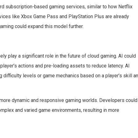
ard subscription-based gaming services, similar to how Netflix
ervices like Xbox Game Pass and PlayStation Plus are already
 gaming could expand this model further.
ikely play a significant role in the future of cloud gaming. AI could
layer’s actions and pre-loading assets to reduce latency. AI
 difficulty levels or game mechanics based on a player’s skill a
 to more dynamic and responsive gaming worlds. Developers could
omplex and varied game environments, resulting in more