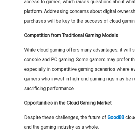
access to games, which raises questions about what
platform. Addressing concerns about digital ownershi
purchases will be key to the success of cloud gamin
Competition from Traditional Gaming Models
While cloud gaming offers many advantages, it will s
console and PC gaming. Some gamers may prefer the
especially in competitive gaming scenarios where eve
gamers who invest in high-end gaming rigs may be rel
sacrificing performance.
Opportunities in the Cloud Gaming Market
Despite these challenges, the future of
Good88
clou
and the gaming industry as a whole.