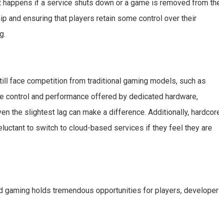
 happens if a service shuts down or a game is removed from th
p and ensuring that players retain some control over their
g.
till face competition from traditional gaming models, such as
 control and performance offered by dedicated hardware,
n the slightest lag can make a difference. Additionally, hardcor
uctant to switch to cloud-based services if they feel they are
d gaming holds tremendous opportunities for players, developer