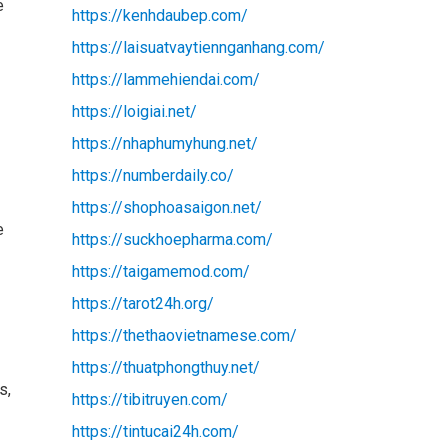
e
https://kenhdaubep.com/
https://laisuatvaytiennganhang.com/
https://lammehiendai.com/
https://loigiai.net/
https://nhaphumyhung.net/
https://numberdaily.co/
https://shophoasaigon.net/
e
https://suckhoepharma.com/
https://taigamemod.com/
https://tarot24h.org/
https://thethaovietnamese.com/
https://thuatphongthuy.net/
s,
https://tibitruyen.com/
https://tintucai24h.com/