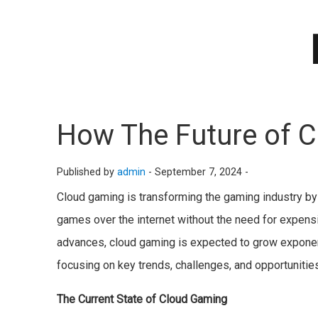
How The Future of C
Published by
admin
-
September 7, 2024 -
Cloud gaming is transforming the gaming industry by 
games over the internet without the need for expens
advances, cloud gaming is expected to grow exponentia
focusing on key trends, challenges, and opportunities 
The Current State of Cloud Gaming