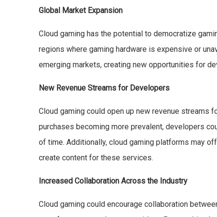
Global Market Expansion
Cloud gaming has the potential to democratize gamin
regions where gaming hardware is expensive or unava
emerging markets, creating new opportunities for de
New Revenue Streams for Developers
Cloud gaming could open up new revenue streams fo
purchases becoming more prevalent, developers cou
of time. Additionally, cloud gaming platforms may off
create content for these services.
Increased Collaboration Across the Industry
Cloud gaming could encourage collaboration between 