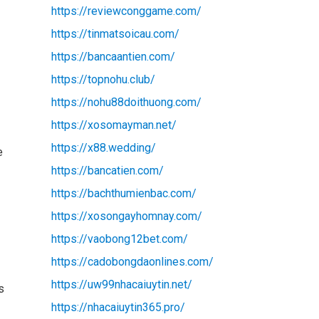
https://reviewconggame.com/
https://tinmatsoicau.com/
https://bancaantien.com/
https://topnohu.club/
https://nohu88doithuong.com/
https://xosomayman.net/
https://x88.wedding/
e
https://bancatien.com/
https://bachthumienbac.com/
https://xosongayhomnay.com/
https://vaobong12bet.com/
https://cadobongdaonlines.com/
https://uw99nhacaiuytin.net/
s
https://nhacaiuytin365.pro/