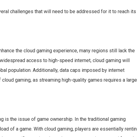
ral challenges that will need to be addressed for it to reach its
hance the cloud gaming experience, many regions still lack the
widespread access to high-speed internet, cloud gaming will
lobal population. Additionally, data caps imposed by internet
f cloud gaming, as streaming high-quality games requires a larg
g is the issue of game ownership. In the traditional gaming
load of a game. With cloud gaming, players are essentially renti