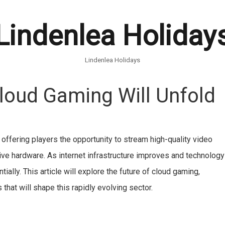
Lindenlea Holiday
Lindenlea Holidays
loud Gaming Will Unfold
offering players the opportunity to stream high-quality video
ive hardware. As internet infrastructure improves and technology
lly. This article will explore the future of cloud gaming,
that will shape this rapidly evolving sector.