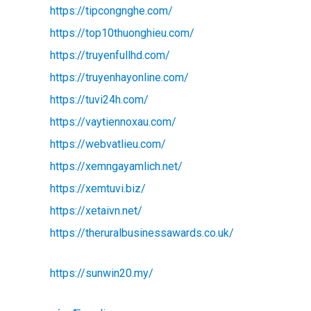
https://tipcongnghe.com/
https://top10thuonghieu.com/
https://truyenfullhd.com/
https://truyenhayonline.com/
https://tuvi24h.com/
https://vaytiennoxau.com/
https://webvatlieu.com/
https://xemngayamlich.net/
d
https://xemtuvi.biz/
https://xetaivn.net/
https://theruralbusinessawards.co.uk/
https://sunwin20.my/