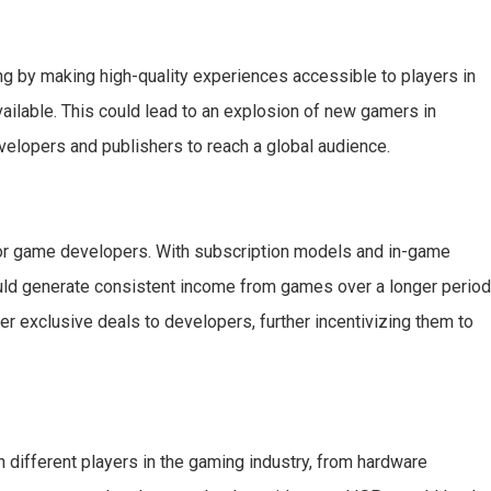
g by making high-quality experiences accessible to players in
ilable. This could lead to an explosion of new gamers in
velopers and publishers to reach a global audience.
r game developers. With subscription models and in-game
ld generate consistent income from games over a longer perio
er exclusive deals to developers, further incentivizing them to
different players in the gaming industry, from hardware