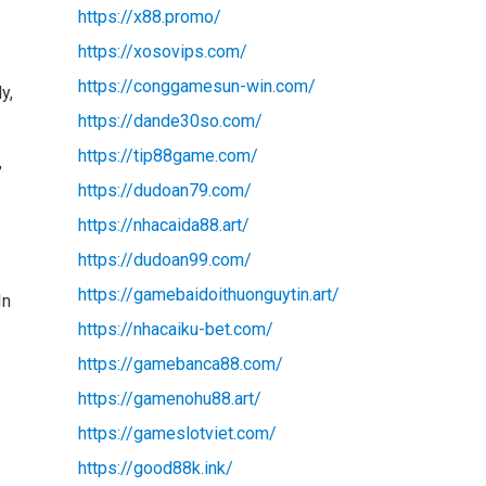
https://x88.promo/
https://xosovips.com/
https://conggamesun-win.com/
y,
https://dande30so.com/
https://tip88game.com/
,
https://dudoan79.com/
https://nhacaida88.art/
https://dudoan99.com/
https://gamebaidoithuonguytin.art/
In
https://nhacaiku-bet.com/
https://gamebanca88.com/
https://gamenohu88.art/
https://gameslotviet.com/
https://good88k.ink/