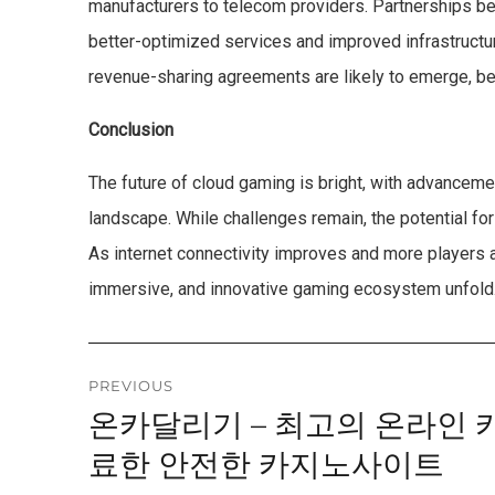
manufacturers to telecom providers. Partnerships b
better-optimized services and improved infrastructu
revenue-sharing agreements are likely to emerge, b
Conclusion
The future of cloud gaming is bright, with advanceme
landscape. While challenges remain, the potential fo
As internet connectivity improves and more players 
immersive, and innovative gaming ecosystem unfold
Post
PREVIOUS
온카달리기 – 최고의 온라인
Previous
navigation
post:
료한 안전한 카지노사이트