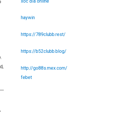
xóc đĩa online
o
haywin
https://789clubb.rest/
https://b52clubb.blog/
.
d,
http://go88s.mex.com/
febet
완