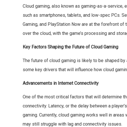
Cloud gaming, also known as gaming-as-a-service, 
such as smartphones, tablets, and low-spec PCs. Se
Gaming, and PlayStation Now are at the forefront o
over the cloud, with the game’s processing and stora
Key Factors Shaping the Future of Cloud Gaming
The future of cloud gaming is likely to be shaped by
some key drivers that will influence how cloud gamin
Advancements in Internet Connectivity
One of the most critical factors that will determine t
connectivity. Latency, or the delay between a player’
gaming. Currently, cloud gaming works well in areas w
may still struggle with lag and connectivity issues.