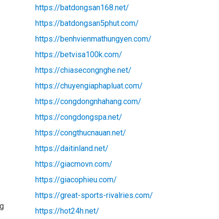
https://batdongsan168.net/
https://batdongsan5phut.com/
https://benhvienmathungyen.com/
https://betvisa100k.com/
https://chiasecongnghe.net/
https://chuyengiaphapluat.com/
https://congdongnhahang.com/
https://congdongspa.net/
e
https://congthucnauan.net/
https://daitinland.net/
https://giacmovn.com/
https://giacophieu.com/
https://great-sports-rivalries.com/
ng
https://hot24h.net/