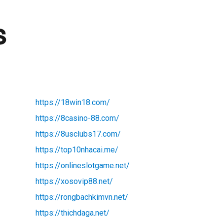
s
https://18win18.com/
https://8casino-88.com/
https://8usclubs17.com/
https://top10nhacai.me/
https://onlineslotgame.net/
https://xosovip88.net/
https://rongbachkimvn.net/
https://thichdaga.net/