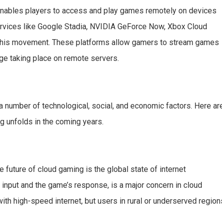
enables players to access and play games remotely on devices
rvices like Google Stadia, NVIDIA GeForce Now, Xbox Cloud
f this movement. These platforms allow gamers to stream games
ge taking place on remote servers.
 a number of technological, social, and economic factors. Here ar
g unfolds in the coming years.
he future of cloud gaming is the global state of internet
s input and the game’s response, is a major concern in cloud
ith high-speed internet, but users in rural or underserved region