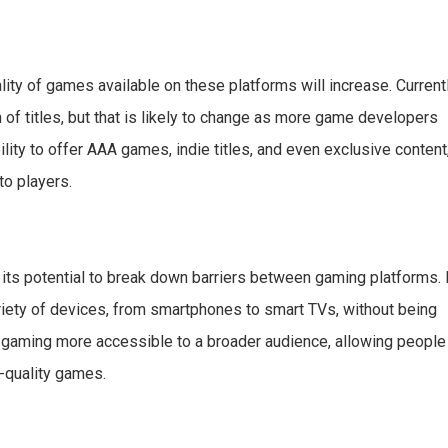
ity of games available on these platforms will increase. Currentl
 of titles, but that is likely to change as more game developers
ity to offer AAA games, indie titles, and even exclusive content
to players.
its potential to break down barriers between gaming platforms. 
riety of devices, from smartphones to smart TVs, without being
 gaming more accessible to a broader audience, allowing people
-quality games.