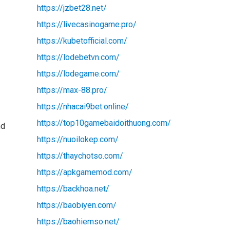
https://jzbet28.net/
https://livecasinogame.pro/
https://kubetofficial.com/
https://lodebetvn.com/
https://lodegame.com/
https://max-88.pro/
https://nhacai9bet.online/
https://top10gamebaidoithuong.com/
nd
https://nuoilokep.com/
https://thaychotso.com/
https://apkgamemod.com/
https://backhoa.net/
https://baobiyen.com/
https://baohiemso.net/