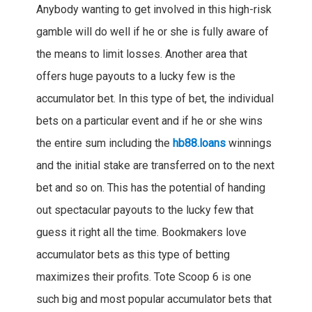
Anybody wanting to get involved in this high-risk
gamble will do well if he or she is fully aware of
the means to limit losses. Another area that
offers huge payouts to a lucky few is the
accumulator bet. In this type of bet, the individual
bets on a particular event and if he or she wins
the entire sum including the
hb88.loans
winnings
and the initial stake are transferred on to the next
bet and so on. This has the potential of handing
out spectacular payouts to the lucky few that
guess it right all the time. Bookmakers love
accumulator bets as this type of betting
maximizes their profits. Tote Scoop 6 is one
such big and most popular accumulator bets that