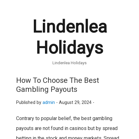
Lindenlea
Holidays
Lindenlea Holidays
How To Choose The Best
Gambling Payouts
Published by
admin
-
August 29, 2024 -
Contrary to popular belief, the best gambling
payouts are not found in casinos but by spread
betting in the stock and money markets. Spread