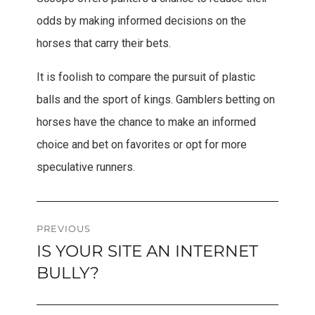
odds by making informed decisions on the
horses that carry their bets.
It is foolish to compare the pursuit of plastic
balls and the sport of kings. Gamblers betting on
horses have the chance to make an informed
choice and bet on favorites or opt for more
speculative runners.
Post
PREVIOUS
IS YOUR SITE AN INTERNET
Previous
navigation
post:
BULLY?