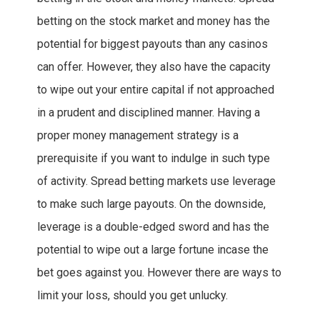
betting on the stock market and money has the
potential for biggest payouts than any casinos
can offer. However, they also have the capacity
to wipe out your entire capital if not approached
in a prudent and disciplined manner. Having a
proper money management strategy is a
prerequisite if you want to indulge in such type
of activity. Spread betting markets use leverage
to make such large payouts. On the downside,
leverage is a double-edged sword and has the
potential to wipe out a large fortune incase the
bet goes against you. However there are ways to
limit your loss, should you get unlucky.