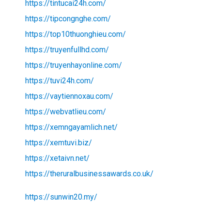
https://tintucai24h.com/
https://tipcongnghe.com/
https://top10thuonghieu.com/
https://truyenfullhd.com/
https://truyenhayonline.com/
https://tuvi24h.com/
https://vaytiennoxau.com/
https://webvatlieu.com/
https://xemngayamlich.net/
https://xemtuvi.biz/
https://xetaivn.net/
https://theruralbusinessawards.co.uk/
https://sunwin20.my/