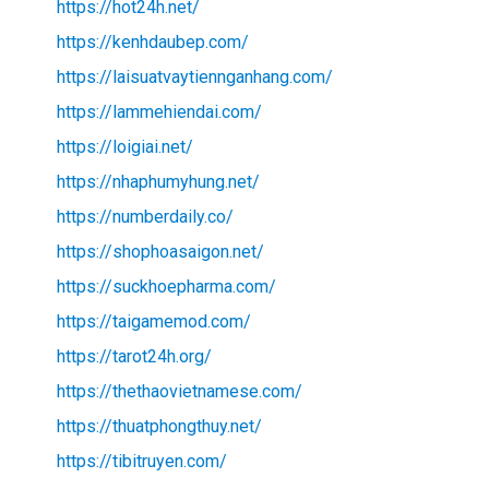
https://hot24h.net/
https://kenhdaubep.com/
https://laisuatvaytiennganhang.com/
https://lammehiendai.com/
https://loigiai.net/
https://nhaphumyhung.net/
https://numberdaily.co/
https://shophoasaigon.net/
https://suckhoepharma.com/
https://taigamemod.com/
https://tarot24h.org/
https://thethaovietnamese.com/
https://thuatphongthuy.net/
https://tibitruyen.com/