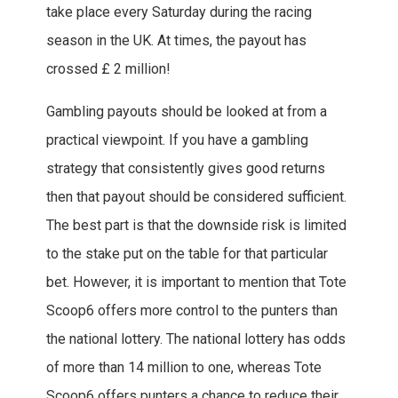
take place every Saturday during the racing
season in the UK. At times, the payout has
crossed £ 2 million!
Gambling payouts should be looked at from a
practical viewpoint. If you have a gambling
strategy that consistently gives good returns
then that payout should be considered sufficient.
The best part is that the downside risk is limited
to the stake put on the table for that particular
bet. However, it is important to mention that Tote
Scoop6 offers more control to the punters than
the national lottery. The national lottery has odds
of more than 14 million to one, whereas Tote
Scoop6 offers punters a chance to reduce their