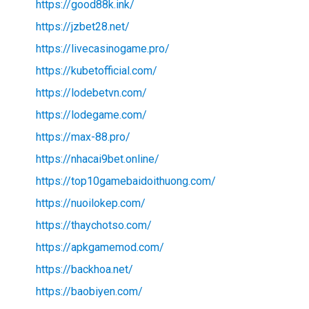
https://good88k.ink/
https://jzbet28.net/
https://livecasinogame.pro/
https://kubetofficial.com/
https://lodebetvn.com/
https://lodegame.com/
https://max-88.pro/
https://nhacai9bet.online/
https://top10gamebaidoithuong.com/
https://nuoilokep.com/
https://thaychotso.com/
https://apkgamemod.com/
https://backhoa.net/
https://baobiyen.com/