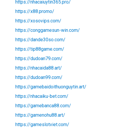
https://nhacaiuytin365.pro/
https://x88.promo/
https://xosovips.com/
https://conggamesun-win.com/
https://dande30so.com/
https://tip88game.com/
https://dudoan79.com/
https://nhacaida88.art/
https://dudoan99.com/
https://gamebaidoithuonguytin.art/
https://nhacaiku-bet.com/
https://gamebanca88.com/
https://gamenohu88.art/
https://gameslotviet.com/