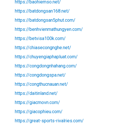
https://baohiemso.net/
https://batdongsan168.net/
https://batdongsan5phut.com/
https://benhvienmathungyen.com/
https://betvisa100k.com/
https://chiasecongnghe.net/
https://chuyengiaphapluat.com/
https://congdongnhahang.com/
https://congdongspa.net/
https://congthucnauan.net/
https://daitinland.net/
https://giacmovn.com/
https://giacophieu.com/
https://great-sports-rivalries.com/