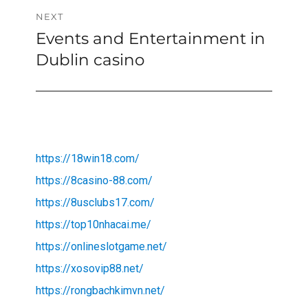
NEXT
Events and Entertainment in
Next
post:
Dublin casino
https://18win18.com/
https://8casino-88.com/
https://8usclubs17.com/
https://top10nhacai.me/
https://onlineslotgame.net/
https://xosovip88.net/
https://rongbachkimvn.net/