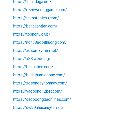
https://thichdaga.net/
https://reviewconggame.com/
https://tinmatsoicau.com/
https://bancaantien.com/
https://topnohu.club/
https://nohu88doithuong.com/
https://xosomayman.net/
https://x88.wedding/
https://bancatien.com/
https://bachthumienbac.com/
https://xosongayhomnay.com/
https://vaobong12bet.com/
https://cadobongdaonlines.com/
https://uw99nhacaiuytin.net/