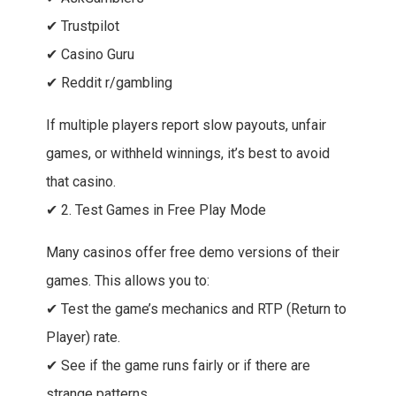
✔ Trustpilot
✔ Casino Guru
✔ Reddit r/gambling
If multiple players report slow payouts, unfair
games, or withheld winnings, it’s best to avoid
that casino.
✔ 2. Test Games in Free Play Mode
Many casinos offer free demo versions of their
games. This allows you to:
✔ Test the game’s mechanics and RTP (Return to
Player) rate.
✔ See if the game runs fairly or if there are
strange patterns.