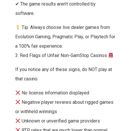
✔ The game results aren’t controlled by
software.
Tip: Always choose live dealer games from
Evolution Gaming, Pragmatic Play, or Playtech for
a 100% fair experience.
3. Red Flags of Unfair Non-GamStop Casinos
If you notice any of these signs, do NOT play at
that casino:
No license information displayed
Negative player reviews about rigged games
or withheld winnings
Unknown or unverified game providers
RTP rates that are much lower than normal