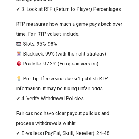
✔ 3. Look at RTP (Return to Player) Percentages
RTP measures how much a game pays back over
time. Fair RTP values include:
Slots: 95%-98%
Blackjack: 99% (with the right strategy)
Roulette: 97.3% (European version)
Pro Tip: If a casino doesn’t publish RTP
information, it may be hiding unfair odds.
✔ 4. Verify Withdrawal Policies
Fair casinos have clear payout policies and
process withdrawals within:
✔ E-wallets (PayPal, Skrill, Neteller): 24-48