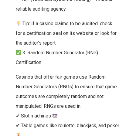
reliable auditing agency.
Tip: If a casino claims to be audited, check
for a certification seal on its website or look for
the auditor’s report.
3. Random Number Generator (RNG)
Certification
Casinos that offer fair games use Random
Number Generators (RNGs) to ensure that game
outcomes are completely random and not
manipulated. RNGs are used in:
✔ Slot machines
✔ Table games like roulette, blackjack, and poker