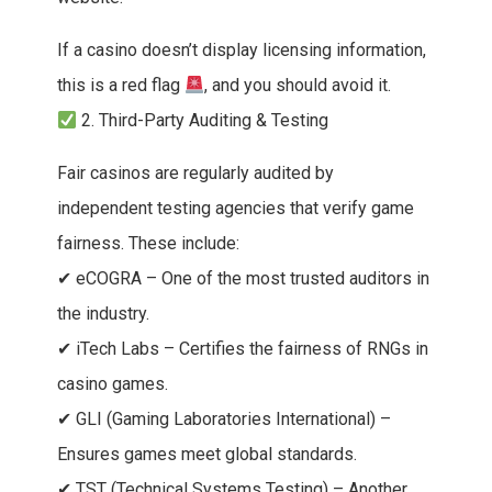
If a casino doesn’t display licensing information,
this is a red flag
, and you should avoid it.
2. Third-Party Auditing & Testing
Fair casinos are regularly audited by
independent testing agencies that verify game
fairness. These include:
✔ eCOGRA – One of the most trusted auditors in
the industry.
✔ iTech Labs – Certifies the fairness of RNGs in
casino games.
✔ GLI (Gaming Laboratories International) –
Ensures games meet global standards.
✔ TST (Technical Systems Testing) – Another