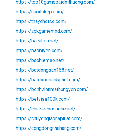
https://top10gamebaidoithuong.com/
https://nuoilokep.com/
https://thaychotso.com/
https://apkgamemod.com/
https://backhoa.net/
https://baobiyen.com/
https://baohiemso.net/
https://batdongsan168.net/
https://batdongsan5phut.com/
https://benhvienmathungyen.com/
https://betvisa100k.com/
https://chiasecongnghe.net/
https://chuyengiaphapluat.com/
https://congdongnhahang.com/