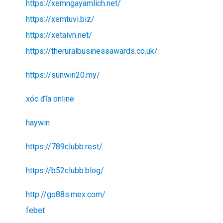
https://xemngayamlich.net/
https://xemtuvi.biz/
https://xetaivn.net/
https://theruralbusinessawards.co.uk/
https://sunwin20.my/
xóc đĩa online
haywin
https://789clubb.rest/
https://b52clubb.blog/
http://go88s.mex.com/
febet