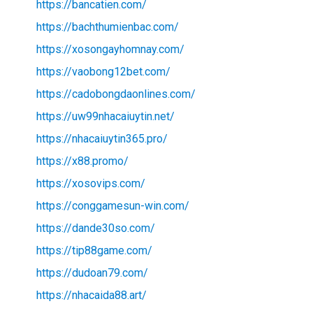
https://bancatien.com/
https://bachthumienbac.com/
https://xosongayhomnay.com/
https://vaobong12bet.com/
https://cadobongdaonlines.com/
https://uw99nhacaiuytin.net/
https://nhacaiuytin365.pro/
https://x88.promo/
https://xosovips.com/
https://conggamesun-win.com/
https://dande30so.com/
https://tip88game.com/
https://dudoan79.com/
https://nhacaida88.art/