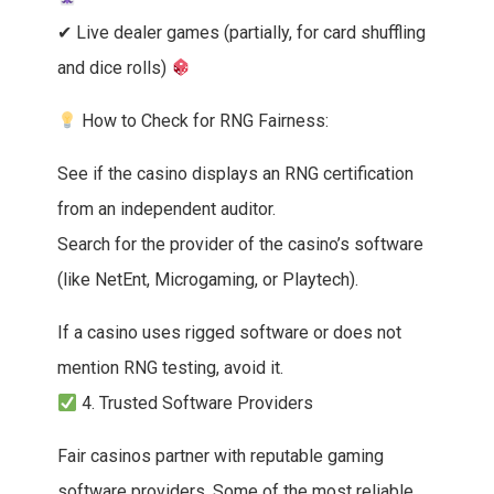
✔ Live dealer games (partially, for card shuffling
and dice rolls)
How to Check for RNG Fairness:
See if the casino displays an RNG certification
from an independent auditor.
Search for the provider of the casino’s software
(like NetEnt, Microgaming, or Playtech).
If a casino uses rigged software or does not
mention RNG testing, avoid it.
4. Trusted Software Providers
Fair casinos partner with reputable gaming
software providers. Some of the most reliable