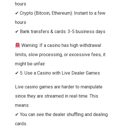
hours
✔ Crypto (Bitcoin, Ethereum): Instant to a few
hours
✔ Bank transfers & cards: 3-5 business days
Warning: If a casino has high withdrawal
limits, slow processing, or excessive fees, it
might be unfair.
✔ 5. Use a Casino with Live Dealer Games
Live casino games are harder to manipulate
since they are streamed in real-time. This
means:
✔ You can see the dealer shuffling and dealing
cards.