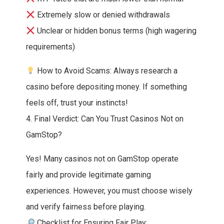
Extremely slow or denied withdrawals
Unclear or hidden bonus terms (high wagering
requirements)
How to Avoid Scams: Always research a
casino before depositing money. If something
feels off, trust your instincts!
4. Final Verdict: Can You Trust Casinos Not on
GamStop?
Yes! Many casinos not on GamStop operate
fairly and provide legitimate gaming
experiences. However, you must choose wisely
and verify fairness before playing.
Checklist for Ensuring Fair Play: