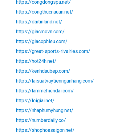
https://congdongspa.net/
https://congthucnauan.net/
https://daitinland.net/
https://giacmovn.com/
https://giacophieu.com/
https://great-sports-rivalries.com/
https://hot24h.net/
https://kenhdaubep.com/
https://laisuatvaytiennganhang.com/
https://lammehiendai.com/
https://loigiai.net/
https://nhaphumyhung.net/
https://numberdaily.co/
https://shophoasaigon.net/