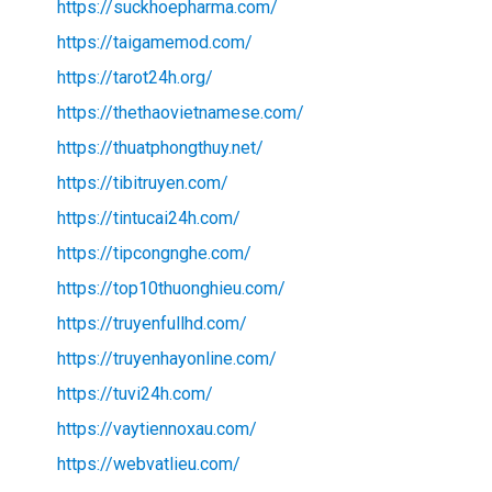
https://suckhoepharma.com/
https://taigamemod.com/
https://tarot24h.org/
https://thethaovietnamese.com/
https://thuatphongthuy.net/
https://tibitruyen.com/
https://tintucai24h.com/
https://tipcongnghe.com/
https://top10thuonghieu.com/
https://truyenfullhd.com/
https://truyenhayonline.com/
https://tuvi24h.com/
https://vaytiennoxau.com/
https://webvatlieu.com/