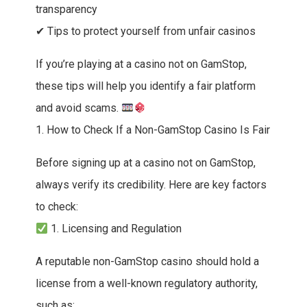
transparency
✔ Tips to protect yourself from unfair casinos
If you’re playing at a casino not on GamStop,
these tips will help you identify a fair platform
and avoid scams.
1. How to Check If a Non-GamStop Casino Is Fair
Before signing up at a casino not on GamStop,
always verify its credibility. Here are key factors
to check:
1. Licensing and Regulation
A reputable non-GamStop casino should hold a
license from a well-known regulatory authority,
such as: