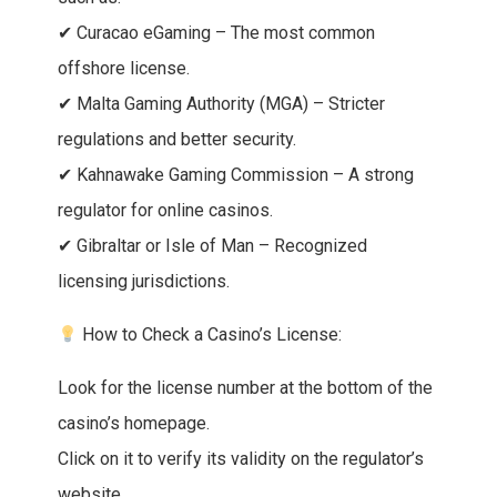
✔ Curacao eGaming – The most common
offshore license.
✔ Malta Gaming Authority (MGA) – Stricter
regulations and better security.
✔ Kahnawake Gaming Commission – A strong
regulator for online casinos.
✔ Gibraltar or Isle of Man – Recognized
licensing jurisdictions.
How to Check a Casino’s License:
Look for the license number at the bottom of the
casino’s homepage.
Click on it to verify its validity on the regulator’s
website.