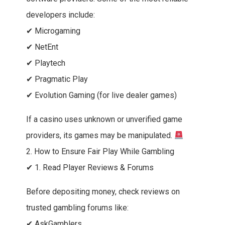
developers include:
✔ Microgaming
✔ NetEnt
✔ Playtech
✔ Pragmatic Play
✔ Evolution Gaming (for live dealer games)
If a casino uses unknown or unverified game
providers, its games may be manipulated.
2. How to Ensure Fair Play While Gambling
✔ 1. Read Player Reviews & Forums
Before depositing money, check reviews on
trusted gambling forums like:
✔ AskGamblers