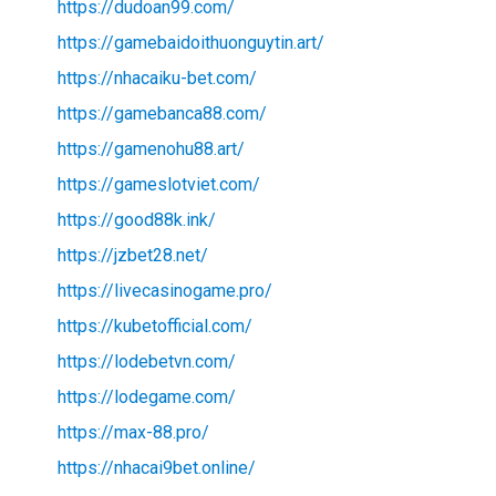
https://dudoan99.com/
https://gamebaidoithuonguytin.art/
https://nhacaiku-bet.com/
https://gamebanca88.com/
https://gamenohu88.art/
https://gameslotviet.com/
https://good88k.ink/
https://jzbet28.net/
https://livecasinogame.pro/
https://kubetofficial.com/
https://lodebetvn.com/
https://lodegame.com/
https://max-88.pro/
https://nhacai9bet.online/