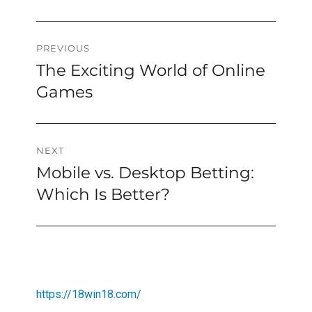
Post
PREVIOUS
The Exciting World of Online
Previous
navigation
post:
Games
NEXT
Mobile vs. Desktop Betting:
Next
post:
Which Is Better?
https://18win18.com/