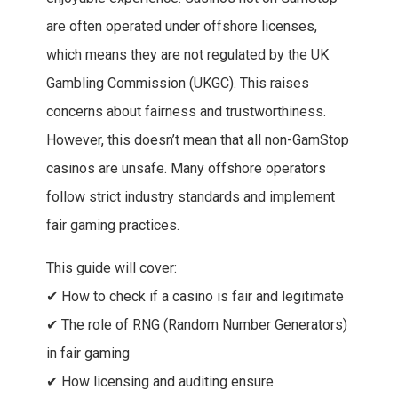
are often operated under offshore licenses,
which means they are not regulated by the UK
Gambling Commission (UKGC). This raises
concerns about fairness and trustworthiness.
However, this doesn’t mean that all non-GamStop
casinos are unsafe. Many offshore operators
follow strict industry standards and implement
fair gaming practices.
This guide will cover:
✔ How to check if a casino is fair and legitimate
✔ The role of RNG (Random Number Generators)
in fair gaming
✔ How licensing and auditing ensure