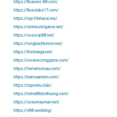
https://8casino-88.com/
https://8usclubs17.com/
https://top10nhacai.me/
https://onlineslotgame.net/
https://xosovip88.net/
https://rongbachkimvn.net/
https://thichdaga.net/
https://reviewconggame.com/
https://tinmatsoicau.com/
https://bancaantien.com/
https://topnohu.club/
https://nohu88doithuong.com/
https://xosomayman.net/
https://x88.wedding/