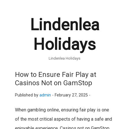
Lindenlea
Holidays
Lindenlea Holidays
How to Ensure Fair Play at
Casinos Not on GamStop
Published by
admin
-
February 27, 2025 -
When gambling online, ensuring fair play is one
of the most critical aspects of having a safe and
enjoyable experience. Casinos not on GamStop