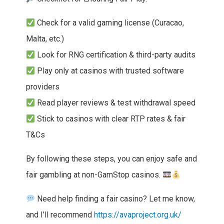
Check for a valid gaming license (Curacao,
Malta, etc.)
Look for RNG certification & third-party audits
Play only at casinos with trusted software
providers
Read player reviews & test withdrawal speed
Stick to casinos with clear RTP rates & fair
T&Cs
By following these steps, you can enjoy safe and
fair gambling at non-GamStop casinos.
Need help finding a fair casino? Let me know,
and I’ll recommend
https://avaproject.org.uk/