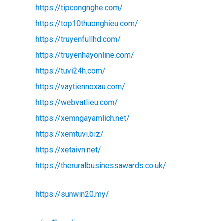
https://tipcongnghe.com/
https://top10thuonghieu.com/
https://truyenfullhd.com/
https://truyenhayonline.com/
https://tuvi24h.com/
https://vaytiennoxau.com/
https://webvatlieu.com/
https://xemngayamlich.net/
https://xemtuvi.biz/
https://xetaivn.net/
https://theruralbusinessawards.co.uk/
https://sunwin20.my/