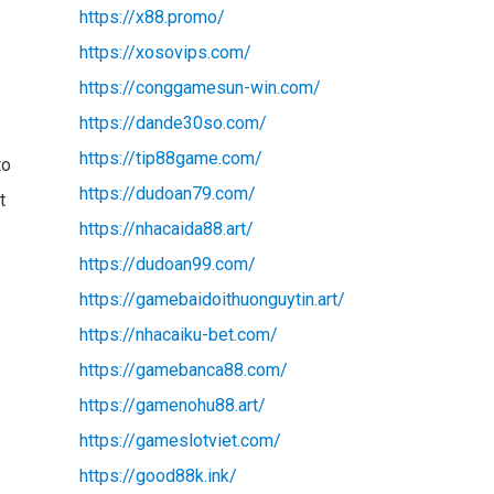
t
https://x88.promo/
https://xosovips.com/
https://conggamesun-win.com/
https://dande30so.com/
https://tip88game.com/
to
https://dudoan79.com/
t
https://nhacaida88.art/
https://dudoan99.com/
https://gamebaidoithuonguytin.art/
https://nhacaiku-bet.com/
https://gamebanca88.com/
https://gamenohu88.art/
https://gameslotviet.com/
https://good88k.ink/