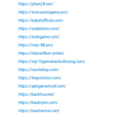
https://jzbet28.net/
https://livecasinogame.pro/
https://kubetofficial.com/
https://lodebetvn.com/
https://lodegame.com/
https://max-88.pro/
https://nhacai9bet.online/
https://top10gamebaidoithuong.com/
https://nuoilokep.com/
https://thaychotso.com/
https://apkgamemod.com/
https://backhoa.net/
https://baobiyen.com/
https://baohiemso.net/