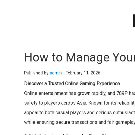
How to Manage Your
Published by
admin
-
February 11, 2026 -
Discover a Trusted Online Gaming Experience
Online entertainment has grown rapidly, and 789P has
safety to players across Asia. Known for its reliabil
appeal to both casual players and serious enthusias
while ensuring secure transactions and fair gameplay