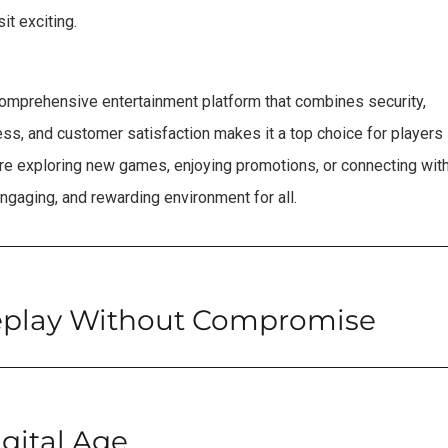
t exciting.
a comprehensive entertainment platform that combines security,
rness, and customer satisfaction makes it a top choice for players
re exploring new games, enjoying promotions, or connecting wit
ngaging, and rewarding environment for all.
play Without Compromise
igital Age