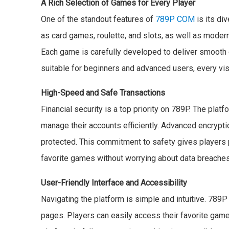
A Rich Selection of Games for Every Player
One of the standout features of
789P COM
is its di
as card games, roulette, and slots, as well as modern
Each game is carefully developed to deliver smooth
suitable for beginners and advanced users, every visi
High-Speed and Safe Transactions
Financial security is a top priority on 789P. The pla
manage their accounts efficiently. Advanced encryptio
protected. This commitment to safety gives players p
favorite games without worrying about data breaches
User-Friendly Interface and Accessibility
Navigating the platform is simple and intuitive. 789
pages. Players can easily access their favorite gam