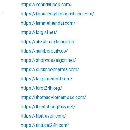
https://kenhdaubep.com/
https://laisuatvaytiennganhang.com/
https://lammehiendai.com/
https://loigiai.net/
https://nhaphumyhung.net/
https://numberdaily.co/
https://shophoasaigon.net/
https://suckhoepharma.com/
https://taigamemod.com/
https://tarot24h.org/
https://thethaovietnamese.com/
https://thuatphongthuy.net/
https://tibitruyen.com/
https://tintucai24h.com/