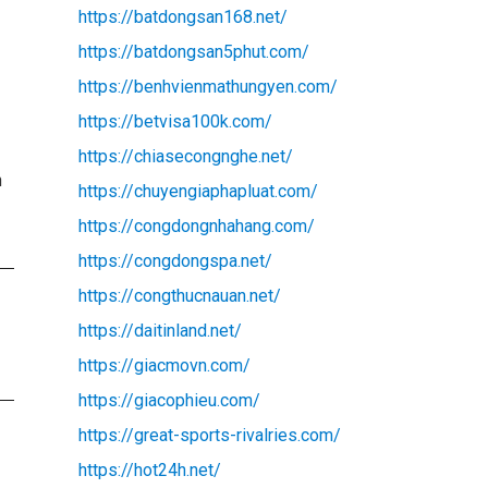
https://batdongsan168.net/
https://batdongsan5phut.com/
https://benhvienmathungyen.com/
https://betvisa100k.com/
https://chiasecongnghe.net/
h
https://chuyengiaphapluat.com/
https://congdongnhahang.com/
https://congdongspa.net/
https://congthucnauan.net/
https://daitinland.net/
https://giacmovn.com/
https://giacophieu.com/
https://great-sports-rivalries.com/
https://hot24h.net/