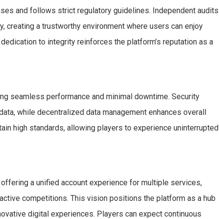
ses and follows strict regulatory guidelines. Independent audits
cy, creating a trustworthy environment where users can enjoy
dedication to integrity reinforces the platform’s reputation as a
ring seamless performance and minimal downtime. Security
 data, while decentralized data management enhances overall
ain high standards, allowing players to experience uninterrupted
ffering a unified account experience for multiple services,
eractive competitions. This vision positions the platform as a hub
innovative digital experiences. Players can expect continuous