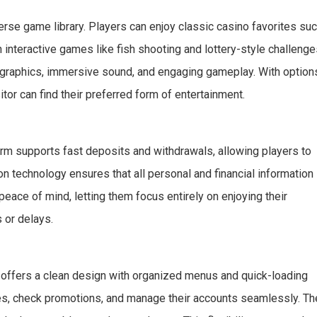
verse game library. Players can enjoy classic casino favorites su
 interactive games like fish shooting and lottery-style challenge
 graphics, immersive sound, and engaging gameplay. With option
tor can find their preferred form of entertainment.
tform supports fast deposits and withdrawals, allowing players to
n technology ensures that all personal and financial information 
eace of mind, letting them focus entirely on enjoying their
 or delays.
P offers a clean design with organized menus and quick-loading
es, check promotions, and manage their accounts seamlessly. Th