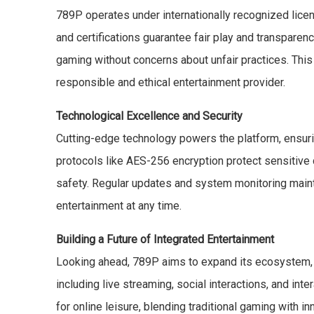
789P operates under internationally recognized licen
and certifications guarantee fair play and transparen
gaming without concerns about unfair practices. This 
responsible and ethical entertainment provider.
Technological Excellence and Security
Cutting-edge technology powers the platform, ensu
protocols like AES-256 encryption protect sensitive
safety. Regular updates and system monitoring maint
entertainment at any time.
Building a Future of Integrated Entertainment
Looking ahead, 789P aims to expand its ecosystem, o
including live streaming, social interactions, and int
for online leisure, blending traditional gaming with 