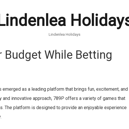
Lindenlea Holiday
Lindenlea Holidays
 Budget While Betting
 emerged as a leading platform that brings fun, excitement, and
ity and innovative approach, 789P offers a variety of games that
ts. The platform is designed to provide an enjoyable experience
.