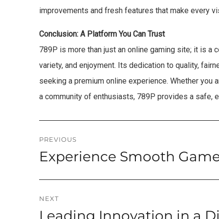
improvements and fresh features that make every visi
Conclusion: A Platform You Can Trust
789P is more than just an online gaming site; it is 
variety, and enjoyment. Its dedication to quality, fai
seeking a premium online experience. Whether you a
a community of enthusiasts, 789P provides a safe, e
Post
PREVIOUS
Experience Smooth Game
Previous
navigation
post:
NEXT
Leading Innovation in a D
Next