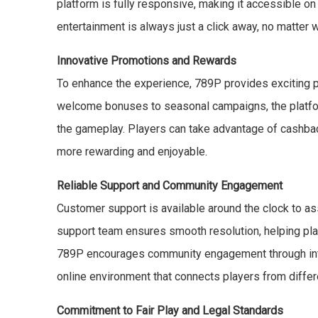
platform is fully responsive, making it accessible on
entertainment is always just a click away, no matter 
Innovative Promotions and Rewards
To enhance the experience, 789P provides exciting
welcome bonuses to seasonal campaigns, the platfo
the gameplay. Players can take advantage of cashbac
more rewarding and enjoyable.
Reliable Support and Community Engagement
Customer support is available around the clock to as
support team ensures smooth resolution, helping playe
789P encourages community engagement through inter
online environment that connects players from differ
Commitment to Fair Play and Legal Standards