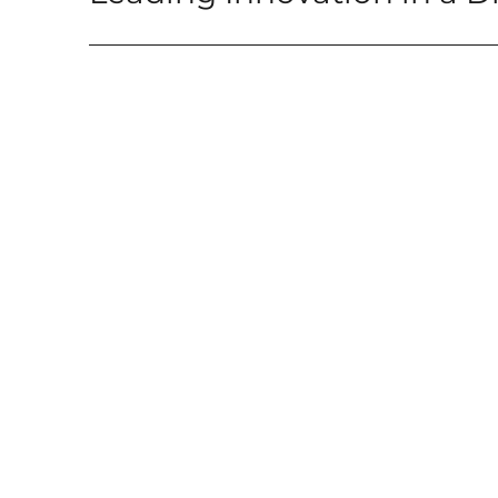
post: