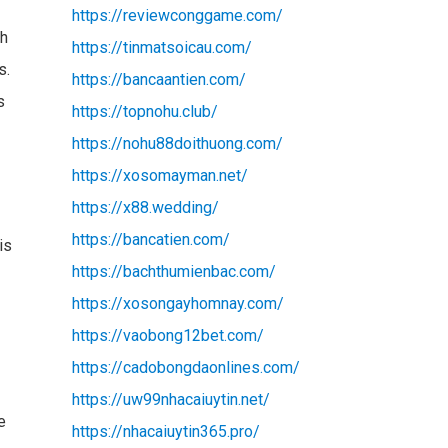
https://reviewconggame.com/
ch
https://tinmatsoicau.com/
s.
https://bancaantien.com/
s
https://topnohu.club/
https://nohu88doithuong.com/
https://xosomayman.net/
https://x88.wedding/
https://bancatien.com/
is
https://bachthumienbac.com/
https://xosongayhomnay.com/
https://vaobong12bet.com/
https://cadobongdaonlines.com/
https://uw99nhacaiuytin.net/
e
https://nhacaiuytin365.pro/