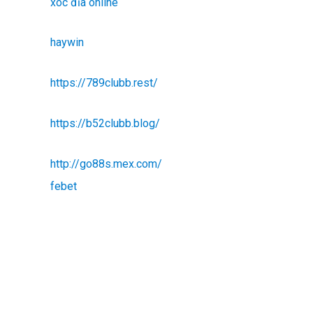
xóc đĩa online
haywin
https://789clubb.rest/
https://b52clubb.blog/
http://go88s.mex.com/
febet