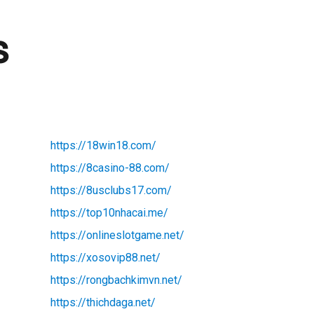
s
https://18win18.com/
https://8casino-88.com/
https://8usclubs17.com/
https://top10nhacai.me/
https://onlineslotgame.net/
https://xosovip88.net/
https://rongbachkimvn.net/
https://thichdaga.net/