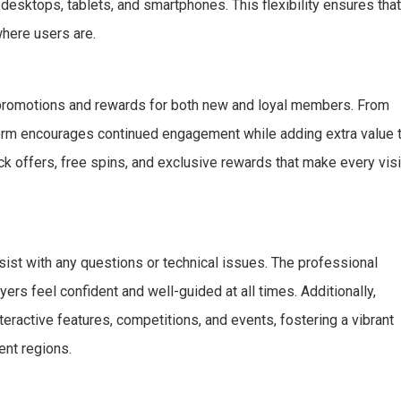
 desktops, tablets, and smartphones. This flexibility ensures tha
where users are.
 promotions and rewards for both new and loyal members. From
rm encourages continued engagement while adding extra value 
k offers, free spins, and exclusive rewards that make every visi
sist with any questions or technical issues. The professional
rs feel confident and well-guided at all times. Additionally,
active features, competitions, and events, fostering a vibrant
ent regions.