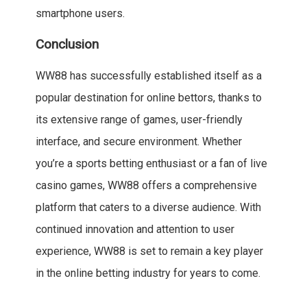
smartphone users.
Conclusion
WW88 has successfully established itself as a
popular destination for online bettors, thanks to
its extensive range of games, user-friendly
interface, and secure environment. Whether
you’re a sports betting enthusiast or a fan of live
casino games, WW88 offers a comprehensive
platform that caters to a diverse audience. With
continued innovation and attention to user
experience, WW88 is set to remain a key player
in the online betting industry for years to come.