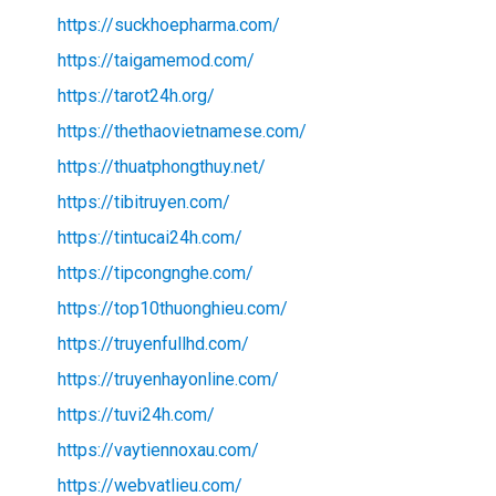
https://suckhoepharma.com/
https://taigamemod.com/
https://tarot24h.org/
https://thethaovietnamese.com/
https://thuatphongthuy.net/
https://tibitruyen.com/
https://tintucai24h.com/
https://tipcongnghe.com/
https://top10thuonghieu.com/
https://truyenfullhd.com/
https://truyenhayonline.com/
https://tuvi24h.com/
https://vaytiennoxau.com/
https://webvatlieu.com/