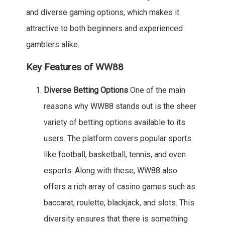
and diverse gaming options, which makes it
attractive to both beginners and experienced
gamblers alike.
Key Features of WW88
Diverse Betting Options
One of the main
reasons why WW88 stands out is the sheer
variety of betting options available to its
users. The platform covers popular sports
like football, basketball, tennis, and even
esports. Along with these, WW88 also
offers a rich array of casino games such as
baccarat, roulette, blackjack, and slots. This
diversity ensures that there is something