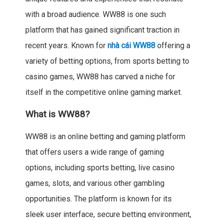
with a broad audience. WW88 is one such
platform that has gained significant traction in
recent years. Known for
nhà cái WW88
offering a
variety of betting options, from sports betting to
casino games, WW88 has carved a niche for
itself in the competitive online gaming market.
What is WW88?
WW88 is an online betting and gaming platform
that offers users a wide range of gaming
options, including sports betting, live casino
games, slots, and various other gambling
opportunities. The platform is known for its
sleek user interface, secure betting environment,