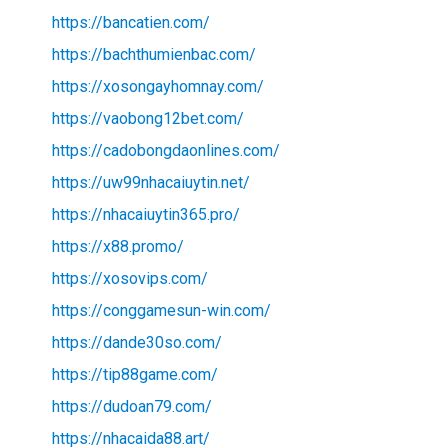
https://bancatien.com/
https://bachthumienbac.com/
https://xosongayhomnay.com/
https://vaobong12bet.com/
https://cadobongdaonlines.com/
https://uw99nhacaiuytin.net/
https://nhacaiuytin365.pro/
https://x88.promo/
https://xosovips.com/
https://conggamesun-win.com/
https://dande30so.com/
https://tip88game.com/
https://dudoan79.com/
https://nhacaida88.art/