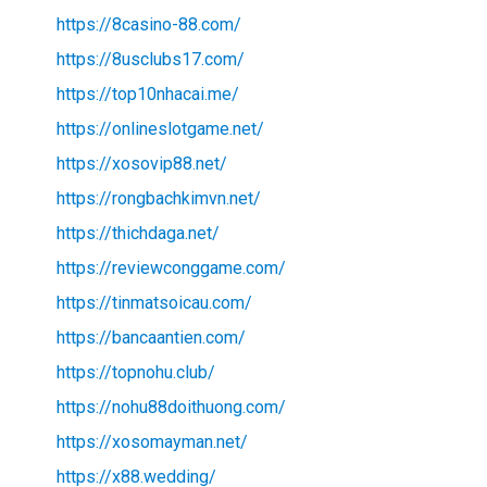
https://8casino-88.com/
https://8usclubs17.com/
https://top10nhacai.me/
https://onlineslotgame.net/
https://xosovip88.net/
https://rongbachkimvn.net/
https://thichdaga.net/
https://reviewconggame.com/
https://tinmatsoicau.com/
https://bancaantien.com/
https://topnohu.club/
https://nohu88doithuong.com/
https://xosomayman.net/
https://x88.wedding/