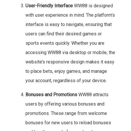
User-Friendly Interface
WW88 is designed
with user experience in mind. The platform’s
interface is easy to navigate, ensuring that
users can find their desired games or
sports events quickly. Whether you are
accessing WW88 via desktop or mobile, the
website’s responsive design makes it easy
to place bets, enjoy games, and manage
your account, regardless of your device.
Bonuses and Promotions
WW88 attracts
users by offering various bonuses and
promotions. These range from welcome
bonuses for new users to reload bonuses