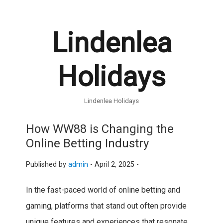
Lindenlea
Holidays
Lindenlea Holidays
How WW88 is Changing the
Online Betting Industry
Published by
admin
-
April 2, 2025 -
In the fast-paced world of online betting and
gaming, platforms that stand out often provide
unique features and experiences that resonate