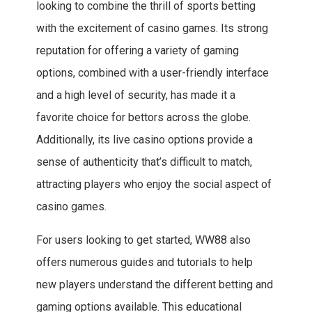
looking to combine the thrill of sports betting
with the excitement of casino games. Its strong
reputation for offering a variety of gaming
options, combined with a user-friendly interface
and a high level of security, has made it a
favorite choice for bettors across the globe.
Additionally, its live casino options provide a
sense of authenticity that’s difficult to match,
attracting players who enjoy the social aspect of
casino games.
For users looking to get started, WW88 also
offers numerous guides and tutorials to help
new players understand the different betting and
gaming options available. This educational