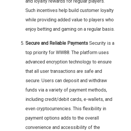
and loyalty rewards for regular players.
Such incentives help build customer loyalty
while providing added value to players who
enjoy betting and gaming on a regular basis.
Secure and Reliable Payments
Security is a
top priority for WW88. The platform uses
advanced encryption technology to ensure
that all user transactions are safe and
secure. Users can deposit and withdraw
funds via a variety of payment methods,
including credit/debit cards, e-wallets, and
even cryptocurrencies. This flexibility in
payment options adds to the overall
convenience and accessibility of the