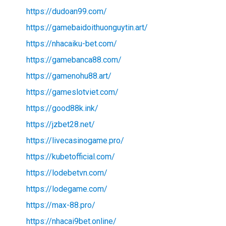
https://dudoan99.com/
https://gamebaidoithuonguytin.art/
https://nhacaiku-bet.com/
https://gamebanca88.com/
https://gamenohu88.art/
https://gameslotviet.com/
https://good88k.ink/
https://jzbet28.net/
https://livecasinogame.pro/
https://kubetofficial.com/
https://lodebetvn.com/
https://lodegame.com/
https://max-88.pro/
https://nhacai9bet.online/