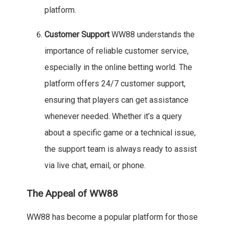
platform.
Customer Support
WW88 understands the
importance of reliable customer service,
especially in the online betting world. The
platform offers 24/7 customer support,
ensuring that players can get assistance
whenever needed. Whether it’s a query
about a specific game or a technical issue,
the support team is always ready to assist
via live chat, email, or phone.
The Appeal of WW88
WW88 has become a popular platform for those