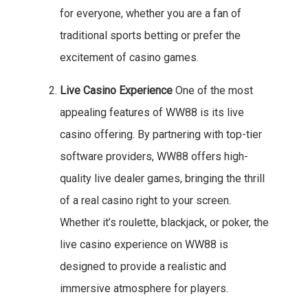
for everyone, whether you are a fan of
traditional sports betting or prefer the
excitement of casino games.
Live Casino Experience
One of the most
appealing features of WW88 is its live
casino offering. By partnering with top-tier
software providers, WW88 offers high-
quality live dealer games, bringing the thrill
of a real casino right to your screen.
Whether it’s roulette, blackjack, or poker, the
live casino experience on WW88 is
designed to provide a realistic and
immersive atmosphere for players.