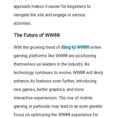
approach makes it easier for beginners to
navigate the site and engage in various
activities.
The Future of WW88
With the growing trend of
đăng ký WW88
online
gaming, platforms like WW88 are positioning
themselves as leaders in the industry. As
technology continues to evolve, WW88 will likely
enhance its features even further, introducing
new games, better graphics, and more
interactive experiences. The rise of mobile
gaming, in particular, may lead to an even greater
focus on optimizing the WW88 experience for