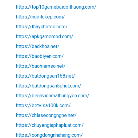
https://top10gamebaidoithuong.com/
https://nuoilokep.com/
https://thaychotso.com/
https://apkgamemod.com/
https://backhoa.net/
https://baobiyen.com/
https://baohiemso.net/
https://batdongsan168.net/
https://batdongsan5phut.com/
https://benhvienmathungyen.com/
https://betvisa100k.com/
https://chiasecongnghe.net/
https://chuyengiaphapluat.com/
https://congdongnhahang.com/