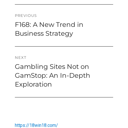
Post
PREVIOUS
F168: A New Trend in
Previous
navigation
post:
Business Strategy
NEXT
Gambling Sites Not on
Next
post:
GamStop: An In-Depth
Exploration
https://18win18.com/