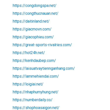
https://congdongspa.net/
https://congthucnauan.net/
https://daitinland.net/
https://giacmovn.com/
https://giacophieu.com/
https://great-sports-rivalries.com/
https://hot24h.net/
https://kenhdaubep.com/
https://laisuatvaytiennganhang.com/
https://lammehiendai.com/
https://loigiai.net/
https://nhaphumyhung.net/
https://numberdaily.co/
https://shophoasaigon.net/