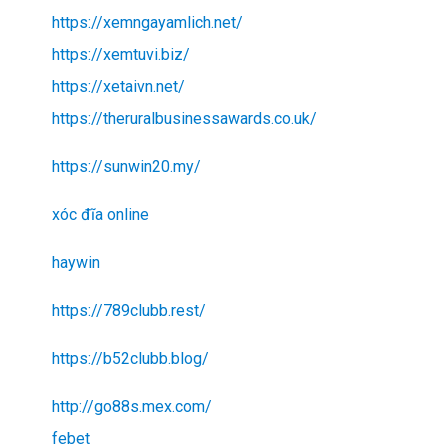
https://xemngayamlich.net/
https://xemtuvi.biz/
https://xetaivn.net/
https://theruralbusinessawards.co.uk/
https://sunwin20.my/
xóc đĩa online
haywin
https://789clubb.rest/
https://b52clubb.blog/
http://go88s.mex.com/
febet