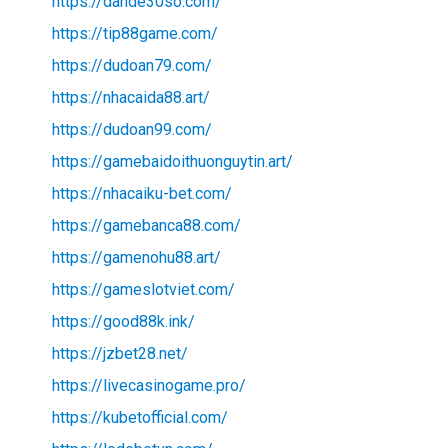
https://dande30so.com/
https://tip88game.com/
https://dudoan79.com/
https://nhacaida88.art/
https://dudoan99.com/
https://gamebaidoithuonguytin.art/
https://nhacaiku-bet.com/
https://gamebanca88.com/
https://gamenohu88.art/
https://gameslotviet.com/
https://good88k.ink/
https://jzbet28.net/
https://livecasinogame.pro/
https://kubetofficial.com/