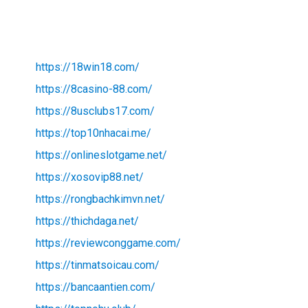
https://18win18.com/
https://8casino-88.com/
https://8usclubs17.com/
https://top10nhacai.me/
https://onlineslotgame.net/
https://xosovip88.net/
https://rongbachkimvn.net/
https://thichdaga.net/
https://reviewconggame.com/
https://tinmatsoicau.com/
https://bancaantien.com/