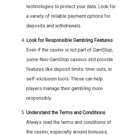
technologies to protect your data. Look for
a variety of reliable payment options for
deposits and withdrawals.
Look for Responsible Gambling Features
Even if the casino is not part of GamStop,
some Non-GamStop casinos still provide
features like deposit limits, time-outs, or
self-exclusion tools. These can help
players manage their gambling more
responsibly.
Understand the Terms and Conditions
Always read the terms and conditions of
the casino, especially around bonuses,