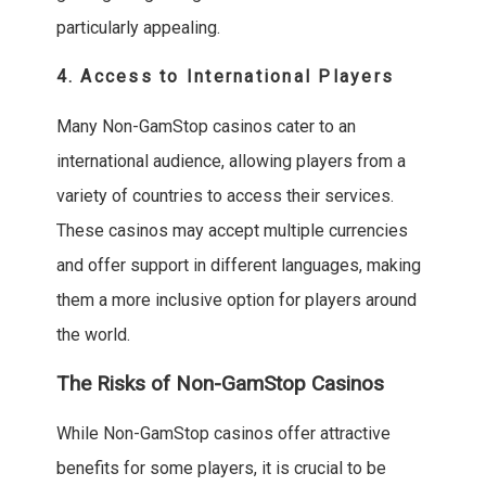
particularly appealing.
4.
Access to International Players
Many Non-GamStop casinos cater to an
international audience, allowing players from a
variety of countries to access their services.
These casinos may accept multiple currencies
and offer support in different languages, making
them a more inclusive option for players around
the world.
The Risks of Non-GamStop Casinos
While Non-GamStop casinos offer attractive
benefits for some players, it is crucial to be