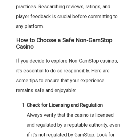
practices. Researching reviews, ratings, and
player feedback is crucial before committing to
any platform.
How to Choose a Safe Non-GamStop
Casino
If you decide to explore Non-GamStop casinos,
it’s essential to do so responsibly. Here are
some tips to ensure that your experience
remains safe and enjoyable:
Check for Licensing and Regulation
Always verify that the casino is licensed
and regulated by a reputable authority, even
if it’s not regulated by GamStop. Look for