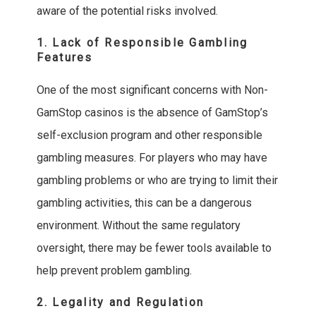
aware of the potential risks involved.
1.
Lack of Responsible Gambling
Features
One of the most significant concerns with Non-
GamStop casinos is the absence of GamStop’s
self-exclusion program and other responsible
gambling measures. For players who may have
gambling problems or who are trying to limit their
gambling activities, this can be a dangerous
environment. Without the same regulatory
oversight, there may be fewer tools available to
help prevent problem gambling.
2.
Legality and Regulation