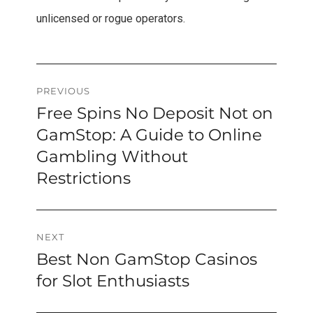
unlicensed or rogue operators.
Post
PREVIOUS
Free Spins No Deposit Not on
Previous
navigation
post:
GamStop: A Guide to Online
Gambling Without
Restrictions
NEXT
Best Non GamStop Casinos
Next
post:
for Slot Enthusiasts