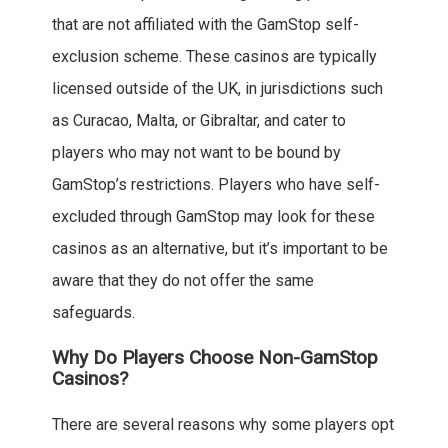
that are not affiliated with the GamStop self-
exclusion scheme. These casinos are typically
licensed outside of the UK, in jurisdictions such
as Curacao, Malta, or Gibraltar, and cater to
players who may not want to be bound by
GamStop’s restrictions. Players who have self-
excluded through GamStop may look for these
casinos as an alternative, but it’s important to be
aware that they do not offer the same
safeguards.
Why Do Players Choose Non-GamStop
Casinos?
There are several reasons why some players opt