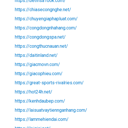
https://betvisa100k.com/
https://chiasecongnghe.net/
https://chuyengiaphapluat.com/
https://congdongnhahang.com/
https://congdongspa.net/
https://congthucnauan.net/
https://daitinland.net/
https://giacmovn.com/
https://giacophieu.com/
https://great-sports-rivalries.com/
https://hot24h.net/
https://kenhdaubep.com/
https://laisuatvaytiennganhang.com/
https://lammehiendai.com/