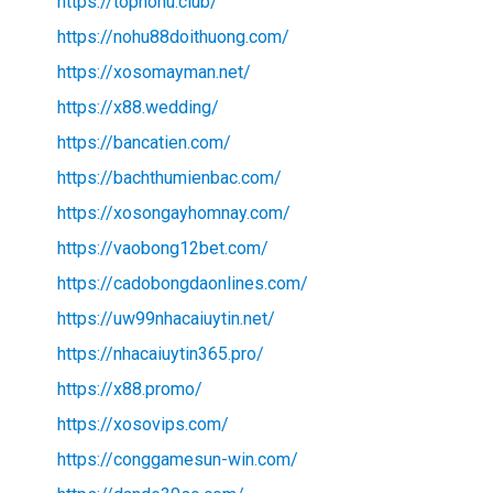
https://topnohu.club/
https://nohu88doithuong.com/
https://xosomayman.net/
https://x88.wedding/
https://bancatien.com/
https://bachthumienbac.com/
https://xosongayhomnay.com/
https://vaobong12bet.com/
https://cadobongdaonlines.com/
https://uw99nhacaiuytin.net/
https://nhacaiuytin365.pro/
https://x88.promo/
https://xosovips.com/
https://conggamesun-win.com/