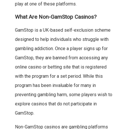
play at one of these platforms.
What Are Non-GamStop Casinos?
GamStop is a UK-based self-exclusion scheme
designed to help individuals who struggle with
gambling addiction. Once a player signs up for
GamStop, they are banned from accessing any
online casino or betting site that is registered
with the program for a set period. While this
program has been invaluable for many in
preventing gambling harm, some players wish to
explore casinos that do not participate in
GamStop.
Non-GamStop casinos are gambling platforms