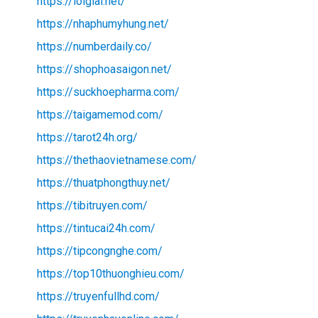
https://loigiai.net/
https://nhaphumyhung.net/
https://numberdaily.co/
https://shophoasaigon.net/
https://suckhoepharma.com/
https://taigamemod.com/
https://tarot24h.org/
https://thethaovietnamese.com/
https://thuatphongthuy.net/
https://tibitruyen.com/
https://tintucai24h.com/
https://tipcongnghe.com/
https://top10thuonghieu.com/
https://truyenfullhd.com/