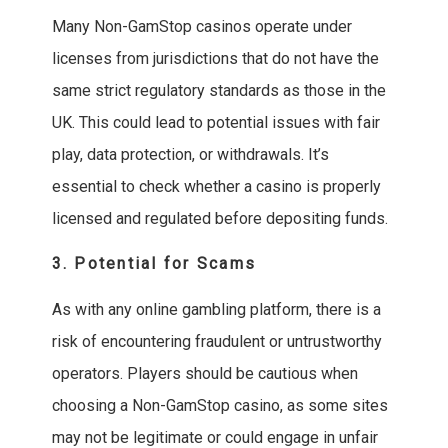
Many Non-GamStop casinos operate under
licenses from jurisdictions that do not have the
same strict regulatory standards as those in the
UK. This could lead to potential issues with fair
play, data protection, or withdrawals. It’s
essential to check whether a casino is properly
licensed and regulated before depositing funds.
3.
Potential for Scams
As with any online gambling platform, there is a
risk of encountering fraudulent or untrustworthy
operators. Players should be cautious when
choosing a Non-GamStop casino, as some sites
may not be legitimate or could engage in unfair