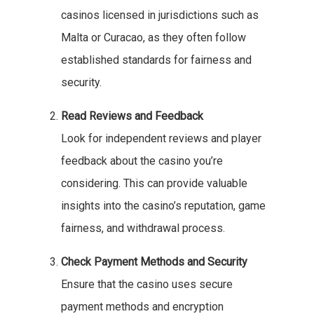
casinos licensed in jurisdictions such as
Malta or Curacao, as they often follow
established standards for fairness and
security.
Read Reviews and Feedback
Look for independent reviews and player
feedback about the casino you’re
considering. This can provide valuable
insights into the casino’s reputation, game
fairness, and withdrawal process.
Check Payment Methods and Security
Ensure that the casino uses secure
payment methods and encryption