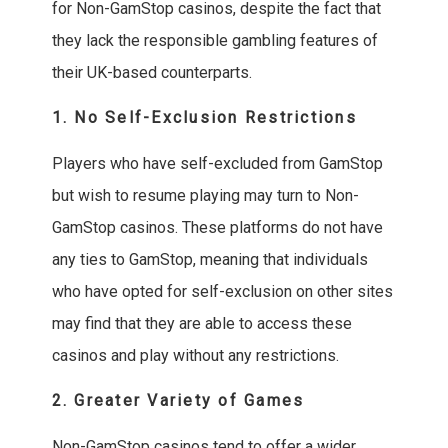
for Non-GamStop casinos, despite the fact that
they lack the responsible gambling features of
their UK-based counterparts.
1.
No Self-Exclusion Restrictions
Players who have self-excluded from GamStop
but wish to resume playing may turn to Non-
GamStop casinos. These platforms do not have
any ties to GamStop, meaning that individuals
who have opted for self-exclusion on other sites
may find that they are able to access these
casinos and play without any restrictions.
2.
Greater Variety of Games
Non-GamStop casinos tend to offer a wider