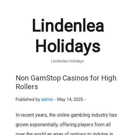
Lindenlea
Holidays
Lindenlea Holidays
Non GamStop Casinos for High
Rollers
Published by
admin
-
May 14, 2025 -
In recent years, the online gambling industry has
grown exponentially, offering players from all
over the world an array of options to indulge in