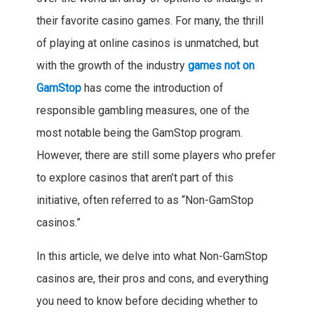
their favorite casino games. For many, the thrill
of playing at online casinos is unmatched, but
with the growth of the industry
games not on
GamStop
has come the introduction of
responsible gambling measures, one of the
most notable being the GamStop program.
However, there are still some players who prefer
to explore casinos that aren’t part of this
initiative, often referred to as “Non-GamStop
casinos.”
In this article, we delve into what Non-GamStop
casinos are, their pros and cons, and everything
you need to know before deciding whether to