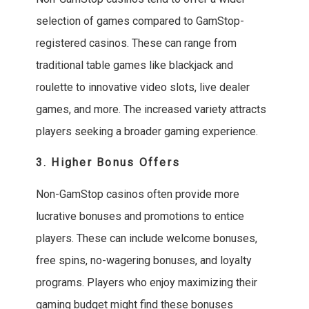
selection of games compared to GamStop-
registered casinos. These can range from
traditional table games like blackjack and
roulette to innovative video slots, live dealer
games, and more. The increased variety attracts
players seeking a broader gaming experience.
3.
Higher Bonus Offers
Non-GamStop casinos often provide more
lucrative bonuses and promotions to entice
players. These can include welcome bonuses,
free spins, no-wagering bonuses, and loyalty
programs. Players who enjoy maximizing their
gaming budget might find these bonuses