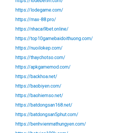
https://lodebetvn.com/
https://lodegame.com/
https://max-88.pro/
https://nhacai9bet.online/
https://top10gamebaidoithuong.com/
https://nuoilokep.com/
https://thaychotso.com/
https://apkgamemod.com/
https://backhoa.net/
https://baobiyen.com/
https://baohiemso.net/
https://batdongsan168.net/
https://batdongsan5phut.com/
https://benhvienmathungyen.com/