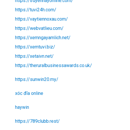
https://truyenhayonline.com/
https://tuvi24h.com/
https://vaytiennoxau.com/
https://webvatlieu.com/
https://xemngayamlich.net/
https://xemtuvi.biz/
https://xetaivn.net/
https://theruralbusinessawards.co.uk/
https://sunwin20.my/
xóc đĩa online
haywin
https://789clubb.rest/