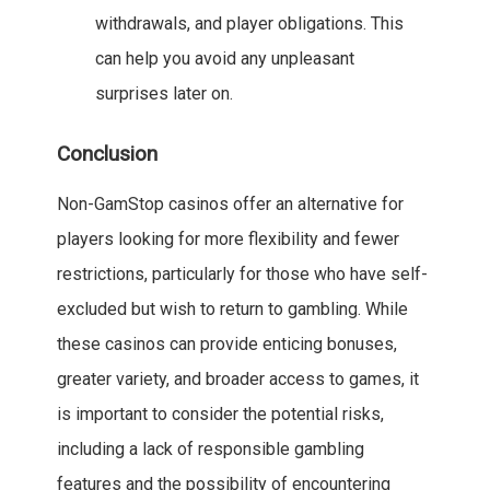
withdrawals, and player obligations. This
can help you avoid any unpleasant
surprises later on.
Conclusion
Non-GamStop casinos offer an alternative for
players looking for more flexibility and fewer
restrictions, particularly for those who have self-
excluded but wish to return to gambling. While
these casinos can provide enticing bonuses,
greater variety, and broader access to games, it
is important to consider the potential risks,
including a lack of responsible gambling
features and the possibility of encountering