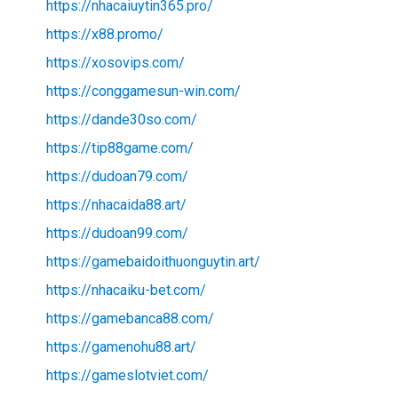
https://nhacaiuytin365.pro/
https://x88.promo/
https://xosovips.com/
https://conggamesun-win.com/
https://dande30so.com/
https://tip88game.com/
https://dudoan79.com/
https://nhacaida88.art/
https://dudoan99.com/
https://gamebaidoithuonguytin.art/
https://nhacaiku-bet.com/
https://gamebanca88.com/
https://gamenohu88.art/
https://gameslotviet.com/