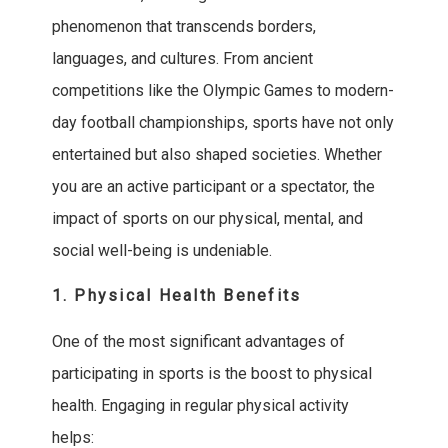
phenomenon that transcends borders,
languages, and cultures. From ancient
competitions like the Olympic Games to modern-
day football championships, sports have not only
entertained but also shaped societies. Whether
you are an active participant or a spectator, the
impact of sports on our physical, mental, and
social well-being is undeniable.
1. Physical Health Benefits
One of the most significant advantages of
participating in sports is the boost to physical
health. Engaging in regular physical activity
helps: