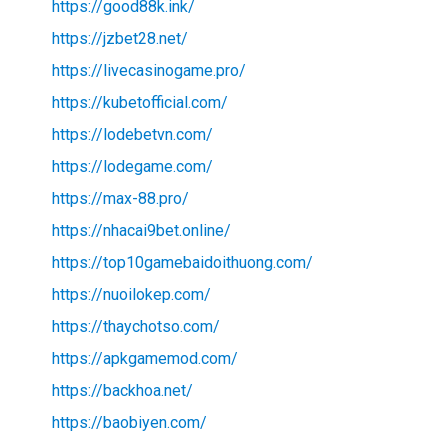
https://good88k.ink/
https://jzbet28.net/
https://livecasinogame.pro/
https://kubetofficial.com/
https://lodebetvn.com/
https://lodegame.com/
https://max-88.pro/
https://nhacai9bet.online/
https://top10gamebaidoithuong.com/
https://nuoilokep.com/
https://thaychotso.com/
https://apkgamemod.com/
https://backhoa.net/
https://baobiyen.com/