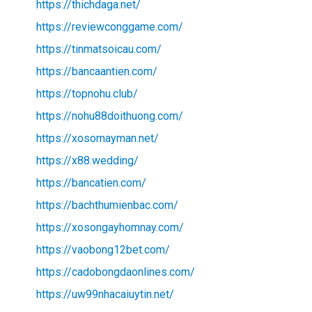
https://thichdaga.net/
https://reviewconggame.com/
https://tinmatsoicau.com/
https://bancaantien.com/
https://topnohu.club/
https://nohu88doithuong.com/
https://xosomayman.net/
https://x88.wedding/
https://bancatien.com/
https://bachthumienbac.com/
https://xosongayhomnay.com/
https://vaobong12bet.com/
https://cadobongdaonlines.com/
https://uw99nhacaiuytin.net/