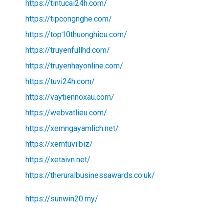
https://tintucai24h.com/
https://tipcongnghe.com/
https://top10thuonghieu.com/
https://truyenfullhd.com/
https://truyenhayonline.com/
https://tuvi24h.com/
https://vaytiennoxau.com/
https://webvatlieu.com/
https://xemngayamlich.net/
https://xemtuvi.biz/
https://xetaivn.net/
https://theruralbusinessawards.co.uk/
https://sunwin20.my/