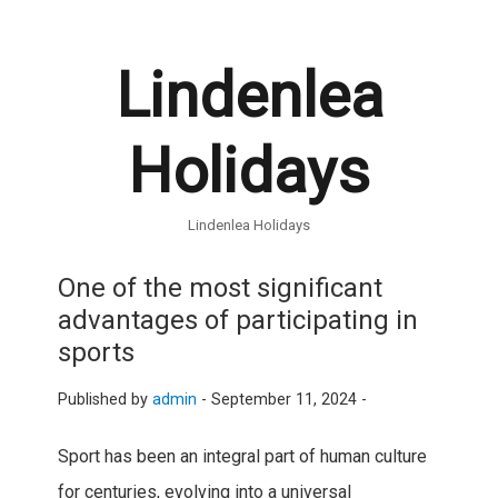
Lindenlea
Holidays
Lindenlea Holidays
One of the most significant
advantages of participating in
sports
Published by
admin
-
September 11, 2024 -
Sport has been an integral part of human culture
for centuries, evolving into a universal