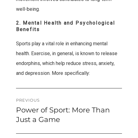
well-being.
2. Mental Health and Psychological
Benefits
Sports play a vital role in enhancing mental
health. Exercise, in general, is known to release
endorphins, which help reduce stress, anxiety,
and depression. More specifically:
Post
PREVIOUS
Power of Sport: More Than
Previous
navigation
post:
Just a Game