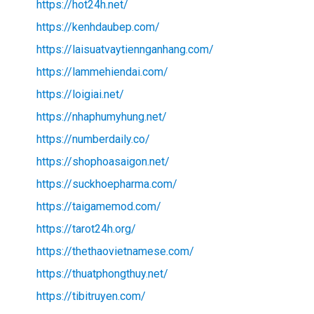
https://hot24h.net/
https://kenhdaubep.com/
https://laisuatvaytiennganhang.com/
https://lammehiendai.com/
https://loigiai.net/
https://nhaphumyhung.net/
https://numberdaily.co/
https://shophoasaigon.net/
https://suckhoepharma.com/
https://taigamemod.com/
https://tarot24h.org/
https://thethaovietnamese.com/
https://thuatphongthuy.net/
https://tibitruyen.com/