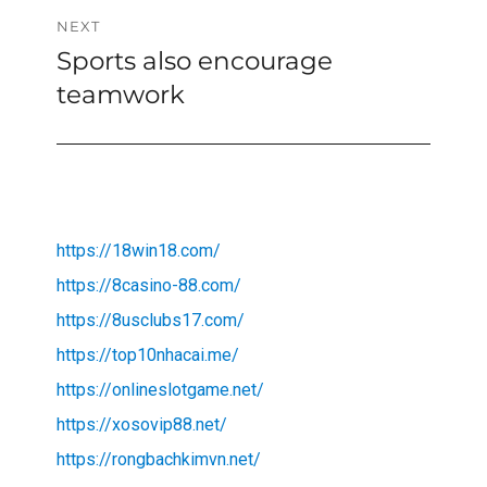
NEXT
Sports also encourage
Next
post:
teamwork
https://18win18.com/
https://8casino-88.com/
https://8usclubs17.com/
https://top10nhacai.me/
https://onlineslotgame.net/
https://xosovip88.net/
https://rongbachkimvn.net/