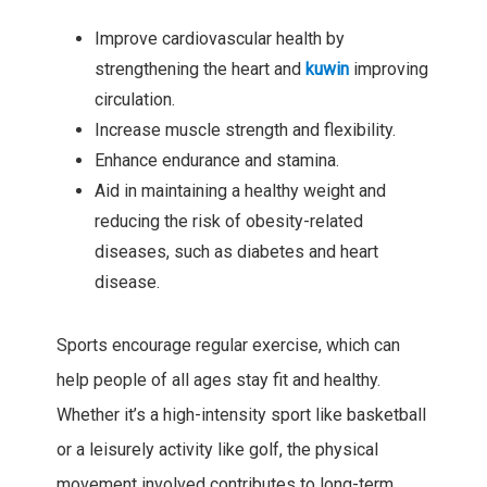
Improve cardiovascular health by
strengthening the heart and
kuwin
improving
circulation.
Increase muscle strength and flexibility.
Enhance endurance and stamina.
Aid in maintaining a healthy weight and
reducing the risk of obesity-related
diseases, such as diabetes and heart
disease.
Sports encourage regular exercise, which can
help people of all ages stay fit and healthy.
Whether it’s a high-intensity sport like basketball
or a leisurely activity like golf, the physical
movement involved contributes to long-term