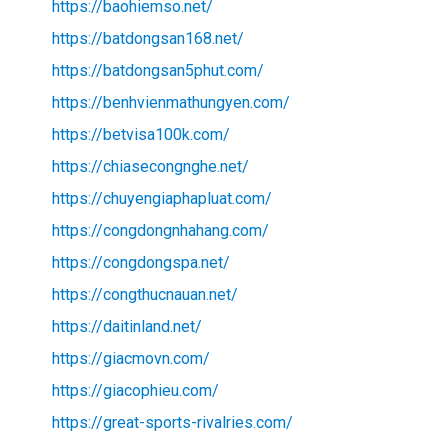
https://baohiemso.net/
https://batdongsan168.net/
https://batdongsan5phut.com/
https://benhvienmathungyen.com/
https://betvisa100k.com/
https://chiasecongnghe.net/
https://chuyengiaphapluat.com/
https://congdongnhahang.com/
https://congdongspa.net/
https://congthucnauan.net/
https://daitinland.net/
https://giacmovn.com/
https://giacophieu.com/
https://great-sports-rivalries.com/