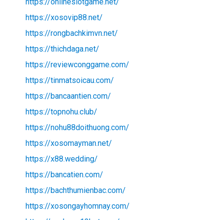
https://onlineslotgame.net/
https://xosovip88.net/
https://rongbachkimvn.net/
https://thichdaga.net/
https://reviewconggame.com/
https://tinmatsoicau.com/
https://bancaantien.com/
https://topnohu.club/
https://nohu88doithuong.com/
https://xosomayman.net/
https://x88.wedding/
https://bancatien.com/
https://bachthumienbac.com/
https://xosongayhomnay.com/