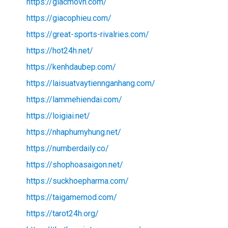
https://giacmovn.com/
https://giacophieu.com/
https://great-sports-rivalries.com/
https://hot24h.net/
https://kenhdaubep.com/
https://laisuatvaytiennganhang.com/
https://lammehiendai.com/
https://loigiai.net/
https://nhaphumyhung.net/
https://numberdaily.co/
https://shophoasaigon.net/
https://suckhoepharma.com/
https://taigamemod.com/
https://tarot24h.org/