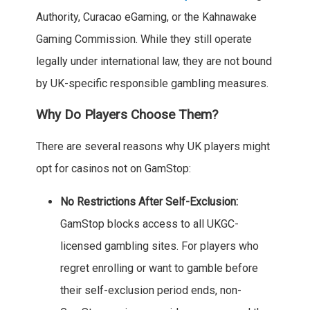
Authority, Curacao eGaming, or the Kahnawake
Gaming Commission. While they still operate
legally under international law, they are not bound
by UK-specific responsible gambling measures.
Why Do Players Choose Them?
There are several reasons why UK players might
opt for casinos not on GamStop:
No Restrictions After Self-Exclusion:
GamStop blocks access to all UKGC-
licensed gambling sites. For players who
regret enrolling or want to gamble before
their self-exclusion period ends, non-