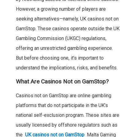
However, a growing number of players are
seeking alternatives—namely, UK casinos not on
GamStop. These casinos operate outside the UK
Gambling Commission (UKGC) regulations,
offering an unrestricted gambling experience.
But before choosing one, it’s important to
understand the implications, risks, and benefits.
What Are Casinos Not on GamStop?
Casinos not on GamStop are online gambling
platforms that do not participate in the UK’s
national self-exclusion program. These sites are
usually licensed by offshore regulators such as
the
UK casinos not on GamStop
Malta Gaming