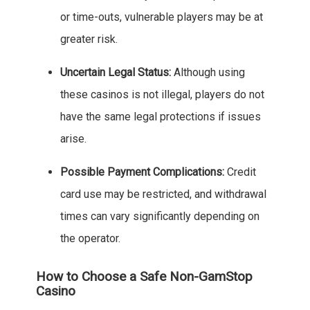
or time-outs, vulnerable players may be at
greater risk.
Uncertain Legal Status:
Although using
these casinos is not illegal, players do not
have the same legal protections if issues
arise.
Possible Payment Complications:
Credit
card use may be restricted, and withdrawal
times can vary significantly depending on
the operator.
How to Choose a Safe Non-GamStop
Casino