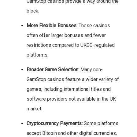
GamStop casinos provide a way around the
block.
More Flexible Bonuses:
These casinos
often offer larger bonuses and fewer
restrictions compared to UKGC-regulated
platforms.
Broader Game Selection:
Many non-
GamStop casinos feature a wider variety of
games, including international titles and
software providers not available in the UK
market.
Cryptocurrency Payments:
Some platforms
accept Bitcoin and other digital currencies,