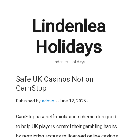
Lindenlea
Holidays
Lindenlea Holidays
Safe UK Casinos Not on
GamStop
Published by
admin
-
June 12, 2025 -
GamStop is a self-exclusion scheme designed
to help UK players control their gambling habits
by restricting access to licensed online casinos.