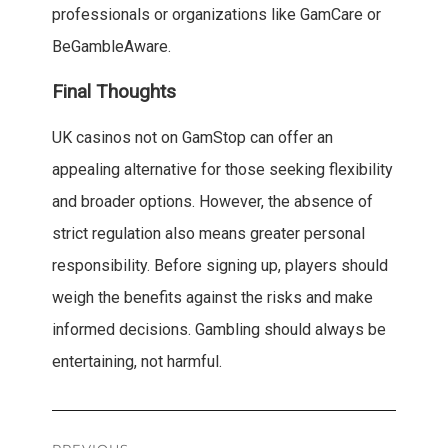
professionals or organizations like GamCare or
BeGambleAware.
Final Thoughts
UK casinos not on GamStop can offer an
appealing alternative for those seeking flexibility
and broader options. However, the absence of
strict regulation also means greater personal
responsibility. Before signing up, players should
weigh the benefits against the risks and make
informed decisions. Gambling should always be
entertaining, not harmful.