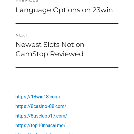
Post
PREVIOUS
Language Options on 23win
Previous
navigation
post:
NEXT
Newest Slots Not on
Next
post:
GamStop Reviewed
https://18win18.com/
https://8casino-88.com/
https://8usclubs17.com/
https://top10nhacai.me/