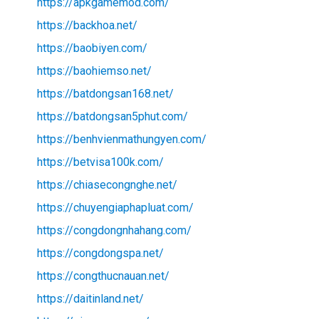
https://apkgamemod.com/
https://backhoa.net/
https://baobiyen.com/
https://baohiemso.net/
https://batdongsan168.net/
https://batdongsan5phut.com/
https://benhvienmathungyen.com/
https://betvisa100k.com/
https://chiasecongnghe.net/
https://chuyengiaphapluat.com/
https://congdongnhahang.com/
https://congdongspa.net/
https://congthucnauan.net/
https://daitinland.net/