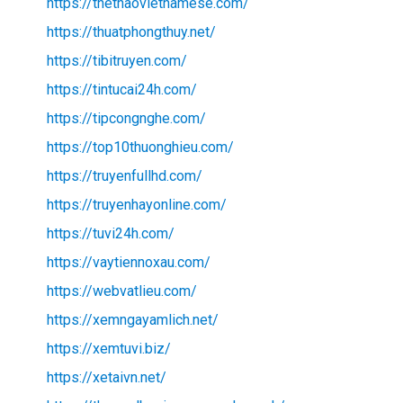
https://thethaovietnamese.com/
https://thuatphongthuy.net/
https://tibitruyen.com/
https://tintucai24h.com/
https://tipcongnghe.com/
https://top10thuonghieu.com/
https://truyenfullhd.com/
https://truyenhayonline.com/
https://tuvi24h.com/
https://vaytiennoxau.com/
https://webvatlieu.com/
https://xemngayamlich.net/
https://xemtuvi.biz/
https://xetaivn.net/