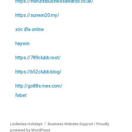
https://theruralbusinessawards.co.uk/
https://sunwin20.my/
xóc đĩa online
haywin
https://789clubb.rest/
https://b52clubb.blog/
http://go88s.mex.com/
febet
Lindenlea Holidays
Business Website Support /
Proudly
powered by WordPress