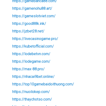
https://gamebanca88.com/
https://gamenohu88.art/
https://gameslotviet.com/
https://good88k.ink/
https://jzbet28.net/
https://livecasinogame.pro/
https://kubetofficial.com/
https://lodebetvn.com/
https://lodegame.com/
https://max-88.pro/
https://nhacai9bet.online/
https://top10gamebaidoithuong.com/
https://nuoilokep.com/
https://thaychotso.com/