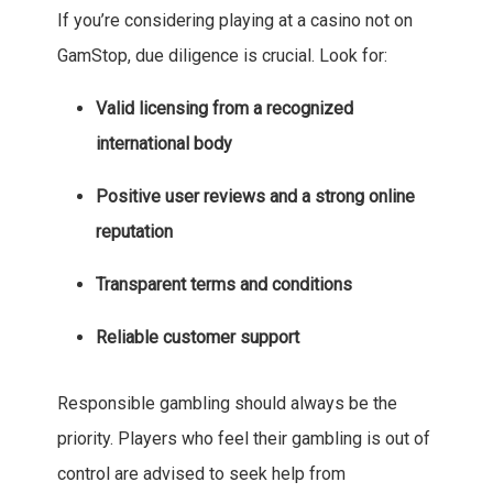
If you’re considering playing at a casino not on
GamStop, due diligence is crucial. Look for:
Valid licensing from a recognized
international body
Positive user reviews and a strong online
reputation
Transparent terms and conditions
Reliable customer support
Responsible gambling should always be the
priority. Players who feel their gambling is out of
control are advised to seek help from