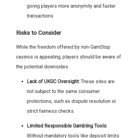
giving players more anonymity and faster
transactions.
Risks to Consider
While the freedom offered by non-GamStop
casinos is appealing, players should be aware of
the potential downsides:
Lack of UKGC Oversight:
These sites are
not subject to the same consumer
protections, such as dispute resolution or
strict fairness checks.
Limited Responsible Gambling Tools:
Without mandatory tools like deposit limits