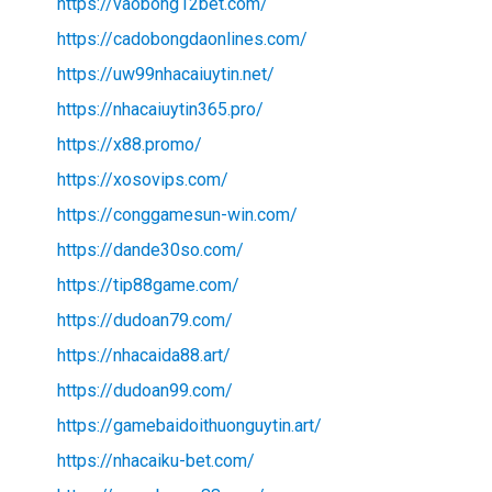
https://vaobong12bet.com/
https://cadobongdaonlines.com/
https://uw99nhacaiuytin.net/
https://nhacaiuytin365.pro/
https://x88.promo/
https://xosovips.com/
https://conggamesun-win.com/
https://dande30so.com/
https://tip88game.com/
https://dudoan79.com/
https://nhacaida88.art/
https://dudoan99.com/
https://gamebaidoithuonguytin.art/
https://nhacaiku-bet.com/