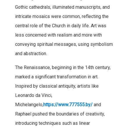
Gothic cathedrals, illuminated manuscripts, and
intricate mosaics were common, reflecting the
central role of the Church in daily life. Art was
less concerned with realism and more with
conveying spiritual messages, using symbolism
and abstraction.
The Renaissance, beginning in the 14th century,
marked a significant transformation in art.
Inspired by classical antiquity, artists like
Leonardo da Vinci,
Michelangelo,
https://www.777555.by/
and
Raphael pushed the boundaries of creativity,
introducing techniques such as linear