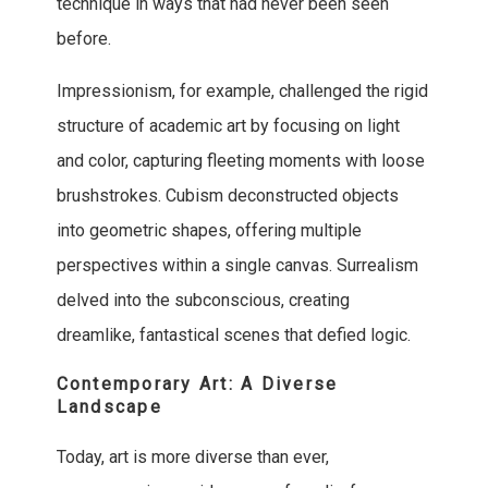
technique in ways that had never been seen
before.
Impressionism, for example, challenged the rigid
structure of academic art by focusing on light
and color, capturing fleeting moments with loose
brushstrokes. Cubism deconstructed objects
into geometric shapes, offering multiple
perspectives within a single canvas. Surrealism
delved into the subconscious, creating
dreamlike, fantastical scenes that defied logic.
Contemporary Art: A Diverse
Landscape
Today, art is more diverse than ever,