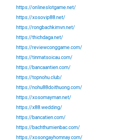
https://onlineslotgame.net/
https://xosovip88.net/
https://rongbachkimvn.net/
https://thichdaga.net/
https://reviewconggame.com/
https://tinmatsoicau.com/
https://bancaantien.com/
https://topnohu.club/
https://nohu88doithuong.com/
https://xosomayman.net/
https://x88.wedding/
https://bancatien.com/
https://bachthumienbac.com/
https://xosongayhomnay.com/