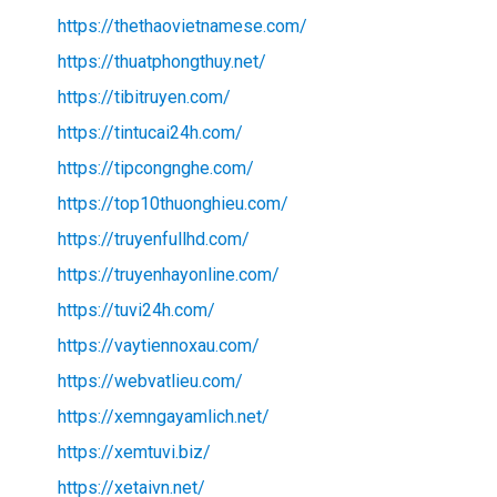
https://thethaovietnamese.com/
https://thuatphongthuy.net/
https://tibitruyen.com/
https://tintucai24h.com/
https://tipcongnghe.com/
https://top10thuonghieu.com/
https://truyenfullhd.com/
https://truyenhayonline.com/
https://tuvi24h.com/
https://vaytiennoxau.com/
https://webvatlieu.com/
https://xemngayamlich.net/
https://xemtuvi.biz/
https://xetaivn.net/