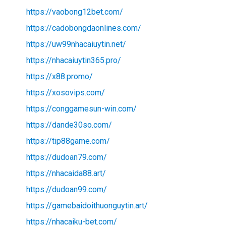
https://vaobong12bet.com/
https://cadobongdaonlines.com/
https://uw99nhacaiuytin.net/
https://nhacaiuytin365.pro/
https://x88.promo/
https://xosovips.com/
https://conggamesun-win.com/
https://dande30so.com/
https://tip88game.com/
https://dudoan79.com/
https://nhacaida88.art/
https://dudoan99.com/
https://gamebaidoithuonguytin.art/
https://nhacaiku-bet.com/