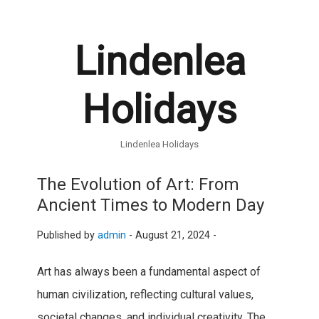
Lindenlea
Holidays
Lindenlea Holidays
The Evolution of Art: From
Ancient Times to Modern Day
Published by
admin
-
August 21, 2024 -
Art has always been a fundamental aspect of
human civilization, reflecting cultural values,
societal changes, and individual creativity. The