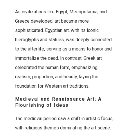
As civilizations like Egypt, Mesopotamia, and
Greece developed, art became more
sophisticated. Egyptian art, with its iconic
hieroglyphs and statues, was deeply connected
to the afterlife, serving as a means to honor and
immortalize the dead. In contrast, Greek art
celebrated the human form, emphasizing
realism, proportion, and beauty, laying the
foundation for Western art traditions.
Medieval and Renaissance Art: A
Flourishing of Ideas
The medieval period saw a shift in artistic focus,
with religious themes dominating the art scene.