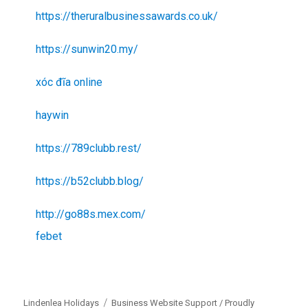
https://theruralbusinessawards.co.uk/
https://sunwin20.my/
xóc đĩa online
haywin
https://789clubb.rest/
https://b52clubb.blog/
http://go88s.mex.com/
febet
Lindenlea Holidays
Business Website Support /
Proudly