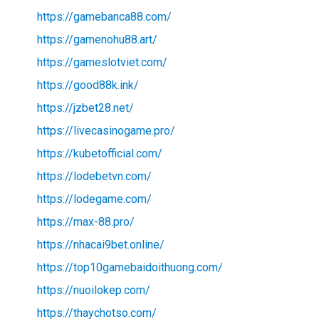
https://gamebanca88.com/
https://gamenohu88.art/
https://gameslotviet.com/
https://good88k.ink/
https://jzbet28.net/
https://livecasinogame.pro/
https://kubetofficial.com/
https://lodebetvn.com/
https://lodegame.com/
https://max-88.pro/
https://nhacai9bet.online/
https://top10gamebaidoithuong.com/
https://nuoilokep.com/
https://thaychotso.com/