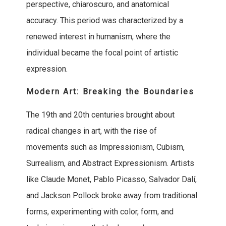
perspective, chiaroscuro, and anatomical
accuracy. This period was characterized by a
renewed interest in humanism, where the
individual became the focal point of artistic
expression.
Modern Art: Breaking the Boundaries
The 19th and 20th centuries brought about
radical changes in art, with the rise of
movements such as Impressionism, Cubism,
Surrealism, and Abstract Expressionism. Artists
like Claude Monet, Pablo Picasso, Salvador Dalí,
and Jackson Pollock broke away from traditional
forms, experimenting with color, form, and