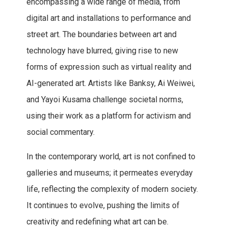
encompassing a wide range of media, from
digital art and installations to performance and
street art. The boundaries between art and
technology have blurred, giving rise to new
forms of expression such as virtual reality and
AI-generated art. Artists like Banksy, Ai Weiwei,
and Yayoi Kusama challenge societal norms,
using their work as a platform for activism and
social commentary.
In the contemporary world, art is not confined to
galleries and museums; it permeates everyday
life, reflecting the complexity of modern society.
It continues to evolve, pushing the limits of
creativity and redefining what art can be.