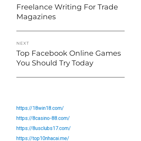
Freelance Writing For Trade
Previous
navigation
post:
Magazines
NEXT
Top Facebook Online Games
Next
post:
You Should Try Today
https://18win18.com/
https://8casino-88.com/
https://8usclubs17.com/
https://top10nhacai.me/