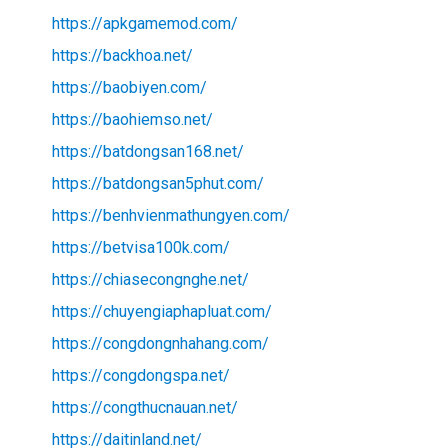
https://apkgamemod.com/
https://backhoa.net/
https://baobiyen.com/
https://baohiemso.net/
https://batdongsan168.net/
https://batdongsan5phut.com/
https://benhvienmathungyen.com/
https://betvisa100k.com/
https://chiasecongnghe.net/
https://chuyengiaphapluat.com/
https://congdongnhahang.com/
https://congdongspa.net/
https://congthucnauan.net/
https://daitinland.net/