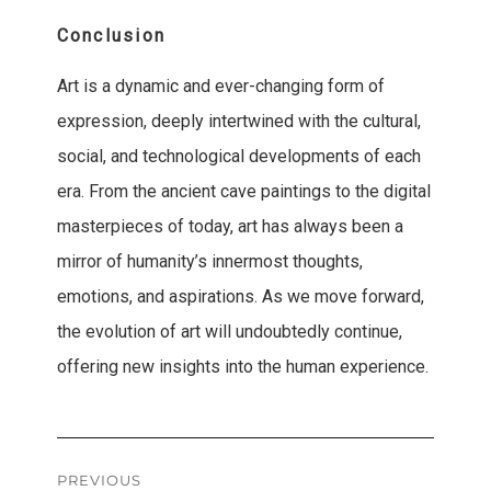
Conclusion
Art is a dynamic and ever-changing form of
expression, deeply intertwined with the cultural,
social, and technological developments of each
era. From the ancient cave paintings to the digital
masterpieces of today, art has always been a
mirror of humanity’s innermost thoughts,
emotions, and aspirations. As we move forward,
the evolution of art will undoubtedly continue,
offering new insights into the human experience.
Post
PREVIOUS