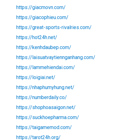
https://giacmovn.com/
https://giacophieu.com/
https://great-sports-rivalries.com/
https://hot24h.net/
https://kenhdaubep.com/
https://laisuatvaytiennganhang.com/
https://lammehiendai.com/
https://loigiai.net/
https://nhaphumyhung.net/
https://numberdaily.co/
https://shophoasaigon.net/
https://suckhoepharma.com/
https://taigamemod.com/
https://tarot24h.org/