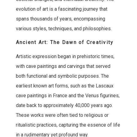
evolution of art is a fascinating journey that
spans thousands of years, encompassing
various styles, techniques, and philosophies.
Ancient Art: The Dawn of Creativity
Artistic expression began in prehistoric times,
with cave paintings and carvings that served
both functional and symbolic purposes. The
earliest known art forms, such as the Lascaux
cave paintings in France and the Venus figurines,
date back to approximately 40,000 years ago.
These works were often tied to religious or
ritualistic practices, capturing the essence of life
in a rudimentary yet profound way.