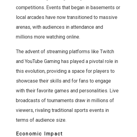
competitions. Events that began in basements or
local arcades have now transitioned to massive
arenas, with audiences in attendance and
millions more watching online.
The advent of streaming platforms like Twitch
and YouTube Gaming has played a pivotal role in
this evolution, providing a space for players to
showcase their skills and for fans to engage
with their favorite games and personalities. Live
broadcasts of tournaments draw in millions of
viewers, rivaling traditional sports events in
terms of audience size.
Economic Impact