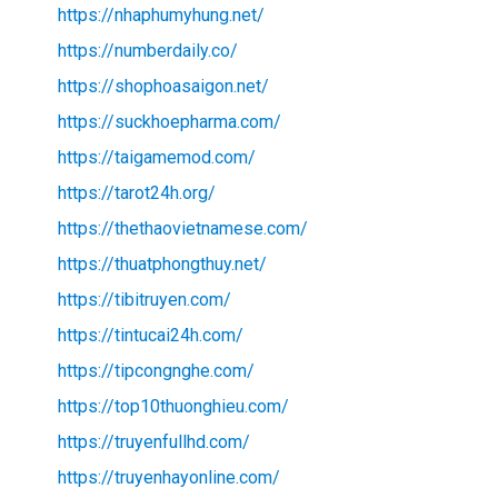
https://nhaphumyhung.net/
https://numberdaily.co/
https://shophoasaigon.net/
https://suckhoepharma.com/
https://taigamemod.com/
https://tarot24h.org/
https://thethaovietnamese.com/
https://thuatphongthuy.net/
https://tibitruyen.com/
https://tintucai24h.com/
https://tipcongnghe.com/
https://top10thuonghieu.com/
https://truyenfullhd.com/
https://truyenhayonline.com/