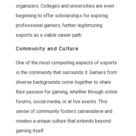
organizers. Colleges and universities are even
beginning to offer scholarships for aspiring
professional gamers, further legitimizing
esports as a viable career path.
Community and Culture
One of the most compelling aspects of esports
is the community that surrounds it. Gamers from
diverse backgrounds come together to share
their passion for gaming, whether through online
forums, social media, or at live events. This
sense of community fosters camaraderie and
creates a unique culture that extends beyond
gaming itself.