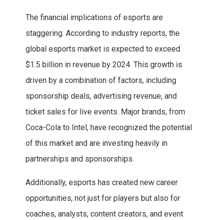
The financial implications of esports are
staggering. According to industry reports, the
global esports market is expected to exceed
$1.5 billion in revenue by 2024. This growth is
driven by a combination of factors, including
sponsorship deals, advertising revenue, and
ticket sales for live events. Major brands, from
Coca-Cola to Intel, have recognized the potential
of this market and are investing heavily in
partnerships and sponsorships.
Additionally, esports has created new career
opportunities, not just for players but also for
coaches, analysts, content creators, and event