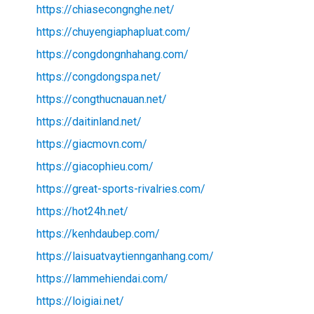
https://chiasecongnghe.net/
https://chuyengiaphapluat.com/
https://congdongnhahang.com/
https://congdongspa.net/
https://congthucnauan.net/
https://daitinland.net/
https://giacmovn.com/
https://giacophieu.com/
https://great-sports-rivalries.com/
https://hot24h.net/
https://kenhdaubep.com/
https://laisuatvaytiennganhang.com/
https://lammehiendai.com/
https://loigiai.net/