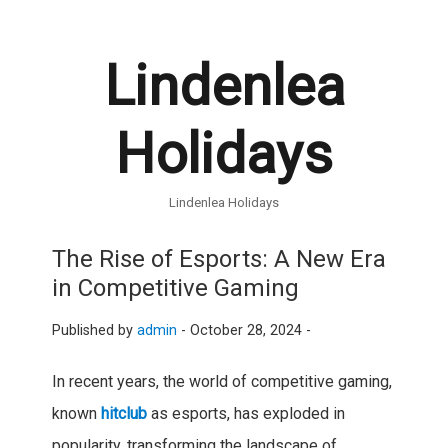
Lindenlea
Holidays
Lindenlea Holidays
The Rise of Esports: A New Era
in Competitive Gaming
Published by
admin
-
October 28, 2024 -
In recent years, the world of competitive gaming,
known
hitclub
as esports, has exploded in
popularity, transforming the landscape of