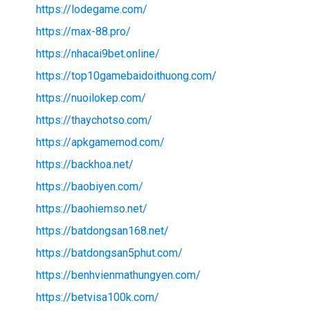
https://lodegame.com/
https://max-88.pro/
https://nhacai9bet.online/
https://top10gamebaidoithuong.com/
https://nuoilokep.com/
https://thaychotso.com/
https://apkgamemod.com/
https://backhoa.net/
https://baobiyen.com/
https://baohiemso.net/
https://batdongsan168.net/
https://batdongsan5phut.com/
https://benhvienmathungyen.com/
https://betvisa100k.com/