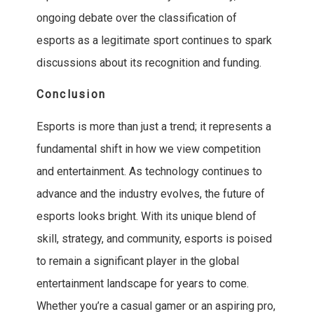
ongoing debate over the classification of
esports as a legitimate sport continues to spark
discussions about its recognition and funding.
Conclusion
Esports is more than just a trend; it represents a
fundamental shift in how we view competition
and entertainment. As technology continues to
advance and the industry evolves, the future of
esports looks bright. With its unique blend of
skill, strategy, and community, esports is poised
to remain a significant player in the global
entertainment landscape for years to come.
Whether you’re a casual gamer or an aspiring pro,