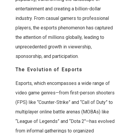
entertainment and creating a billion-dollar
industry. From casual gamers to professional
players, the esports phenomenon has captured
the attention of millions globally, leading to
unprecedented growth in viewership,
sponsorship, and participation.
The Evolution of Esports
Esports, which encompasses a wide range of
video game genres—from first-person shooters
(FPS) like “Counter-Strike” and “Call of Duty” to
multiplayer online battle arenas (MOBAs) like
“League of Legends” and “Dota 2″—has evolved
from informal gatherings to organized