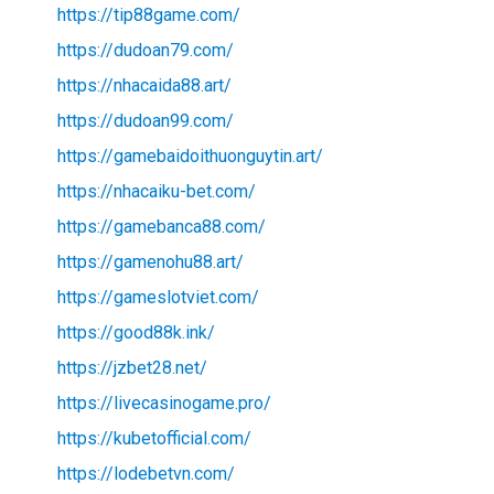
https://tip88game.com/
https://dudoan79.com/
https://nhacaida88.art/
https://dudoan99.com/
https://gamebaidoithuonguytin.art/
https://nhacaiku-bet.com/
https://gamebanca88.com/
https://gamenohu88.art/
https://gameslotviet.com/
https://good88k.ink/
https://jzbet28.net/
https://livecasinogame.pro/
https://kubetofficial.com/
https://lodebetvn.com/