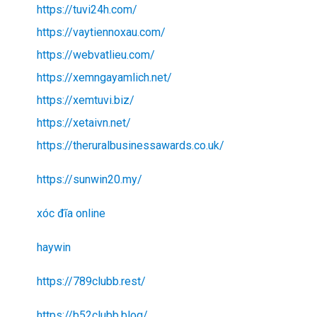
https://tuvi24h.com/
https://vaytiennoxau.com/
https://webvatlieu.com/
https://xemngayamlich.net/
https://xemtuvi.biz/
https://xetaivn.net/
https://theruralbusinessawards.co.uk/
https://sunwin20.my/
xóc đĩa online
haywin
https://789clubb.rest/
https://b52clubb.blog/