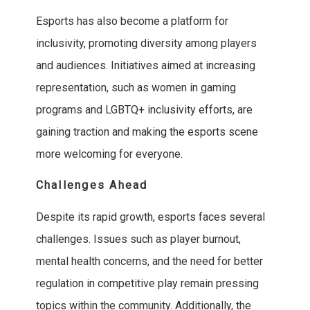
Esports has also become a platform for
inclusivity, promoting diversity among players
and audiences. Initiatives aimed at increasing
representation, such as women in gaming
programs and LGBTQ+ inclusivity efforts, are
gaining traction and making the esports scene
more welcoming for everyone.
Challenges Ahead
Despite its rapid growth, esports faces several
challenges. Issues such as player burnout,
mental health concerns, and the need for better
regulation in competitive play remain pressing
topics within the community. Additionally, the