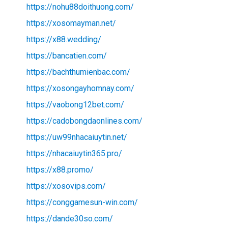
https://nohu88doithuong.com/
https://xosomayman.net/
https://x88.wedding/
https://bancatien.com/
https://bachthumienbac.com/
https://xosongayhomnay.com/
https://vaobong12bet.com/
https://cadobongdaonlines.com/
https://uw99nhacaiuytin.net/
https://nhacaiuytin365.pro/
https://x88.promo/
https://xosovips.com/
https://conggamesun-win.com/
https://dande30so.com/