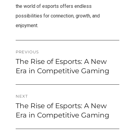
the world of esports offers endless
possibilities for connection, growth, and
enjoyment.
Post
PREVIOUS
The Rise of Esports: A New
Previous
navigation
post:
Era in Competitive Gaming
NEXT
The Rise of Esports: A New
Next
post:
Era in Competitive Gaming