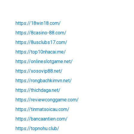
https://18win18.com/
https://8casino-88.com/
https://8usclubs17.com/
https://top10nhacai.me/
https://onlineslotgame.net/
https://xosovip88.net/
https://rongbachkimvn.net/
https://thichdaga.net/
https://reviewconggame.com/
https://tinmatsoicau.com/
https://bancaantien.com/
https://topnohu.club/