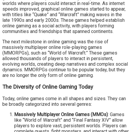
worlds where players could interact in real-time. As internet
speeds improved, graphical online games started to appear,
with titles like “Quake” and “Warcraft” making waves in the
late 1990s and early 2000s. These games helped establish
online gaming as a social activity, with players forming
communities and friendships that spanned continents.
The next milestone in online gaming was the rise of
massively multiplayer online role-playing games
(MMORPGs), such as “World of Warcraft.” These games
allowed thousands of players to interact in persistent,
evolving worlds, creating deep narratives and complex social
dynamics. MMORPGs continue to be popular today, but they
are no longer the only form of online gaming.
The Diversity of Online Gaming Today
Today, online games come in all shapes and sizes. They can
be broadly categorized into several genres:
Massively Multiplayer Online Games (MMOs)
: Games
like “World of Warcraft” and “Final Fantasy XIV” allow
players to explore vast, persistent worlds. Players can
complete quests, fight monsters, and interact with other