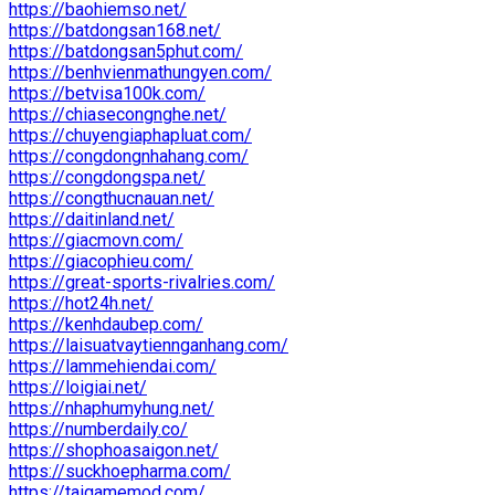
https://baohiemso.net/
https://batdongsan168.net/
https://batdongsan5phut.com/
https://benhvienmathungyen.com/
https://betvisa100k.com/
https://chiasecongnghe.net/
https://chuyengiaphapluat.com/
https://congdongnhahang.com/
https://congdongspa.net/
https://congthucnauan.net/
https://daitinland.net/
https://giacmovn.com/
https://giacophieu.com/
https://great-sports-rivalries.com/
https://hot24h.net/
https://kenhdaubep.com/
https://laisuatvaytiennganhang.com/
https://lammehiendai.com/
https://loigiai.net/
https://nhaphumyhung.net/
https://numberdaily.co/
https://shophoasaigon.net/
https://suckhoepharma.com/
https://taigamemod.com/