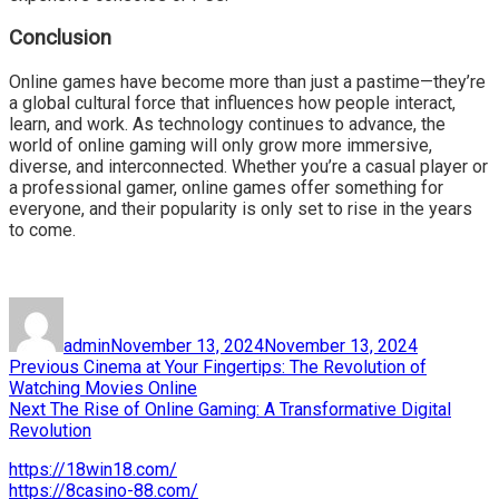
Conclusion
Online games have become more than just a pastime—they’re
a global cultural force that influences how people interact,
learn, and work. As technology continues to advance, the
world of online gaming will only grow more immersive,
diverse, and interconnected. Whether you’re a casual player or
a professional gamer, online games offer something for
everyone, and their popularity is only set to rise in the years
to come.
Author
Posted
on
admin
November 13, 2024
November 13, 2024
Post
Previous
Previous
Cinema at Your Fingertips: The Revolution of
post:
Watching Movies Online
navigation
Next
Next
The Rise of Online Gaming: A Transformative Digital
post:
Revolution
https://18win18.com/
https://8casino-88.com/