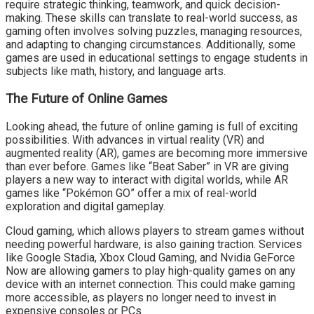
require strategic thinking, teamwork, and quick decision-
making. These skills can translate to real-world success, as
gaming often involves solving puzzles, managing resources,
and adapting to changing circumstances. Additionally, some
games are used in educational settings to engage students in
subjects like math, history, and language arts.
The Future of Online Games
Looking ahead, the future of online gaming is full of exciting
possibilities. With advances in virtual reality (VR) and
augmented reality (AR), games are becoming more immersive
than ever before. Games like “Beat Saber” in VR are giving
players a new way to interact with digital worlds, while AR
games like “Pokémon GO” offer a mix of real-world
exploration and digital gameplay.
Cloud gaming, which allows players to stream games without
needing powerful hardware, is also gaining traction. Services
like Google Stadia, Xbox Cloud Gaming, and Nvidia GeForce
Now are allowing gamers to play high-quality games on any
device with an internet connection. This could make gaming
more accessible, as players no longer need to invest in
expensive consoles or PCs.