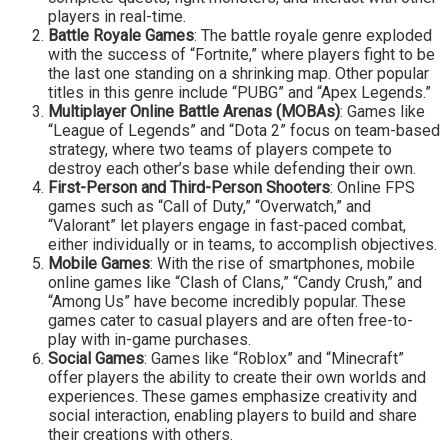
players in real-time.
Battle Royale Games
: The battle royale genre exploded
with the success of “Fortnite,” where players fight to be
the last one standing on a shrinking map. Other popular
titles in this genre include “PUBG” and “Apex Legends.”
Multiplayer Online Battle Arenas (MOBAs)
: Games like
“League of Legends” and “Dota 2” focus on team-based
strategy, where two teams of players compete to
destroy each other’s base while defending their own.
First-Person and Third-Person Shooters
: Online FPS
games such as “Call of Duty,” “Overwatch,” and
“Valorant” let players engage in fast-paced combat,
either individually or in teams, to accomplish objectives.
Mobile Games
: With the rise of smartphones, mobile
online games like “Clash of Clans,” “Candy Crush,” and
“Among Us” have become incredibly popular. These
games cater to casual players and are often free-to-
play with in-game purchases.
Social Games
: Games like “Roblox” and “Minecraft”
offer players the ability to create their own worlds and
experiences. These games emphasize creativity and
social interaction, enabling players to build and share
their creations with others.