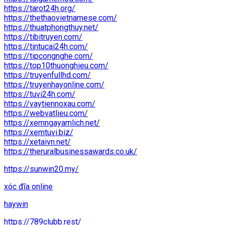
https://tarot24h.org/
https://thethaovietnamese.com/
https://thuatphongthuy.net/
https://tibitruyen.com/
https://tintucai24h.com/
https://tipcongnghe.com/
https://top10thuonghieu.com/
https://truyenfullhd.com/
https://truyenhayonline.com/
https://tuvi24h.com/
https://vaytiennoxau.com/
https://webvatlieu.com/
https://xemngayamlich.net/
https://xemtuvi.biz/
https://xetaivn.net/
https://theruralbusinessawards.co.uk/
https://sunwin20.my/
xóc đĩa online
haywin
https://789clubb.rest/