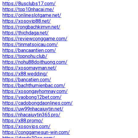
https://8usclubs17.com/
https://top10nhacai.me/
https://onlineslotgame.net/
https://xosovip88.net/
https://rongbachkimvn.net/
https://thichdaga.net/
https://reviewconggame.com/
https://tinmatsoicau.com/
https://bancaantien.com/
https://topnohu.club/
https://nohu88doithuong.com/
https://xosomayman.net/
https://x88.wedding/
https://bancatien.com/
https://bachthumienbac.com/
https://xosongayhomnay.com/
https://vaobong12bet.com/
https://cadobongdaonlines.com/
https://uw99nhacaiuytin.net/
https://nhacaiuytin365.pro/
https://x88.promo/
https://xosovips.com/
https://conggamesun-win.com/