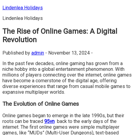
Skip
Lindenlea Holidays
to
Lindenlea Holidays
content
The Rise of Online Games: A Digital
Revolution
Published by
admin
-
November 13, 2024 -
In the past few decades, online gaming has grown from a
niche hobby into a global entertainment phenomenon. With
millions of players connecting over the internet, online games
have become a cornerstone of the digital age, offering
diverse experiences that range from casual mobile games to
expansive multiplayer worlds.
The Evolution of Online Games
Online games began to emerge in the late 1990s, but their
roots can be traced
95vn
back to the early days of the
internet. The first online games were simple multiplayer
games, like “MUDs” (Multi-User Dungeons), text-based