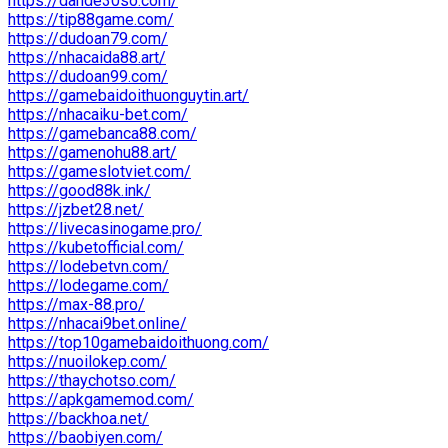
https://dande30so.com/
https://tip88game.com/
https://dudoan79.com/
https://nhacaida88.art/
https://dudoan99.com/
https://gamebaidoithuonguytin.art/
https://nhacaiku-bet.com/
https://gamebanca88.com/
https://gamenohu88.art/
https://gameslotviet.com/
https://good88k.ink/
https://jzbet28.net/
https://livecasinogame.pro/
https://kubetofficial.com/
https://lodebetvn.com/
https://lodegame.com/
https://max-88.pro/
https://nhacai9bet.online/
https://top10gamebaidoithuong.com/
https://nuoilokep.com/
https://thaychotso.com/
https://apkgamemod.com/
https://backhoa.net/
https://baobiyen.com/