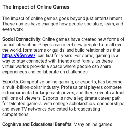
The Impact of Online Games
The impact of online games goes beyond just entertainment.
These games have changed how people socialize, learn, and
even work.
Social Connectivity
: Online games have created new forms of
social interaction. Players can meet new people from all over
the world, form teams or guilds, and build relationships that
https://95vn.ws/
can last for years. For some, gaming is a
way to stay connected with friends and family, as these
virtual worlds provide a space where people can share
experiences and collaborate on challenges.
Esports
: Competitive online gaming, or esports, has become
a multi-billion-dollar industry. Professional players compete
in tournaments for large cash prizes, and these events attract
millions of viewers. Esports is now a legitimate career path
for talented gamers, with college scholarships, sponsorships,
and even TV networks dedicated to broadcasting
competitions.
Cognitive and Educational Benefits
: Many online games