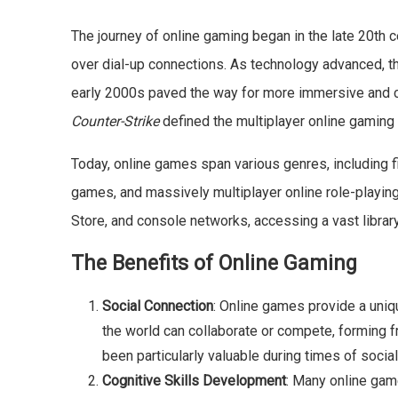
The journey of online gaming began in the late 20th
over dial-up connections. As technology advanced, th
early 2000s paved the way for more immersive and
Counter-Strike
defined the multiplayer online gaming 
Today, online games span various genres, including 
games, and massively multiplayer online role-play
Store, and console networks, accessing a vast libra
The Benefits of Online Gaming
Social Connection
: Online games provide a uniqu
the world can collaborate or compete, forming 
been particularly valuable during times of soci
Cognitive Skills Development
: Many online gam