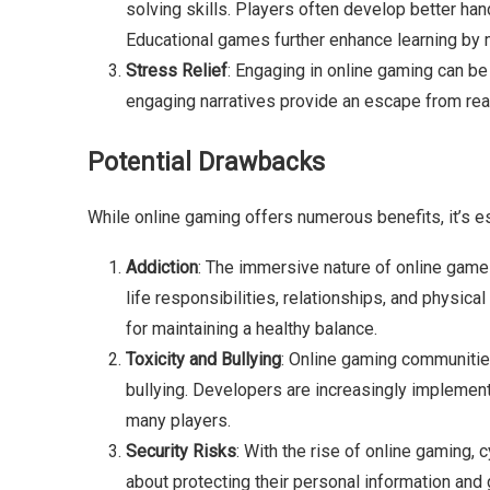
solving skills. Players often develop better han
Educational games further enhance learning by
Stress Relief
: Engaging in online gaming can be
engaging narratives provide an escape from reali
Potential Drawbacks
While online gaming offers numerous benefits, it’s 
Addiction
: The immersive nature of online game
life responsibilities, relationships, and physica
for maintaining a healthy balance.
Toxicity and Bullying
: Online gaming communitie
bullying. Developers are increasingly implement
many players.
Security Risks
: With the rise of online gaming,
about protecting their personal information and