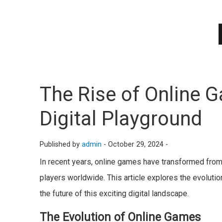
The Rise of Online G
Digital Playground
Published by
admin
-
October 29, 2024 -
In recent years, online games have transformed from
players worldwide. This article explores the evolutio
the future of this exciting digital landscape.
The Evolution of Online Games