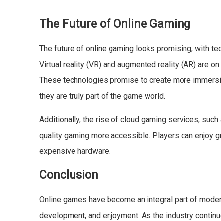
The Future of Online Gaming
The future of online gaming looks promising, with t
Virtual reality (VR) and augmented reality (AR) are on
These technologies promise to create more immersiv
they are truly part of the game world.
Additionally, the rise of cloud gaming services, su
quality gaming more accessible. Players can enjoy g
expensive hardware.
Conclusion
Online games have become an integral part of modern 
development, and enjoyment. As the industry continue