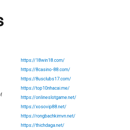
s
https://18win18.com/
https://8casino-88.com/
https://8usclubs17.com/
https://top10nhacai.me/
of
https://onlineslotgame.net/
https://xosovip88.net/
https://rongbachkimvn.net/
https://thichdaga.net/