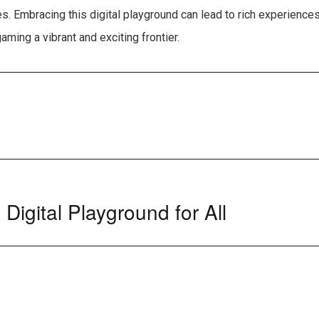
s. Embracing this digital playground can lead to rich experience
aming a vibrant and exciting frontier.
Digital Playground for All