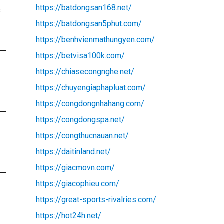
https://batdongsan168.net/
s
https://batdongsan5phut.com/
https://benhvienmathungyen.com/
https://betvisa100k.com/
https://chiasecongnghe.net/
https://chuyengiaphapluat.com/
https://congdongnhahang.com/
https://congdongspa.net/
https://congthucnauan.net/
https://daitinland.net/
https://giacmovn.com/
https://giacophieu.com/
https://great-sports-rivalries.com/
https://hot24h.net/