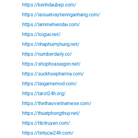
https://kenhdaubep.com/
https://laisuatvaytiennganhang.com/
https://lammehiendai.com/
https://loigiai.net/
https://nhaphumyhung.net/
https://numberdaily.co/
https://shophoasaigon.net/
https://suckhoepharma.com/
https://taigamemod.com/
https://tarot24h.org/
https://thethaovietnamese.com/
https://thuatphongthuy.net/
https://tibitruyen.com/
https://tintucai24h.com/