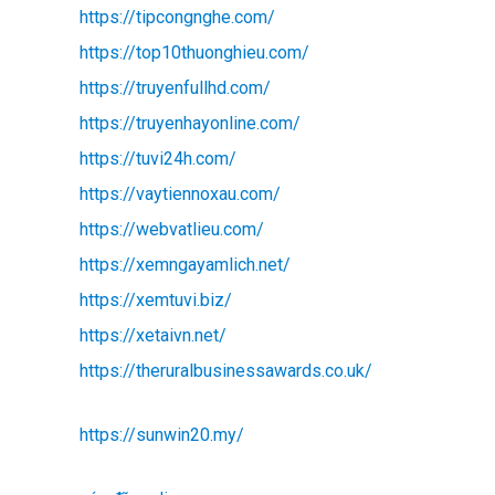
https://tipcongnghe.com/
https://top10thuonghieu.com/
https://truyenfullhd.com/
https://truyenhayonline.com/
https://tuvi24h.com/
https://vaytiennoxau.com/
https://webvatlieu.com/
https://xemngayamlich.net/
https://xemtuvi.biz/
https://xetaivn.net/
https://theruralbusinessawards.co.uk/
https://sunwin20.my/