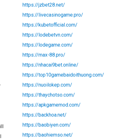
https://jzbet28.net/
https://livecasinogame.pro/
https://kubetofficial.com/
https://lodebetvn.com/
https://lodegame.com/
h
https://max-88.pro/
https://nhacai9bet.online/
https://top10gamebaidoithuong.com/
https://nuoilokep.com/
r
https://thaychotso.com/
https://apkgamemod.com/
https://backhoa.net/
https://baobiyen.com/
ll
https://baohiemso.net/
l