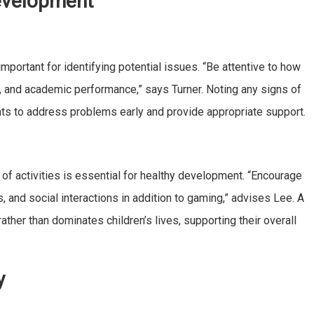
evelopment
mportant for identifying potential issues. “Be attentive to how
s, and academic performance,” says Turner. Noting any signs of
nts to address problems early and provide appropriate support.
 of activities is essential for healthy development. “Encourage
es, and social interactions in addition to gaming,” advises Lee. A
her than dominates children’s lives, supporting their overall
y