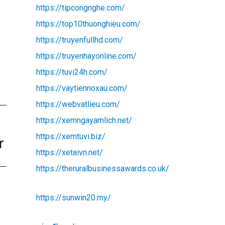
https://tipcongnghe.com/
https://top10thuonghieu.com/
https://truyenfullhd.com/
https://truyenhayonline.com/
https://tuvi24h.com/
https://vaytiennoxau.com/
https://webvatlieu.com/
https://xemngayamlich.net/
https://xemtuvi.biz/
r
https://xetaivn.net/
https://theruralbusinessawards.co.uk/
https://sunwin20.my/