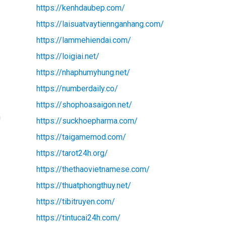
https://kenhdaubep.com/
https://laisuatvaytiennganhang.com/
https://lammehiendai.com/
https://loigiai.net/
https://nhaphumyhung.net/
https://numberdaily.co/
https://shophoasaigon.net/
n
https://suckhoepharma.com/
https://taigamemod.com/
https://tarot24h.org/
https://thethaovietnamese.com/
https://thuatphongthuy.net/
https://tibitruyen.com/
https://tintucai24h.com/