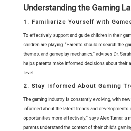
Understanding the Gaming L
1.
Familiarize Yourself with Game
To effectively support and guide children in their ga
children are playing. “Parents should research the gam
themes, and gameplay mechanics,” advises Dr. Sarah 
helps parents make informed decisions about their ap
level.
2.
Stay Informed About Gaming T
The gaming industry is constantly evolving, with new
informed about the latest trends and developments i
opportunities more effectively,” says Alex Turner, a
parents understand the context of their child’s gami