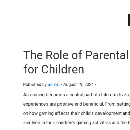
The Role of Parenta
for Children
Published by
admin
-
August 19, 2024 -
As gaming becomes a central part of children’s lives,
experiences are positive and beneficial. From setting
on how gaming affects their child’s development and 
involved in their children’s gaming activities and the