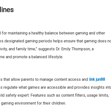
lines
l for maintaining a healthy balance between gaming and other
ludes designated gaming periods helps ensure that gaming does n
tivity, and family time,” suggests Dr. Emily Thompson, a
ime and promote a balanced lifestyle.
gs that allow parents to manage content access and
link jun88
elps regulate what games are accessible and provides insights int
ild safety expert. Features such as content filters, usage limits,
 gaming environment for their children.