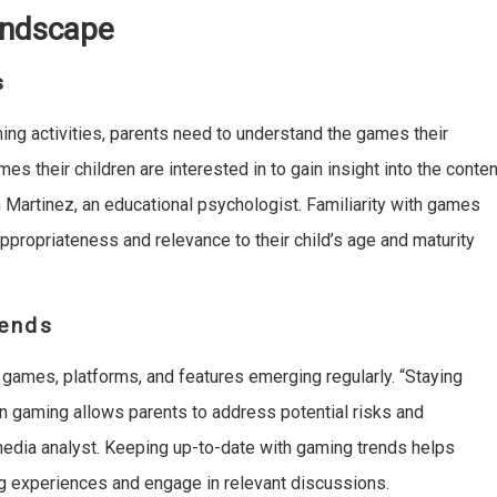
andscape
s
ming activities, parents need to understand the games their
es their children are interested in to gain insight into the conten
Martinez, an educational psychologist. Familiarity with games
propriateness and relevance to their child’s age and maturity
rends
 games, platforms, and features emerging regularly. “Staying
n gaming allows parents to address potential risks and
 media analyst. Keeping up-to-date with gaming trends helps
ng experiences and engage in relevant discussions.