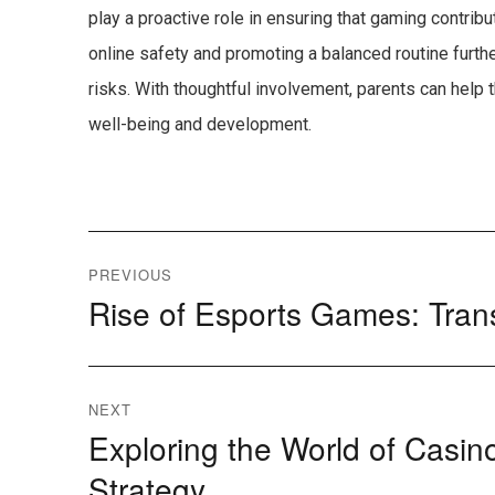
play a proactive role in ensuring that gaming contribu
online safety and promoting a balanced routine furth
risks. With thoughtful involvement, parents can help t
well-being and development.
Post
PREVIOUS
Rise of Esports Games: Trans
Previous
navigation
post:
NEXT
Exploring the World of Casin
Next
post:
Strategy