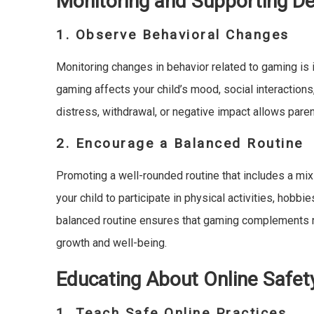
Monitoring and Supporting D
1.
Observe Behavioral Changes
Monitoring changes in behavior related to gaming is i
gaming affects your child’s mood, social interaction
distress, withdrawal, or negative impact allows pare
2.
Encourage a Balanced Routine
Promoting a well-rounded routine that includes a mix
your child to participate in physical activities, hobbi
balanced routine ensures that gaming complements rat
growth and well-being.
Educating About Online Safet
1.
Teach Safe Online Practices