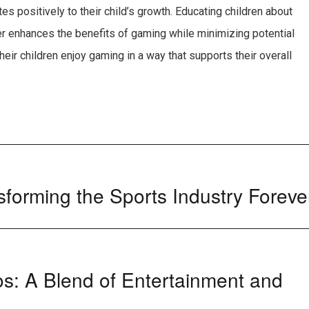
tes positively to their child’s growth. Educating children about
er enhances the benefits of gaming while minimizing potential
heir children enjoy gaming in a way that supports their overall
forming the Sports Industry Foreve
os: A Blend of Entertainment and