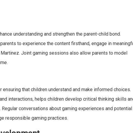
enhance understanding and strengthen the parent-child bond.
parents to experience the content firsthand, engage in meaningf
. Martinez. Joint gaming sessions also allow parents to model
ime.
r ensuring that children understand and make informed choices.
d interactions, helps children develop critical thinking skills a
 Regular conversations about gaming experiences and potential
ge responsible gaming practices.