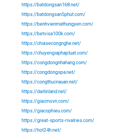
https://batdongsan168.net/
https://batdongsan5phut.com/
https://benhvienmathungyen.com/
https://betvisa100k.com/
https://chiasecongnghe.net/
https://chuyengiaphapluat.com/
https://congdongnhahang.com/
https://congdongspa.net/
https://congthucnauan.net/
https://daitinland.net/
https://giacmovn.com/
https://giacophieu.com/
https://great-sports-rivalries.com/
https://hot24h.net/