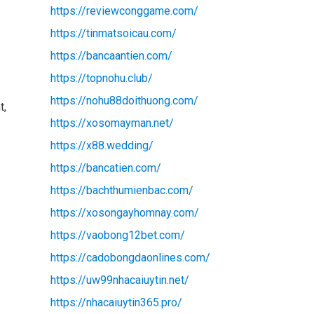
https://reviewconggame.com/
https://tinmatsoicau.com/
https://bancaantien.com/
https://topnohu.club/
https://nohu88doithuong.com/
t,
https://xosomayman.net/
https://x88.wedding/
https://bancatien.com/
https://bachthumienbac.com/
https://xosongayhomnay.com/
https://vaobong12bet.com/
https://cadobongdaonlines.com/
https://uw99nhacaiuytin.net/
https://nhacaiuytin365.pro/