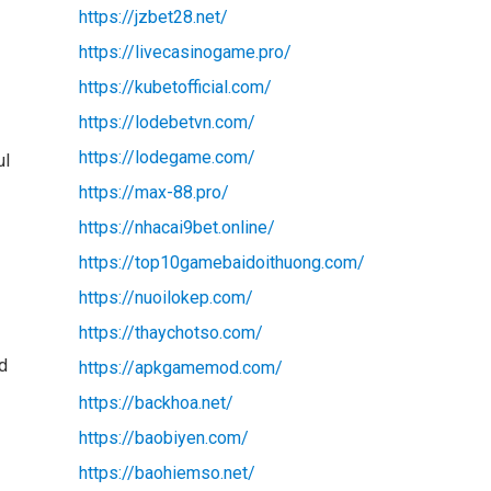
https://jzbet28.net/
https://livecasinogame.pro/
https://kubetofficial.com/
https://lodebetvn.com/
https://lodegame.com/
ul
https://max-88.pro/
https://nhacai9bet.online/
https://top10gamebaidoithuong.com/
https://nuoilokep.com/
https://thaychotso.com/
nd
https://apkgamemod.com/
https://backhoa.net/
https://baobiyen.com/
https://baohiemso.net/