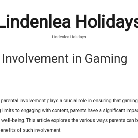
Lindenlea Holiday
Lindenlea Holidays
l Involvement in Gaming
 parental involvement plays a crucial role in ensuring that gaming
 limits to engaging with content, parents have a significant impa
well-being. This article explores the various ways parents can 
 benefits of such involvement.