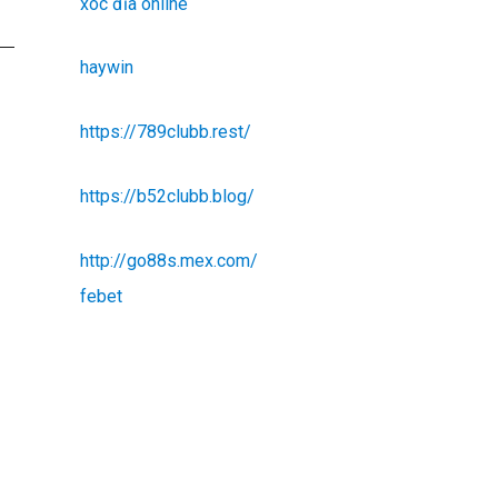
xóc đĩa online
haywin
https://789clubb.rest/
https://b52clubb.blog/
http://go88s.mex.com/
febet