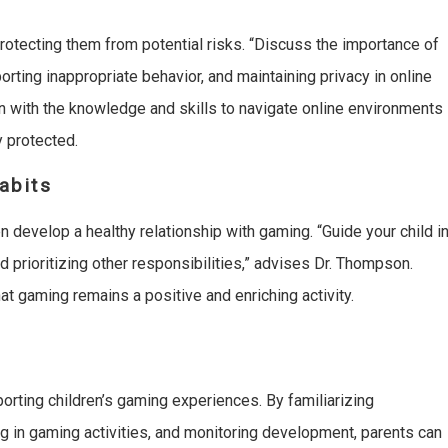
 protecting them from potential risks. “Discuss the importance of
orting inappropriate behavior, and maintaining privacy in online
ren with the knowledge and skills to navigate online environments
 protected.
abits
 develop a healthy relationship with gaming. “Guide your child i
d prioritizing other responsibilities,” advises Dr. Thompson.
t gaming remains a positive and enriching activity.
orting children’s gaming experiences. By familiarizing
 in gaming activities, and monitoring development, parents can