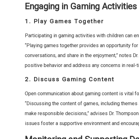
Engaging in Gaming Activities
1.
Play Games Together
Participating in gaming activities with children can 
“Playing games together provides an opportunity for 
conversations, and share in the enjoyment,” notes Dr
positive behavior and address any concerns in real-t
2.
Discuss Gaming Content
Open communication about gaming content is vital fo
“Discussing the content of games, including themes an
make responsible decisions,” advises Dr. Thompson.
issues foster a supportive environment and encoura