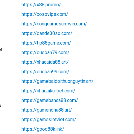
https://x88.promo/
https://xosovips.com/
https://conggamesun-win.com/
https://dande30so.com/
https://tip88game.com/
ot
https://dudoan79.com/
https://nhacaida88.art/
https://dudoan99.com/
https://gamebaidoithuonguytin.art/
https://nhacaiku-bet.com/
https://gamebanca88.com/
o
https://gamenohu88.art/
https://gameslotviet.com/
https://good88k.ink/