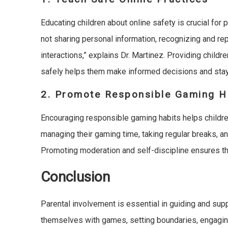
Educating children about online safety is crucial for
not sharing personal information, recognizing and rep
interactions,” explains Dr. Martinez. Providing child
safely helps them make informed decisions and stay
2.
Promote Responsible Gaming H
Encouraging responsible gaming habits helps children
managing their gaming time, taking regular breaks, an
Promoting moderation and self-discipline ensures tha
Conclusion
Parental involvement is essential in guiding and supp
themselves with games, setting boundaries, engaging