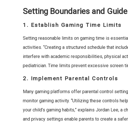
Setting Boundaries and Guide
1.
Establish Gaming Time Limits
Setting reasonable limits on gaming time is essentia
activities. “Creating a structured schedule that inc
interfere with academic responsibilities, physical ac
pediatrician. Time limits prevent excessive screen t
2.
Implement Parental Controls
Many gaming platforms offer parental control settin
monitor gaming activity. “Utilizing these controls h
your child’s gaming habits,” explains Jordan Lee, a ch
and privacy settings enable parents to create a safer