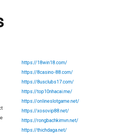
s
https://18win18.com/
https://8casino-88.com/
https://8usclubs17.com/
https://top10nhacai.me/
https://onlineslotgame.net/
ct
https://xosovip88.net/
be
https://rongbachkimvn.net/
https://thichdaga.net/