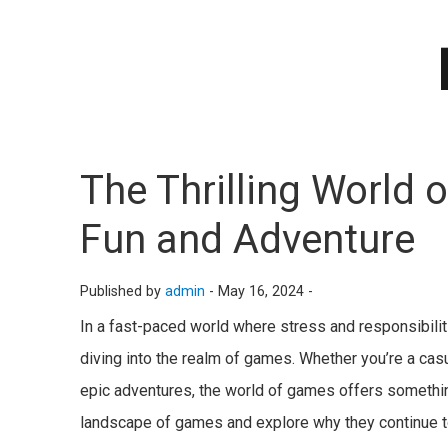
The Thrilling World
Fun and Adventure
Published by
admin
-
May 16, 2024 -
In a fast-paced world where stress and responsibilit
diving into the realm of games. Whether you’re a cas
epic adventures, the world of games offers something
landscape of games and explore why they continue t