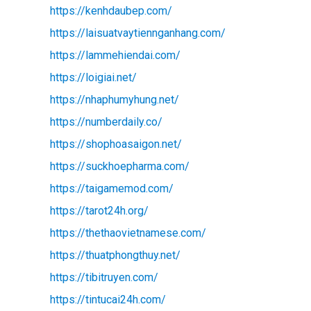
https://kenhdaubep.com/
https://laisuatvaytiennganhang.com/
https://lammehiendai.com/
https://loigiai.net/
https://nhaphumyhung.net/
https://numberdaily.co/
https://shophoasaigon.net/
https://suckhoepharma.com/
https://taigamemod.com/
https://tarot24h.org/
https://thethaovietnamese.com/
https://thuatphongthuy.net/
https://tibitruyen.com/
https://tintucai24h.com/