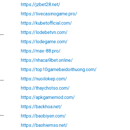
https://jzbet28.net/
https://livecasinogame.pro/
https://kubetofficial.com/
https://lodebetvn.com/
https://lodegame.com/
https://max-88.pro/
https://nhacai9bet.online/
https://top10gamebaidoithuong.com/
https://nuoilokep.com/
https://thaychotso.com/
https://apkgamemod.com/
https://backhoa.net/
https://baobiyen.com/
https://baohiemso.net/