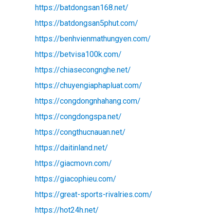
https://batdongsan168.net/
https://batdongsan5phut.com/
https://benhvienmathungyen.com/
https://betvisa100k.com/
https://chiasecongnghe.net/
https://chuyengiaphapluat.com/
https://congdongnhahang.com/
https://congdongspa.net/
https://congthucnauan.net/
https://daitinland.net/
https://giacmovn.com/
https://giacophieu.com/
https://great-sports-rivalries.com/
https://hot24h.net/