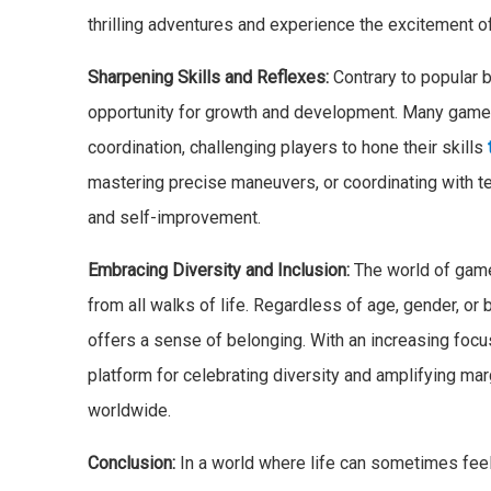
thrilling adventures and experience the excitement o
Sharpening Skills and Reflexes:
Contrary to popular b
opportunity for growth and development. Many games 
coordination, challenging players to hone their skills
mastering precise maneuvers, or coordinating with t
and self-improvement.
Embracing Diversity and Inclusion:
The world of games
from all walks of life. Regardless of age, gender, o
offers a sense of belonging. With an increasing foc
platform for celebrating diversity and amplifying ma
worldwide.
Conclusion:
In a world where life can sometimes feel