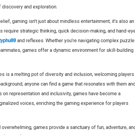
f discovery and exploration.
elief, gaming isn’t just about mindless entertainment; it’s also an
require strategic thinking, quick decision-making, and hand-ey
typhu88
and reflexes. Whether you’re navigating complex puzzle
eammates, games offer a dynamic environment for skill-building
 is a melting pot of diversity and inclusion, welcoming players
r background, anyone can find a game that resonates with them an
us on representation and inclusivity, games have become a
rginalized voices, enriching the gaming experience for players
 overwhelming, games provide a sanctuary of fun, adventure, an