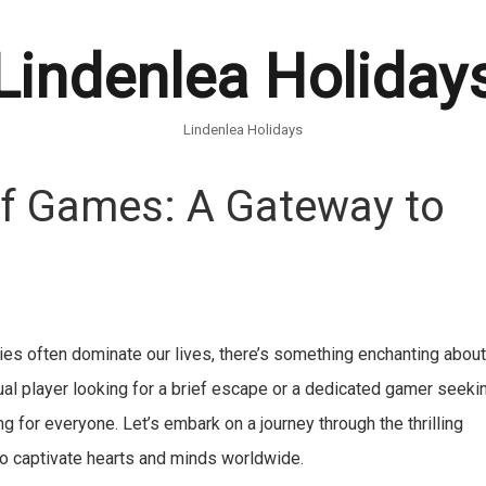
Lindenlea Holiday
Lindenlea Holidays
 of Games: A Gateway to
ies often dominate our lives, there’s something enchanting abou
ual player looking for a brief escape or a dedicated gamer seeki
 for everyone. Let’s embark on a journey through the thrilling
o captivate hearts and minds worldwide.