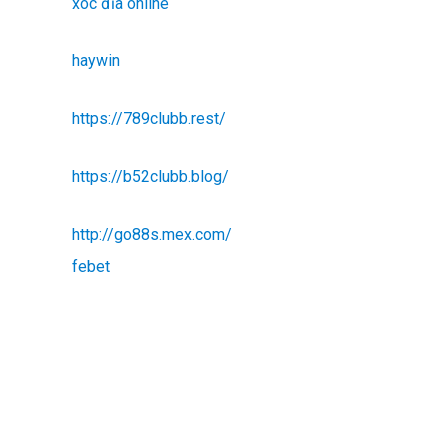
xóc đĩa online
haywin
https://789clubb.rest/
https://b52clubb.blog/
http://go88s.mex.com/
febet