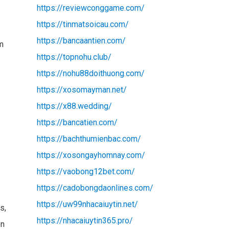
https://reviewconggame.com/
https://tinmatsoicau.com/
https://bancaantien.com/
am
https://topnohu.club/
https://nohu88doithuong.com/
https://xosomayman.net/
https://x88.wedding/
https://bancatien.com/
https://bachthumienbac.com/
https://xosongayhomnay.com/
https://vaobong12bet.com/
https://cadobongdaonlines.com/
https://uw99nhacaiuytin.net/
s,
https://nhacaiuytin365.pro/
on