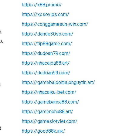
https://x88.promo/
https://xosovips.com/
https://conggamesun-win.com/
e
https://dande30so.com/
s,
https://tip88game.com/
https://dudoan79.com/
https://nhacaida88.art/
https://dudoan99.com/
https://gamebaidoithuonguytin.art/
d
https://nhacaiku-bet.com/
https://gamebanca88.com/
https://gamenohu88.art/
https://gameslotviet.com/
d
https://good88k.ink/