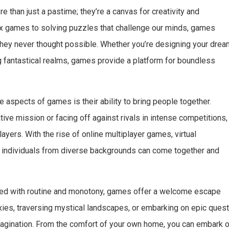
 than just a pastime; they’re a canvas for creativity and
box games to solving puzzles that challenge our minds, games
 they never thought possible. Whether you’re designing your dre
ing fantastical realms, games provide a platform for boundless
aspects of games is their ability to bring people together.
ive mission or facing off against rivals in intense competitions,
ers. With the rise of online multiplayer games, virtual
 individuals from diverse backgrounds can come together and
lled with routine and monotony, games offer a welcome escape
axies, traversing mystical landscapes, or embarking on epic quest
magination. From the comfort of your own home, you can embark 