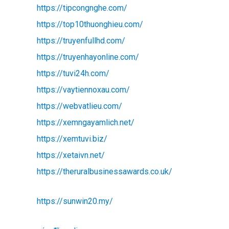
https://tipcongnghe.com/
https://top10thuonghieu.com/
https://truyenfullhd.com/
https://truyenhayonline.com/
https://tuvi24h.com/
https://vaytiennoxau.com/
https://webvatlieu.com/
https://xemngayamlich.net/
https://xemtuvi.biz/
https://xetaivn.net/
https://theruralbusinessawards.co.uk/
https://sunwin20.my/