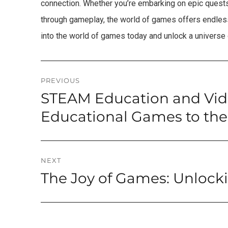
connection. Whether you’re embarking on epic quests, 
through gameplay, the world of games offers endless
into the world of games today and unlock a universe
Post
PREVIOUS
STEAM Education and Vi
Previous
navigation
post:
Educational Games to the
NEXT
The Joy of Games: Unlock
Next
post: