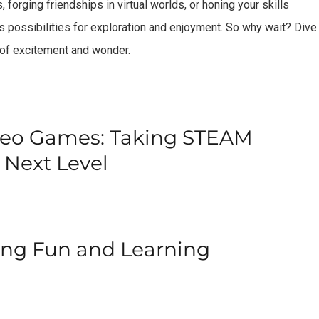
forging friendships in virtual worlds, or honing your skills
 possibilities for exploration and enjoyment. So why wait? Dive
 of excitement and wonder.
deo Games: Taking STEAM
 Next Level
ing Fun and Learning