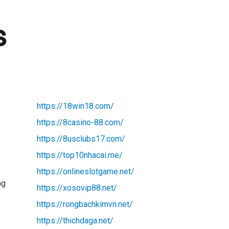
s
https://18win18.com/
https://8casino-88.com/
https://8usclubs17.com/
https://top10nhacai.me/
t
https://onlineslotgame.net/
ng
https://xosovip88.net/
https://rongbachkimvn.net/
https://thichdaga.net/