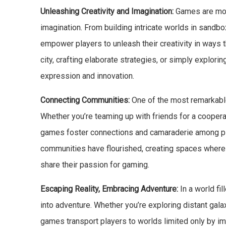
Unleashing Creativity and Imagination:
Games are more
imagination. From building intricate worlds in sand
empower players to unleash their creativity in ways
city, crafting elaborate strategies, or simply explor
expression and innovation.
Connecting Communities:
One of the most remarkable 
Whether you’re teaming up with friends for a cooperat
games foster connections and camaraderie among play
communities have flourished, creating spaces where
share their passion for gaming.
Escaping Reality, Embracing Adventure:
In a world fi
into adventure. Whether you’re exploring distant gal
games transport players to worlds limited only by i