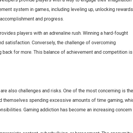
evement system in games, including leveling up, unlocking rewards
f accomplishment and progress.
ovides players with an adrenaline rush. Winning a hard-fought
nd satisfaction. Conversely, the challenge of overcoming
 back for more. This balance of achievement and competition is
are also challenges and risks. One of the most concerning is th
ind themselves spending excessive amounts of time gaming, whi
sponsibilities. Gaming addiction has become an increasing concern