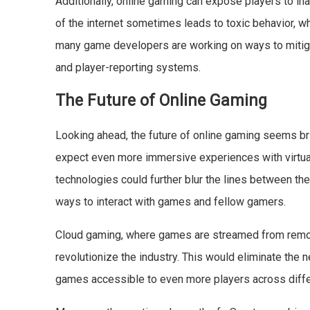
Additionally, online gaming can expose players to in
of the internet sometimes leads to toxic behavior, w
many game developers are working on ways to mitiga
and player-reporting systems.
The Future of Online Gaming
Looking ahead, the future of online gaming seems br
expect even more immersive experiences with virtual
technologies could further blur the lines between the
ways to interact with games and fellow gamers.
Cloud gaming, where games are streamed from remote
revolutionize the industry. This would eliminate the
games accessible to even more players across diffe