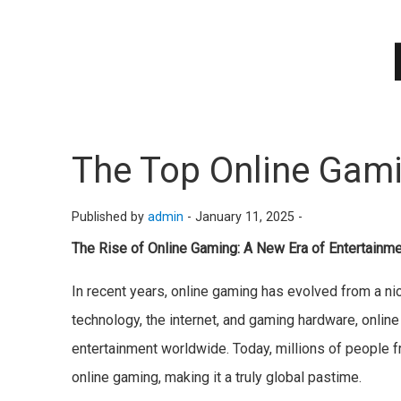
The Top Online Gam
Published by
admin
-
January 11, 2025 -
The Rise of Online Gaming: A New Era of Entertainm
In recent years, online gaming has evolved from a n
technology, the internet, and gaming hardware, onli
entertainment worldwide. Today, millions of people 
online gaming, making it a truly global pastime.