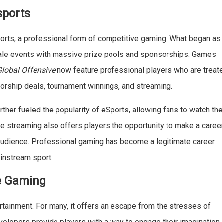
sports
orts, a professional form of competitive gaming. What began as
cale events with massive prize pools and sponsorships. Games
Global Offensive
now feature professional players who are treat
nsorship deals, tournament winnings, and streaming.
ther fueled the popularity of eSports, allowing fans to watch the
ine streaming also offers players the opportunity to make a caree
n audience. Professional gaming has become a legitimate career
instream sport.
ne Gaming
ainment. For many, it offers an escape from the stresses of
velopers provide players with a way to engage their imagination