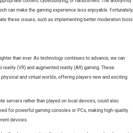
appropriate content, cyberbullying, or harassment. The anonymity
hich can make the gaming experience less enjoyable. Fortunately
te these issues, such as implementing better moderation tools
ighter than ever. As technology continues to advance, we can
 reality (VR) and augmented reality (AR) gaming. These
 physical and virtual worlds, offering players new and exciting
 servers rather than played on local devices, could also
 need for powerful gaming consoles or PCs, making high-quality
rent devices.