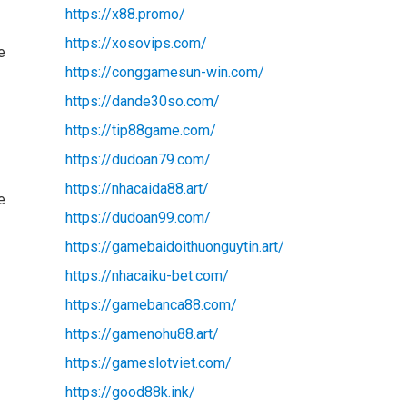
https://x88.promo/
https://xosovips.com/
e
https://conggamesun-win.com/
https://dande30so.com/
https://tip88game.com/
https://dudoan79.com/
https://nhacaida88.art/
e
https://dudoan99.com/
https://gamebaidoithuonguytin.art/
https://nhacaiku-bet.com/
https://gamebanca88.com/
https://gamenohu88.art/
https://gameslotviet.com/
https://good88k.ink/