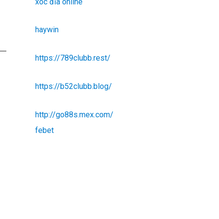
xóc đĩa online
haywin
https://789clubb.rest/
https://b52clubb.blog/
http://go88s.mex.com/
febet