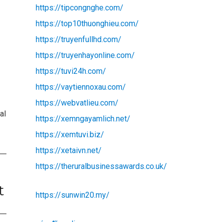
https://tipcongnghe.com/
https://top10thuonghieu.com/
https://truyenfullhd.com/
https://truyenhayonline.com/
https://tuvi24h.com/
https://vaytiennoxau.com/
https://webvatlieu.com/
al
https://xemngayamlich.net/
https://xemtuvi.biz/
https://xetaivn.net/
https://theruralbusinessawards.co.uk/
t
https://sunwin20.my/