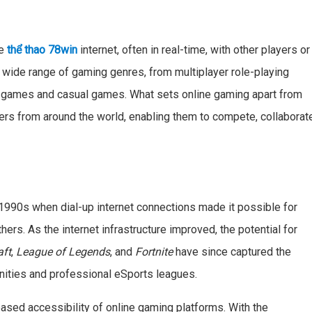
he
thể thao 78win
internet, often in real-time, with other players or
 a wide range of gaming genres, from multiplayer role-playing
y games and casual games. What sets online gaming apart from
layers from around the world, enabling them to compete, collaborat
 1990s when dial-up internet connections made it possible for
ers. As the internet infrastructure improved, the potential for
aft
,
League of Legends
, and
Fortnite
have since captured the
unities and professional eSports leagues.
eased accessibility of online gaming platforms. With the