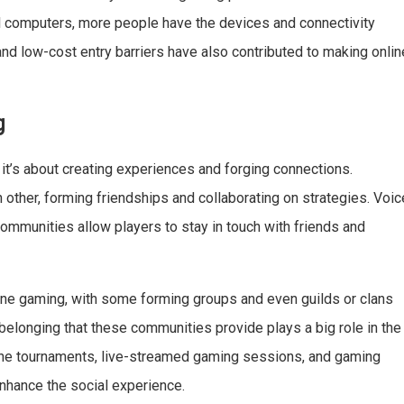
l computers, more people have the devices and connectivity
nd low-cost entry barriers have also contributed to making onlin
g
 it’s about creating experiences and forging connections.
 other, forming friendships and collaborating on strategies. Voic
ommunities allow players to stay in touch with friends and
ine gaming, with some forming groups and even guilds or clans
 belonging that these communities provide plays a big role in the
line tournaments, live-streamed gaming sessions, and gaming
enhance the social experience.