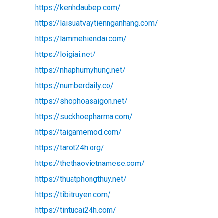
https://kenhdaubep.com/
,
https://laisuatvaytiennganhang.com/
https://lammehiendai.com/
https://loigiai.net/
https://nhaphumyhung.net/
https://numberdaily.co/
https://shophoasaigon.net/
https://suckhoepharma.com/
https://taigamemod.com/
https://tarot24h.org/
https://thethaovietnamese.com/
https://thuatphongthuy.net/
https://tibitruyen.com/
https://tintucai24h.com/