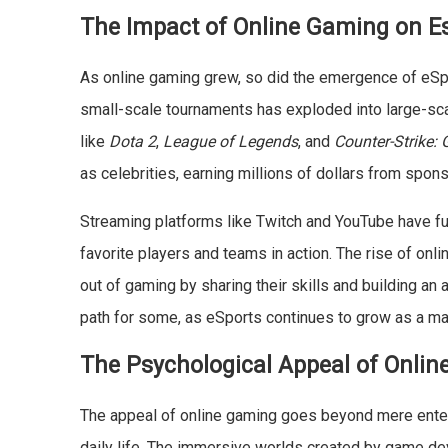
The Impact of Online Gaming on E
As online gaming grew, so did the emergence of eSp
small-scale tournaments has exploded into large-s
like
Dota 2
,
League of Legends
, and
Counter-Strike: 
as celebrities, earning millions of dollars from spo
Streaming platforms like Twitch and YouTube have fur
favorite players and teams in action. The rise of onl
out of gaming by sharing their skills and building a
path for some, as eSports continues to grow as a ma
The Psychological Appeal of Onli
The appeal of online gaming goes beyond mere entert
daily life. The immersive worlds created by game de