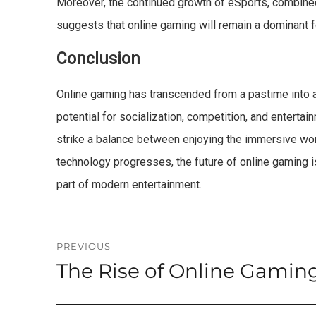
Moreover, the continued growth of eSports, combin
suggests that online gaming will remain a dominant f
Conclusion
Online gaming has transcended from a pastime into a 
potential for socialization, competition, and entertai
strike a balance between enjoying the immersive worl
technology progresses, the future of online gaming is
part of modern entertainment.
Post
PREVIOUS
The Rise of Online Gamin
Previous
navigation
post: