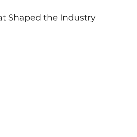
at Shaped the Industry