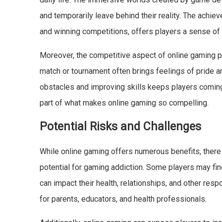
and temporarily leave behind their reality. The achi
and winning competitions, offers players a sense o
Moreover, the competitive aspect of online gaming pr
match or tournament often brings feelings of pride a
obstacles and improving skills keeps players coming
part of what makes online gaming so compelling.
Potential Risks and Challenges
While online gaming offers numerous benefits, there 
potential for gaming addiction. Some players may f
can impact their health, relationships, and other re
for parents, educators, and health professionals.