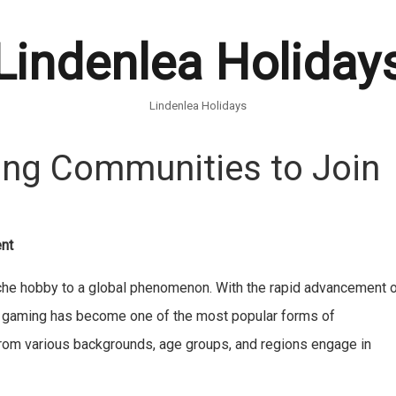
Lindenlea Holiday
Lindenlea Holidays
ing Communities to Join
ent
iche hobby to a global phenomenon. With the rapid advancement 
ne gaming has become one of the most popular forms of
from various backgrounds, age groups, and regions engage in