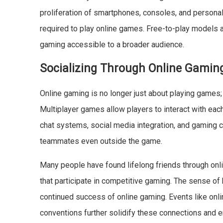
proliferation of smartphones, consoles, and persona
required to play online games. Free-to-play models a
gaming accessible to a broader audience.
Socializing Through Online Gamin
Online gaming is no longer just about playing games;
Multiplayer games allow players to interact with each
chat systems, social media integration, and gaming c
teammates even outside the game.
Many people have found lifelong friends through onl
that participate in competitive gaming. The sense of
continued success of online gaming. Events like on
conventions further solidify these connections and 