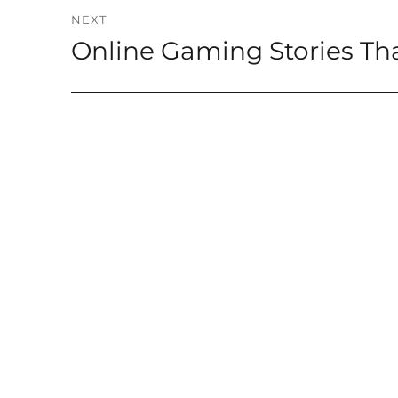
NEXT
Online Gaming Stories Th
Next
post: