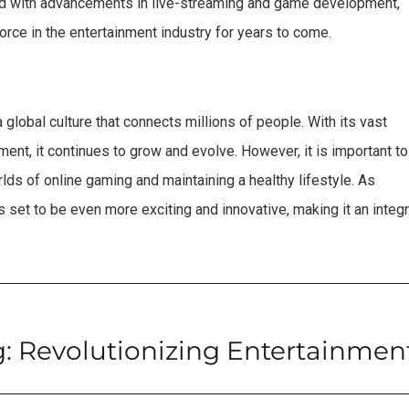
ed with advancements in live-streaming and game development,
orce in the entertainment industry for years to come.
global culture that connects millions of people. With its vast
nment, it continues to grow and evolve. However, it is important to
ds of online gaming and maintaining a healthy lifestyle. As
 set to be even more exciting and innovative, making it an integr
g: Revolutionizing Entertainmen