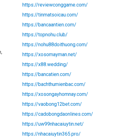
https://reviewconggame.com/
https://tinmatsoicau.com/
https://bancaantien.com/
https://topnohu.club/
https://nohu88doithuong.com/
e,
https://xosomayman.net/
https://x88.wedding/
https://bancatien.com/
https://bachthumienbac.com/
https://xosongayhomnay.com/
https://vaobong12bet.com/
https://cadobongdaonlines.com/
https://uw99nhacaiuytin.net/
https://nhacaiuytin365.pro/