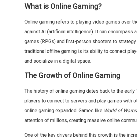
What is Online Gaming?
Online gaming refers to playing video games over t
against AI (artificial intelligence). It can encompass
games (RPGs) and first-person shooters to strateg
traditional offline gaming is its ability to connect p
and socialize in a digital space.
The Growth of Online Gaming
The history of online gaming dates back to the early
players to connect to servers and play games with oth
online gaming expanded. Games like
World of Warcr
attention of millions, creating massive online comm
One of the key drivers behind this growth is the incr