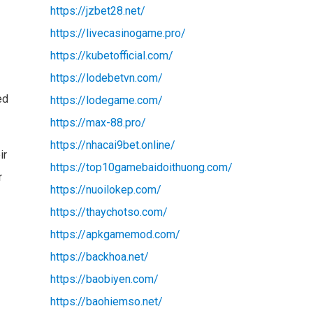
https://jzbet28.net/
https://livecasinogame.pro/
https://kubetofficial.com/
https://lodebetvn.com/
ed
https://lodegame.com/
https://max-88.pro/
https://nhacai9bet.online/
ir
https://top10gamebaidoithuong.com/
r
https://nuoilokep.com/
https://thaychotso.com/
https://apkgamemod.com/
https://backhoa.net/
https://baobiyen.com/
https://baohiemso.net/