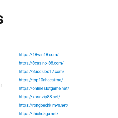
s
https://18win18.com/
https://8casino-88.com/
https://8usclubs17.com/
https://top10nhacai.me/
of
https://onlineslotgame.net/
https://xosovip88.net/
https://rongbachkimvn.net/
https://thichdaga.net/