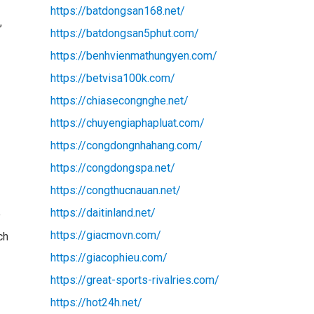
https://batdongsan168.net/
,
https://batdongsan5phut.com/
https://benhvienmathungyen.com/
https://betvisa100k.com/
https://chiasecongnghe.net/
https://chuyengiaphapluat.com/
https://congdongnhahang.com/
https://congdongspa.net/
https://congthucnauan.net/
https://daitinland.net/
e
https://giacmovn.com/
ch
https://giacophieu.com/
https://great-sports-rivalries.com/
https://hot24h.net/