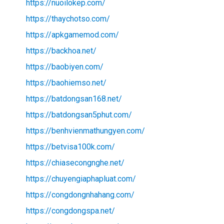
https://nuoilokep.com/
https://thaychotso.com/
https://apkgamemod.com/
https://backhoa.net/
https://baobiyen.com/
https://baohiemso.net/
https://batdongsan168.net/
https://batdongsan5phut.com/
https://benhvienmathungyen.com/
https://betvisa100k.com/
https://chiasecongnghe.net/
https://chuyengiaphapluat.com/
https://congdongnhahang.com/
https://congdongspa.net/