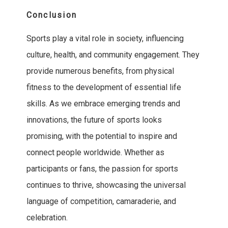
Conclusion
Sports play a vital role in society, influencing
culture, health, and community engagement. They
provide numerous benefits, from physical
fitness to the development of essential life
skills. As we embrace emerging trends and
innovations, the future of sports looks
promising, with the potential to inspire and
connect people worldwide. Whether as
participants or fans, the passion for sports
continues to thrive, showcasing the universal
language of competition, camaraderie, and
celebration.