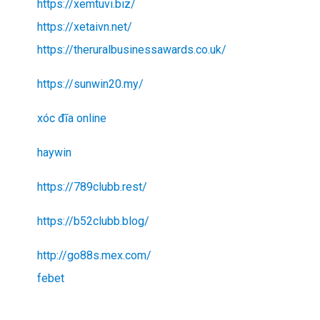
https://xemtuvi.biz/
https://xetaivn.net/
https://theruralbusinessawards.co.uk/
https://sunwin20.my/
xóc đĩa online
haywin
https://789clubb.rest/
https://b52clubb.blog/
http://go88s.mex.com/
febet