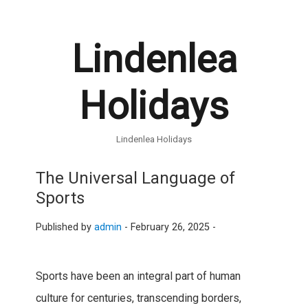
Lindenlea
Holidays
Lindenlea Holidays
The Universal Language of
Sports
Published by
admin
-
February 26, 2025 -
Sports have been an integral part of human
culture for centuries, transcending borders,