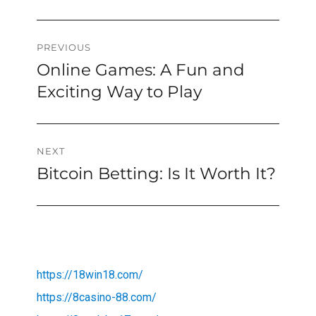
Post
PREVIOUS
Online Games: A Fun and
Previous
navigation
post:
Exciting Way to Play
NEXT
Bitcoin Betting: Is It Worth It?
Next
post:
https://18win18.com/
https://8casino-88.com/