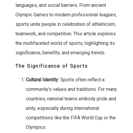
languages, and social barriers. From ancient
Olympic Games to modern professional leagues,
sports unite people in celebration of athleticism,
teamwork, and competition. This article explores
the multifaceted world of sports, highlighting its
significance, benefits, and emerging trends.
The Significance of Sports
Cultural Identity
: Sports often reflect a
community’s values and traditions. For many
countries, national teams embody pride and
unity, especially during international
competitions like the FIFA World Cup or the
Olympics.