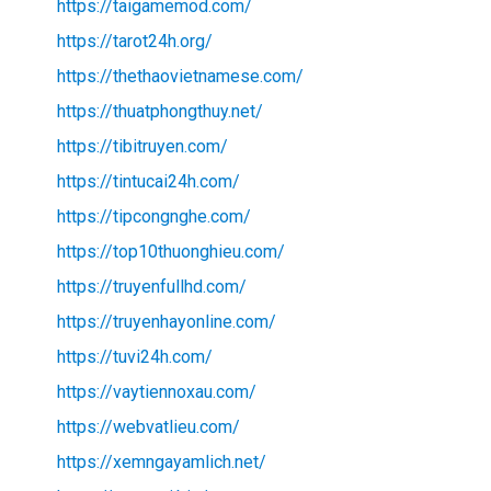
https://taigamemod.com/
https://tarot24h.org/
https://thethaovietnamese.com/
https://thuatphongthuy.net/
https://tibitruyen.com/
https://tintucai24h.com/
https://tipcongnghe.com/
https://top10thuonghieu.com/
https://truyenfullhd.com/
https://truyenhayonline.com/
https://tuvi24h.com/
https://vaytiennoxau.com/
https://webvatlieu.com/
https://xemngayamlich.net/