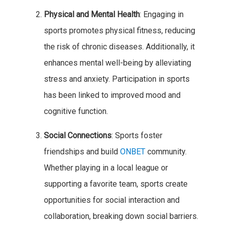
Physical and Mental Health
: Engaging in
sports promotes physical fitness, reducing
the risk of chronic diseases. Additionally, it
enhances mental well-being by alleviating
stress and anxiety. Participation in sports
has been linked to improved mood and
cognitive function.
Social Connections
: Sports foster
friendships and build
ONBET
community.
Whether playing in a local league or
supporting a favorite team, sports create
opportunities for social interaction and
collaboration, breaking down social barriers.