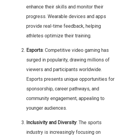
enhance their skills and monitor their
progress. Wearable devices and apps
provide real-time feedback, helping
athletes optimize their training.
Esports
: Competitive video gaming has
surged in popularity, drawing millions of
viewers and participants worldwide.
Esports presents unique opportunities for
sponsorship, career pathways, and
community engagement, appealing to
younger audiences.
Inclusivity and Diversity
: The sports
industry is increasingly focusing on