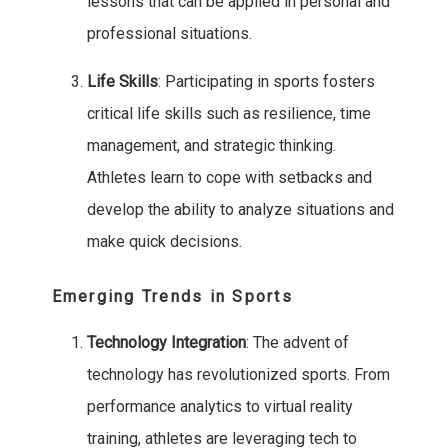
lessons that can be applied in personal and
professional situations.
Life Skills
: Participating in sports fosters
critical life skills such as resilience, time
management, and strategic thinking.
Athletes learn to cope with setbacks and
develop the ability to analyze situations and
make quick decisions.
Emerging Trends in Sports
Technology Integration
: The advent of
technology has revolutionized sports. From
performance analytics to virtual reality
training, athletes are leveraging tech to