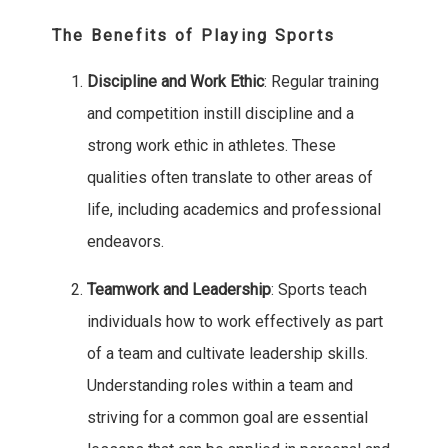
The Benefits of Playing Sports
Discipline and Work Ethic
: Regular training
and competition instill discipline and a
strong work ethic in athletes. These
qualities often translate to other areas of
life, including academics and professional
endeavors.
Teamwork and Leadership
: Sports teach
individuals how to work effectively as part
of a team and cultivate leadership skills.
Understanding roles within a team and
striving for a common goal are essential