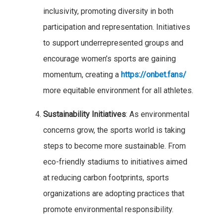
inclusivity, promoting diversity in both
participation and representation. Initiatives
to support underrepresented groups and
encourage women’s sports are gaining
momentum, creating a
https://onbet.fans/
more equitable environment for all athletes.
Sustainability Initiatives
: As environmental
concerns grow, the sports world is taking
steps to become more sustainable. From
eco-friendly stadiums to initiatives aimed
at reducing carbon footprints, sports
organizations are adopting practices that
promote environmental responsibility.