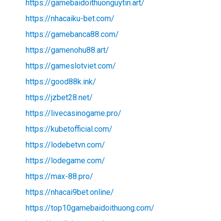
https://gamebaidoithuonguytin.art/
https://nhacaiku-bet.com/
https://gamebanca88.com/
https://gamenohu88.art/
https://gameslotviet.com/
https://good88k.ink/
https://jzbet28.net/
https://livecasinogame.pro/
https://kubetofficial.com/
https://lodebetvn.com/
https://lodegame.com/
https://max-88.pro/
https://nhacai9bet.online/
https://top10gamebaidoithuong.com/