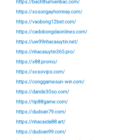
https://bachthumienbac.com/
https://xosongayhomnay.com/
https://vaobong12bet.com/
https://cadobongdaonlines.com/
https://uw99nhacaiuytin.net/
https://nhacaiuytin365.pro/
https://x88.promo/
https://xosovips.com/
https://conggamesun-win.com/
https://dande30so.com/
https://tip88game.com/
https://dudoan79.com/
https://nhacaida88.art/
https://dudoan99.com/