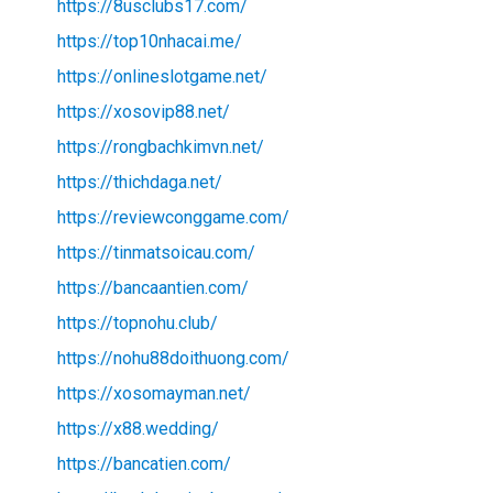
https://8usclubs17.com/
https://top10nhacai.me/
https://onlineslotgame.net/
https://xosovip88.net/
https://rongbachkimvn.net/
https://thichdaga.net/
https://reviewconggame.com/
https://tinmatsoicau.com/
https://bancaantien.com/
https://topnohu.club/
https://nohu88doithuong.com/
https://xosomayman.net/
https://x88.wedding/
https://bancatien.com/