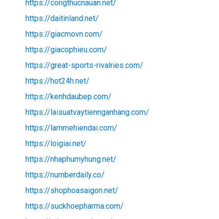
https://congthucnauan.net/
https://daitinland.net/
https://giacmovn.com/
https://giacophieu.com/
https://great-sports-rivalries.com/
https://hot24h.net/
https://kenhdaubep.com/
https://laisuatvaytiennganhang.com/
https://lammehiendai.com/
https://loigiai.net/
https://nhaphumyhung.net/
https://numberdaily.co/
https://shophoasaigon.net/
https://suckhoepharma.com/