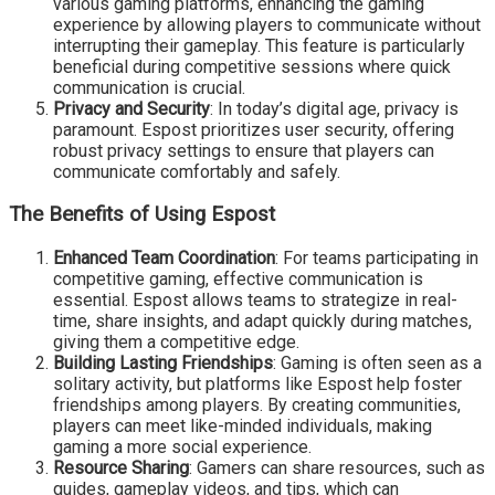
various gaming platforms, enhancing the gaming
experience by allowing players to communicate without
interrupting their gameplay. This feature is particularly
beneficial during competitive sessions where quick
communication is crucial.
Privacy and Security
: In today’s digital age, privacy is
paramount. Espost prioritizes user security, offering
robust privacy settings to ensure that players can
communicate comfortably and safely.
The Benefits of Using Espost
Enhanced Team Coordination
: For teams participating in
competitive gaming, effective communication is
essential. Espost allows teams to strategize in real-
time, share insights, and adapt quickly during matches,
giving them a competitive edge.
Building Lasting Friendships
: Gaming is often seen as a
solitary activity, but platforms like Espost help foster
friendships among players. By creating communities,
players can meet like-minded individuals, making
gaming a more social experience.
Resource Sharing
: Gamers can share resources, such as
guides, gameplay videos, and tips, which can