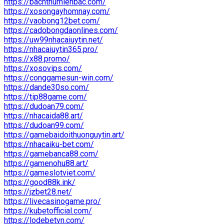
https://bachthumienbac.com/
https://xosongayhomnay.com/
https://vaobong12bet.com/
https://cadobongdaonlines.com/
https://uw99nhacaiuytin.net/
https://nhacaiuytin365.pro/
https://x88.promo/
https://xosovips.com/
https://conggamesun-win.com/
https://dande30so.com/
https://tip88game.com/
https://dudoan79.com/
https://nhacaida88.art/
https://dudoan99.com/
https://gamebaidoithuonguytin.art/
https://nhacaiku-bet.com/
https://gamebanca88.com/
https://gamenohu88.art/
https://gameslotviet.com/
https://good88k.ink/
https://jzbet28.net/
https://livecasinogame.pro/
https://kubetofficial.com/
https://lodebetvn.com/