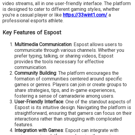
video streams, all in one user-friendly interface. The platform
is designed to cater to different gaming styles, whether
you’re a casual player or like
https://33wint1.com/
a
professional esports athlete.
Key Features of Espost
Multimedia Communication
: Espost allows users to
communicate through various channels. Whether you
prefer typing, talking, or sharing videos, Espost
provides the tools necessary for effective
communication.
Community Building
: The platform encourages the
formation of communities centered around specific
games or genres. Players can join or create groups to
share strategies, tips, and in-game experiences,
fostering a sense of camaraderie among users.
User-Friendly Interface
: One of the standout aspects of
Espost is its intuitive design. Navigating the platform is
straightforward, ensuring that gamers can focus on their
interactions rather than struggling with complicated
features.
Integration with Games
: Espost can integrate with