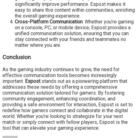
significantly improve performance. Espost makes it
easy to share this content within communities, enriching
the overall gaming experience.
Cross-Platform Communication
: Whether you’re gaming
on a console, PC, or mobile device, Espost provides a
unified communication solution, ensuring that you can
stay connected with your friends and teammates no
matter where you are.
Conclusion
As the gaming industry continues to grow, the need for
effective communication tools becomes increasingly
important.
Espost
stands out as a pioneering platform that
addresses these needs by offering a comprehensive
communication solution tailored for gamers. By fostering
community engagement, enhancing coordination, and
providing a safe environment for interaction, Espost is set to
redefine how gamers connect and collaborate in the digital
world. Whether you’re looking to strategize for your next
match or simply connect with fellow players, Espost is the
tool that can elevate your gaming experience.