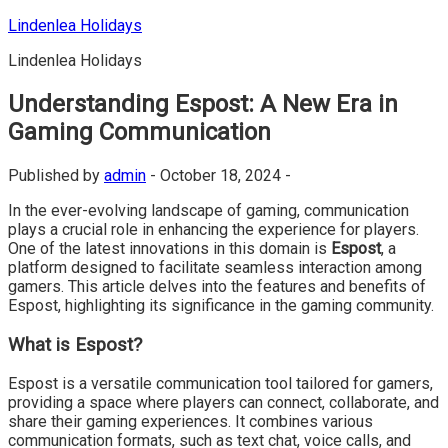
Skip
Lindenlea Holidays
to
Lindenlea Holidays
content
Understanding Espost: A New Era in
Gaming Communication
Published by
admin
-
October 18, 2024 -
In the ever-evolving landscape of gaming, communication
plays a crucial role in enhancing the experience for players.
One of the latest innovations in this domain is
Espost
, a
platform designed to facilitate seamless interaction among
gamers. This article delves into the features and benefits of
Espost, highlighting its significance in the gaming community.
What is Espost?
Espost is a versatile communication tool tailored for gamers,
providing a space where players can connect, collaborate, and
share their gaming experiences. It combines various
communication formats, such as text chat, voice calls, and