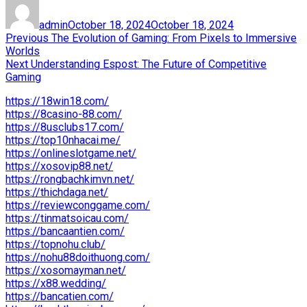
Author
Posted
on
admin
October 18, 2024
October 18, 2024
Post
Previous
Previous
The Evolution of Gaming: From Pixels to Immersive
post:
Worlds
navigation
Next
Next
Understanding Espost: The Future of Competitive
post:
Gaming
https://18win18.com/
https://8casino-88.com/
https://8usclubs17.com/
https://top10nhacai.me/
https://onlineslotgame.net/
https://xosovip88.net/
https://rongbachkimvn.net/
https://thichdaga.net/
https://reviewconggame.com/
https://tinmatsoicau.com/
https://bancaantien.com/
https://topnohu.club/
https://nohu88doithuong.com/
https://xosomayman.net/
https://x88.wedding/
https://bancatien.com/