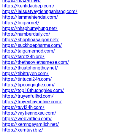
https://hot24h.net/
https://kenhdaubep.com/
https://laisuatvaytiennganhang.com/
https://lammehiendai.com/
https://loigiai.net/
https://nhaphumyhung.net/
https://numberdaily.co/
https://shophoasaigon.net/
https://suckhoepharma.com/
https://taigamemod.com/
https://tarot24h.org/
https://thethaovietnamese.com/
https://thuatphongthuy.net/
https://tibitruyen.com/
https://tintucai24h.com/
https://tipcongnghe.com/
https://top10thuonghieu.com/
https://truyenfullhd.com/
https://truyenhayonline.com/
https://tuvi24h.com/
https://vaytiennoxau.com/
https://webvatlieu.com/
https://xemngayamlich.net/
https://xemtuvi.biz/