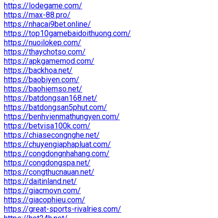
https://lodegame.com/
https://max-88.pro/
https://nhacai9bet.online/
https://top10gamebaidoithuong.com/
https://nuoilokep.com/
https://thaychotso.com/
https://apkgamemod.com/
https://backhoa.net/
https://baobiyen.com/
https://baohiemso.net/
https://batdongsan168.net/
https://batdongsan5phut.com/
https://benhvienmathungyen.com/
https://betvisa100k.com/
https://chiasecongnghe.net/
https://chuyengiaphapluat.com/
https://congdongnhahang.com/
https://congdongspa.net/
https://congthucnauan.net/
https://daitinland.net/
https://giacmovn.com/
https://giacophieu.com/
https://great-sports-rivalries.com/