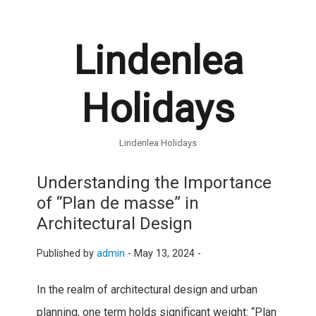
Lindenlea
Holidays
Lindenlea Holidays
Understanding the Importance
of “Plan de masse” in
Architectural Design
Published by
admin
-
May 13, 2024 -
In the realm of architectural design and urban
planning, one term holds significant weight: “Plan