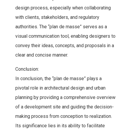
design process, especially when collaborating
with clients, stakeholders, and regulatory
authorities. The “plan de masse” serves as a
visual communication tool, enabling designers to
convey their ideas, concepts, and proposals in a
clear and concise manner.
Conclusion:
In conclusion, the “plan de masse” plays a
pivotal role in architectural design and urban
planning by providing a comprehensive overview
of a development site and guiding the decision-
making process from conception to realization.
Its significance lies in its ability to facilitate