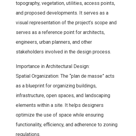
topography, vegetation, utilities, access points,
and proposed developments. It serves as a
visual representation of the project’s scope and
serves as a reference point for architects,
engineers, urban planners, and other
stakeholders involved in the design process.
Importance in Architectural Design:
Spatial Organization: The “plan de masse” acts
as a blueprint for organizing buildings,
infrastructure, open spaces, and landscaping
elements within a site. It helps designers
optimize the use of space while ensuring
functionality, efficiency, and adherence to zoning
regulations.