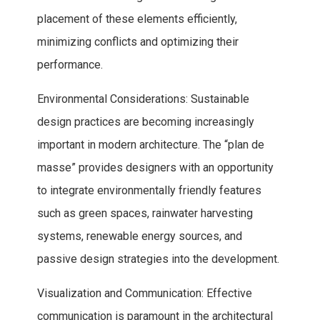
placement of these elements efficiently,
minimizing conflicts and optimizing their
performance.
Environmental Considerations: Sustainable
design practices are becoming increasingly
important in modern architecture. The “plan de
masse” provides designers with an opportunity
to integrate environmentally friendly features
such as green spaces, rainwater harvesting
systems, renewable energy sources, and
passive design strategies into the development.
Visualization and Communication: Effective
communication is paramount in the architectural