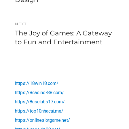
NEXT
The Joy of Games: A Gateway
Next
post:
to Fun and Entertainment
https://18win18.com/
https://8casino-88.com/
https://8usclubs17.com/
https://top10nhacai.me/
https://onlineslotgame.net/