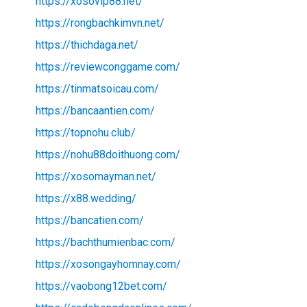
https://xosovip88.net/
https://rongbachkimvn.net/
https://thichdaga.net/
https://reviewconggame.com/
https://tinmatsoicau.com/
https://bancaantien.com/
https://topnohu.club/
https://nohu88doithuong.com/
https://xosomayman.net/
https://x88.wedding/
https://bancatien.com/
https://bachthumienbac.com/
https://xosongayhomnay.com/
https://vaobong12bet.com/