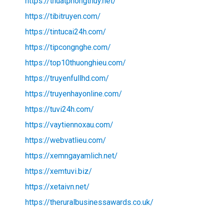
https://thuatphongthuy.net/
https://tibitruyen.com/
https://tintucai24h.com/
https://tipcongnghe.com/
https://top10thuonghieu.com/
https://truyenfullhd.com/
https://truyenhayonline.com/
https://tuvi24h.com/
https://vaytiennoxau.com/
https://webvatlieu.com/
https://xemngayamlich.net/
https://xemtuvi.biz/
https://xetaivn.net/
https://theruralbusinessawards.co.uk/