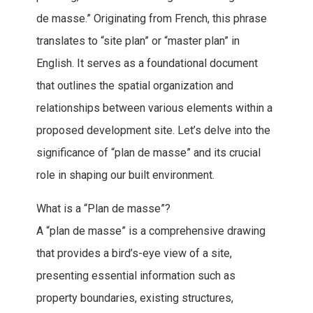
de masse.” Originating from French, this phrase
translates to “site plan” or “master plan” in
English. It serves as a foundational document
that outlines the spatial organization and
relationships between various elements within a
proposed development site. Let’s delve into the
significance of “plan de masse” and its crucial
role in shaping our built environment.
What is a “Plan de masse”?
A “plan de masse” is a comprehensive drawing
that provides a bird’s-eye view of a site,
presenting essential information such as
property boundaries, existing structures,