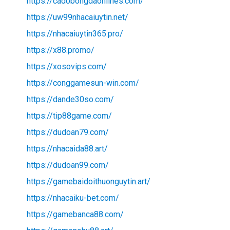
https://cadobongdaonlines.com/
https://uw99nhacaiuytin.net/
https://nhacaiuytin365.pro/
https://x88.promo/
https://xosovips.com/
https://conggamesun-win.com/
https://dande30so.com/
https://tip88game.com/
https://dudoan79.com/
https://nhacaida88.art/
https://dudoan99.com/
https://gamebaidoithuonguytin.art/
https://nhacaiku-bet.com/
https://gamebanca88.com/