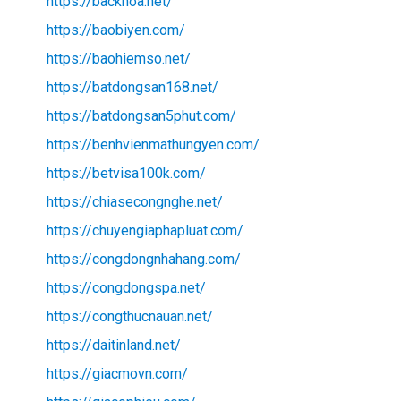
https://backhoa.net/
https://baobiyen.com/
https://baohiemso.net/
https://batdongsan168.net/
https://batdongsan5phut.com/
https://benhvienmathungyen.com/
https://betvisa100k.com/
https://chiasecongnghe.net/
https://chuyengiaphapluat.com/
https://congdongnhahang.com/
https://congdongspa.net/
https://congthucnauan.net/
https://daitinland.net/
https://giacmovn.com/