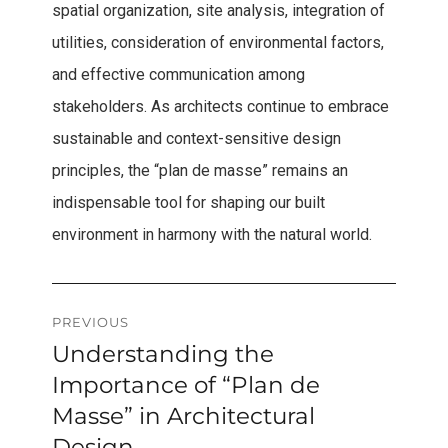
spatial organization, site analysis, integration of
utilities, consideration of environmental factors,
and effective communication among
stakeholders. As architects continue to embrace
sustainable and context-sensitive design
principles, the “plan de masse” remains an
indispensable tool for shaping our built
environment in harmony with the natural world.
Post
PREVIOUS
Understanding the
Previous
navigation
post:
Importance of “Plan de
Masse” in Architectural
Design