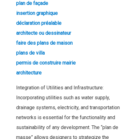
plan de façade
insertion graphique
déclaration préalable
architecte ou dessinateur
faire des plans de maison
plans de villa
permis de construire mairie
architecture
Integration of Utilities and Infrastructure:
Incorporating utilities such as water supply,
drainage systems, electricity, and transportation
networks is essential for the functionality and
sustainability of any development. The “plan de
masse” allows designers to strategize the