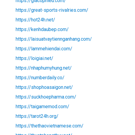
https://giacophieu.com/
https://great-sports-rivalries.com/
https://hot24h.net/
https://kenhdaubep.com/
https://laisuatvaytiennganhang.com/
https://lammehiendai.com/
https://loigiai.net/
https://nhaphumyhung.net/
https://numberdaily.co/
https://shophoasaigon.net/
https://suckhoepharma.com/
https://taigamemod.com/
https://tarot24h.org/
https://thethaovietnamese.com/