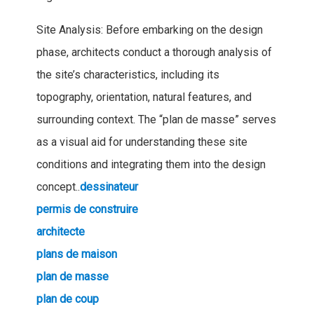
Site Analysis: Before embarking on the design
phase, architects conduct a thorough analysis of
the site’s characteristics, including its
topography, orientation, natural features, and
surrounding context. The “plan de masse” serves
as a visual aid for understanding these site
conditions and integrating them into the design
concept..
dessinateur
permis de construire
architecte
plans de maison
plan de masse
plan de coup