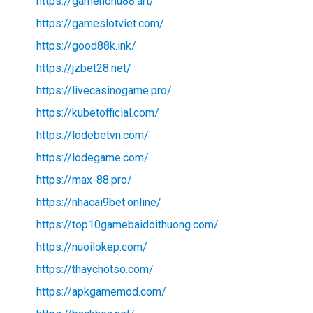
https://gamenohu88.art/
https://gameslotviet.com/
https://good88k.ink/
https://jzbet28.net/
https://livecasinogame.pro/
https://kubetofficial.com/
https://lodebetvn.com/
https://lodegame.com/
https://max-88.pro/
https://nhacai9bet.online/
https://top10gamebaidoithuong.com/
https://nuoilokep.com/
https://thaychotso.com/
https://apkgamemod.com/