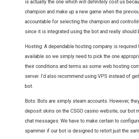
is actually the one which will definitely cost us beca
champion and make up a new game when the previou
accountable for selecting the champion and controllin
since it is integrated using the bot and really should
Hosting: A dependable hosting company is required 
available so we simply need to pick the one appropri
their conditions and terms as some web hosting comp
server. I’d also recommend using VPS instead of gett
bot.
Bots: Bots are simply steam accounts. However, they
deposit skins on the CSGO casino website, our bot mus
chat messages. We have to make certain to configur
spammer if our bot is designed to retort just the s