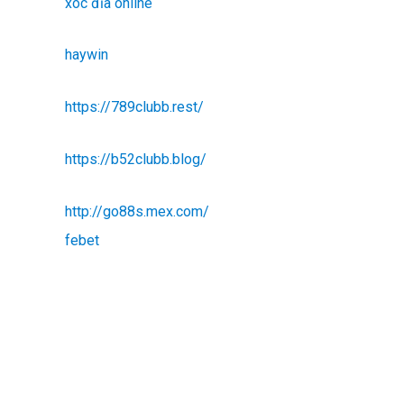
xóc đĩa online
haywin
https://789clubb.rest/
https://b52clubb.blog/
http://go88s.mex.com/
febet