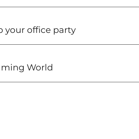
 your office party
 Gaming World