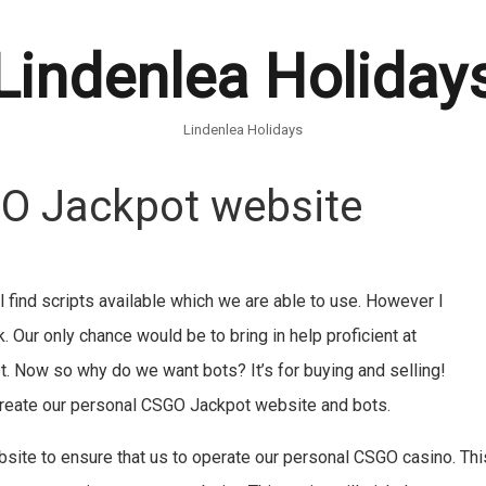
Lindenlea Holiday
Lindenlea Holidays
GO Jackpot website
 find scripts available which we are able to use. However I
k. Our only chance would be to bring in help proficient at
t. Now so why do we want bots? It’s for buying and selling!
create our personal CSGO Jackpot website and bots.
ebsite to ensure that us to operate our personal CSGO casino. Thi