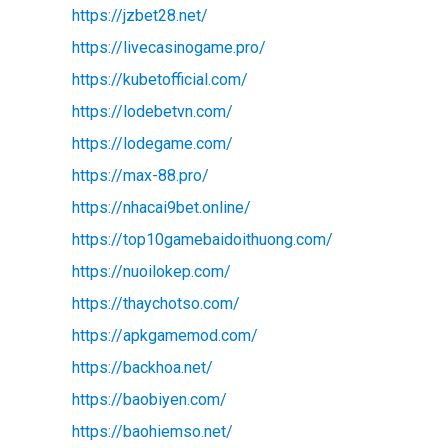
https://jzbet28.net/
https://livecasinogame.pro/
https://kubetofficial.com/
https://lodebetvn.com/
https://lodegame.com/
https://max-88.pro/
https://nhacai9bet.online/
https://top10gamebaidoithuong.com/
https://nuoilokep.com/
https://thaychotso.com/
https://apkgamemod.com/
https://backhoa.net/
https://baobiyen.com/
https://baohiemso.net/