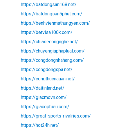
https://batdongsan168.net/
https://batdongsan5phut.com/
https://benhvienmathungyen.com/
https://betvisa100k.com/
https://chiasecongnghe.net/
https://chuyengiaphapluat.com/
https://congdongnhahang.com/
https://congdongspa.net/
https://congthucnauan.net/
https://daitinland.net/
https://giacmovn.com/
https://giacophieu.com/
https://great-sports-rivalries.com/
https://hot24h.net/