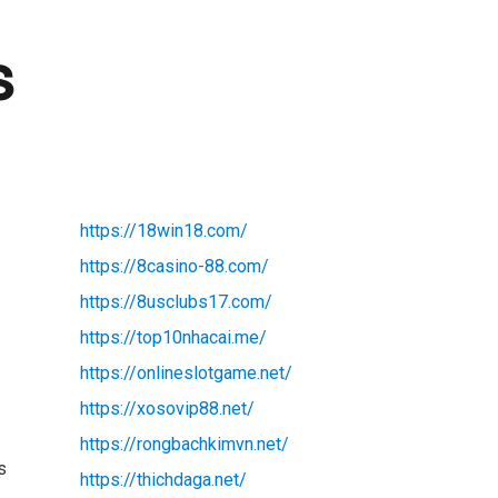
s
https://18win18.com/
https://8casino-88.com/
https://8usclubs17.com/
https://top10nhacai.me/
https://onlineslotgame.net/
https://xosovip88.net/
https://rongbachkimvn.net/
s
https://thichdaga.net/