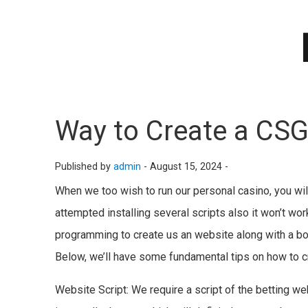
Way to Create a CS
Published by
admin
-
August 15, 2024 -
When we too wish to run our personal casino, you will
attempted installing several scripts also it won’t wor
programming to create us an website along with a bo
Below, we’ll have some fundamental tips on how to 
Website Script: We require a script of the betting w