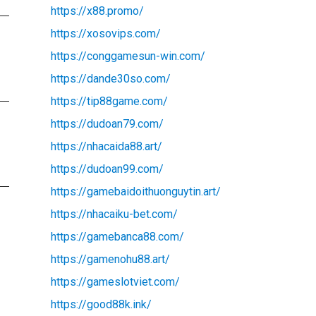
https://x88.promo/
https://xosovips.com/
https://conggamesun-win.com/
https://dande30so.com/
https://tip88game.com/
https://dudoan79.com/
https://nhacaida88.art/
https://dudoan99.com/
https://gamebaidoithuonguytin.art/
https://nhacaiku-bet.com/
https://gamebanca88.com/
https://gamenohu88.art/
https://gameslotviet.com/
https://good88k.ink/