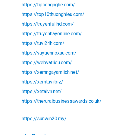
https://tipcongnghe.com/
https://top10thuonghieu.com/
https://truyenfullhd.com/
https://truyenhayonline.com/
https://tuvi24h.com/
https://vaytiennoxau.com/
https://webvatlieu.com/
https://xemngayamlich.net/
https://xemtuvi.biz/
https://xetaivn.net/
https://theruralbusinessawards.co.uk/
https://sunwin20.my/