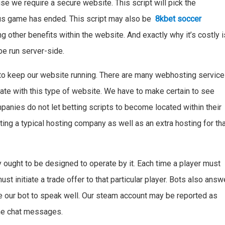
use we require a secure website. This script will pick the
s game has ended. This script may also be
8kbet soccer
g other benefits within the website. And exactly why it’s costly i
 be run server-side.
to keep our website running. There are many webhosting servic
ate with this type of website. We have to make certain to see
anies do not let betting scripts to become located within their
ing a typical hosting company as well as an extra hosting for th
 ought to be designed to operate by it. Each time a player must
t initiate a trade offer to that particular player. Bots also answ
e our bot to speak well. Our steam account may be reported as
ame chat messages.