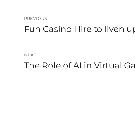
Post
PREVIOUS
Fun Casino Hire to liven up
Previous
navigation
post:
NEXT
The Role of AI in Virtual
Next
post: