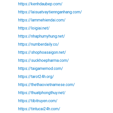
https://kenhdaubep.com/
https://laisuatvaytiennganhang.com/
https://lammehiendai.com/
https://loigiai.net/
https://nhaphumyhung.net/
https://numberdaily.co/
https://shophoasaigon.net/
https://suckhoepharma.com/
https://taigamemod.com/
https://tarot24h.org/
https://thethaovietnamese.com/
https://thuatphongthuy.net/
https://tibitruyen.com/
https://tintucai24h.com/