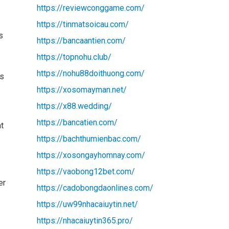
https://reviewconggame.com/
https://tinmatsoicau.com/
s
https://bancaantien.com/
https://topnohu.club/
https://nohu88doithuong.com/
es
https://xosomayman.net/
https://x88.wedding/
https://bancatien.com/
at
https://bachthumienbac.com/
https://xosongayhomnay.com/
https://vaobong12bet.com/
er
https://cadobongdaonlines.com/
https://uw99nhacaiuytin.net/
https://nhacaiuytin365.pro/