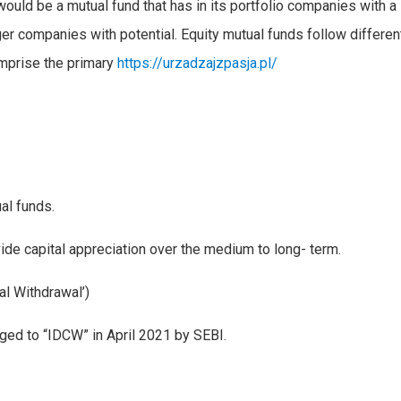
ould be a mutual fund that has in its portfolio companies with a
er companies with potential. Equity mutual funds follow differen
omprise the primary
https://urzadzajzpasja.pl/
al funds.
de capital appreciation over the medium to long- term.
l Withdrawal’)
ged to “IDCW” in April 2021 by SEBI.