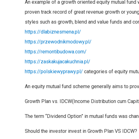
An example of a growth oriented equity mutual fund w
proven track record of great revenue growth or young
styles such as growth, blend and value funds and c
https://dlabiznesmena.pl/
https://przewodnikmodowy.pl/
https://remontibudowa.com/
https://zaskakujacakuchnia.pl/
https://polskiewyprawy.pl/
categories of equity mutu
An equity mutual fund scheme generally aims to provi
Growth Plan vs. IDCW(Income Distribution cum Capita
The term “Dividend Option” in mutual funds was chan
Should the investor invest in Growth Plan VS IDCW?