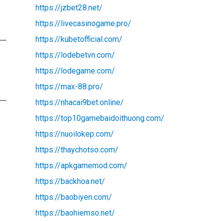
https://jzbet28.net/
https://livecasinogame.pro/
https://kubetofficial.com/
https://lodebetvn.com/
https://lodegame.com/
https://max-88.pro/
https://nhacai9bet.online/
https://top10gamebaidoithuong.com/
https://nuoilokep.com/
https://thaychotso.com/
https://apkgamemod.com/
https://backhoa.net/
https://baobiyen.com/
https://baohiemso.net/