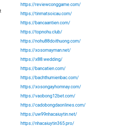
https://reviewconggame.com/
t
https://tinmatsoicau.com/
https://bancaantien.com/
https://topnohu.club/
https://nohu88doithuong.com/
https://xosomayman.net/
https://x88.wedding/
https://bancatien.com/
https://bachthumienbac.com/
https://xosongayhomnay.com/
https://vaobong12bet.com/
https://cadobongdaonlines.com/
https://uw99nhacaiuytin.net/
https://nhacaiuytin365.pro/