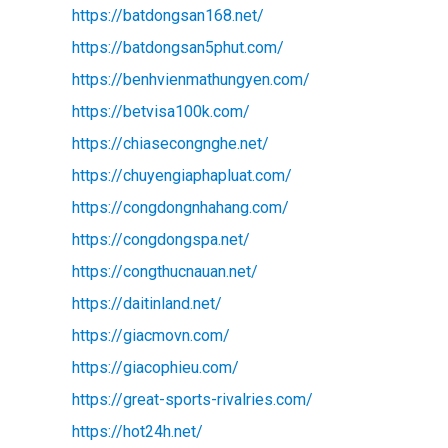
https://batdongsan168.net/
https://batdongsan5phut.com/
https://benhvienmathungyen.com/
https://betvisa100k.com/
https://chiasecongnghe.net/
https://chuyengiaphapluat.com/
https://congdongnhahang.com/
https://congdongspa.net/
https://congthucnauan.net/
https://daitinland.net/
https://giacmovn.com/
https://giacophieu.com/
https://great-sports-rivalries.com/
https://hot24h.net/