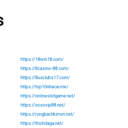
s
https://18win18.com/
https://8casino-88.com/
https://8usclubs17.com/
https://top10nhacai.me/
https://onlineslotgame.net/
https://xosovip88.net/
https://rongbachkimvn.net/
https://thichdaga.net/