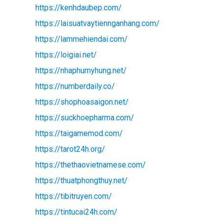
https://kenhdaubep.com/
https://laisuatvaytiennganhang.com/
https://lammehiendai.com/
https://loigiai.net/
https://nhaphumyhung.net/
https://numberdaily.co/
https://shophoasaigon.net/
https://suckhoepharma.com/
https://taigamemod.com/
https://tarot24h.org/
https://thethaovietnamese.com/
https://thuatphongthuy.net/
https://tibitruyen.com/
https://tintucai24h.com/