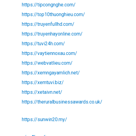
https://tipcongnghe.com/
https://top10thuonghieu.com/
https://truyenfullhd.com/
https://truyenhayonline.com/
https://tuvi24h.com/
https://vaytiennoxau.com/
https://webvatlieu.com/
https://xemngayamlich.net/
https://xemtuvi.biz/
https://xetaivn.net/
https://theruralbusinessawards.co.uk/
https://sunwin20.my/