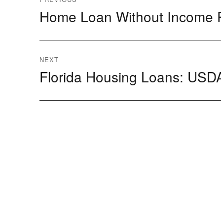
Home Loan Without Income 
Previous
navigation
post:
NEXT
Florida Housing Loans: USDA
Next
post: