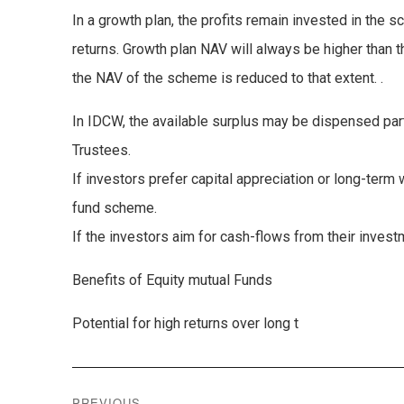
In a growth plan, the profits remain invested in the
returns. Growth plan NAV will always be higher than 
the NAV of the scheme is reduced to that extent. .
In IDCW, the available surplus may be dispensed parti
Trustees.
If investors prefer capital appreciation or long-term 
fund scheme.
If the investors aim for cash-flows from their inves
Benefits of Equity mutual Funds
Potential for high returns over long t
Post
PREVIOUS