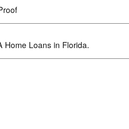
Proof
 Home Loans in Florida.