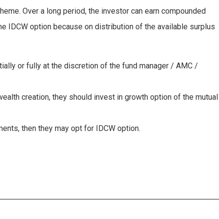
 scheme. Over a long period, the investor can earn compounded
the IDCW option because on distribution of the available surplus
ally or fully at the discretion of the fund manager / AMC /
wealth creation, they should invest in growth option of the mutual
tments, then they may opt for IDCW option.