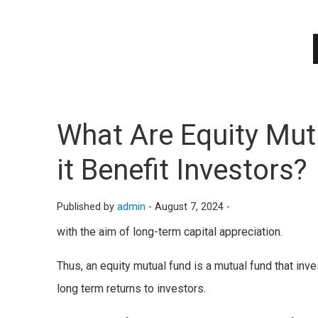
What Are Equity Mu
it Benefit Investors?
Published by
admin
-
August 7, 2024 -
with the aim of long-term capital appreciation.
Thus, an equity mutual fund is a mutual fund that inv
long term returns to investors.