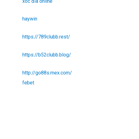
xóc đĩa online
haywin
https://789clubb.rest/
https://b52clubb.blog/
http://go88s.mex.com/
febet