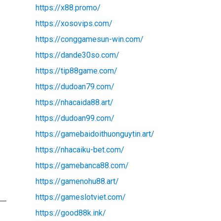
https://x88.promo/
https://xosovips.com/
https://conggamesun-win.com/
https://dande30so.com/
https://tip88game.com/
https://dudoan79.com/
https://nhacaida88.art/
https://dudoan99.com/
https://gamebaidoithuonguytin.art/
https://nhacaiku-bet.com/
https://gamebanca88.com/
https://gamenohu88.art/
https://gameslotviet.com/
https://good88k.ink/