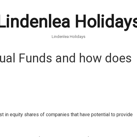
Lindenlea Holiday
Lindenlea Holidays
tual Funds and how does
est in equity shares of companies that have potential to provide