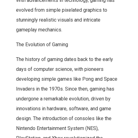
With advancements in technology, gaming has
evolved from simple pixelated graphics to
stunningly realistic visuals and intricate
gameplay mechanics.
The Evolution of Gaming
The history of gaming dates back to the early
days of computer science, with pioneers
developing simple games like Pong and Space
Invaders in the 1970s. Since then, gaming has
undergone a remarkable evolution, driven by
innovations in hardware, software, and game
design. The introduction of consoles like the
Nintendo Entertainment System (NES),