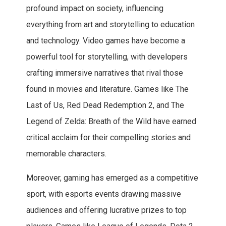
profound impact on society, influencing
everything from art and storytelling to education
and technology. Video games have become a
powerful tool for storytelling, with developers
crafting immersive narratives that rival those
found in movies and literature. Games like The
Last of Us, Red Dead Redemption 2, and The
Legend of Zelda: Breath of the Wild have earned
critical acclaim for their compelling stories and
memorable characters.
Moreover, gaming has emerged as a competitive
sport, with esports events drawing massive
audiences and offering lucrative prizes to top