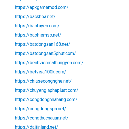
https://apkgamemod.com/
https://backhoa.net/
https://baobiyen.com/
https://baohiemso.net/
https://batdongsan168.net/
https://batdongsan5phut.com/
https://benhvienmathungyen.com/
https://betvisa100k.com/
https://chiasecongnghe.net/
https://chuyengiaphapluat.com/
https://congdongnhahang.com/
https://congdongspa.net/
https://congthucnauan.net/
https://daitinland.net/