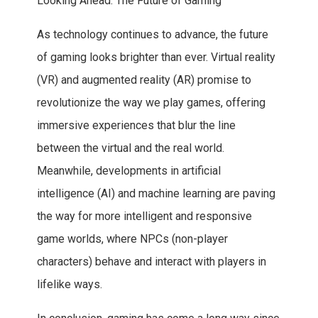
Looking Ahead: The Future of Gaming
As technology continues to advance, the future
of gaming looks brighter than ever. Virtual reality
(VR) and augmented reality (AR) promise to
revolutionize the way we play games, offering
immersive experiences that blur the line
between the virtual and the real world.
Meanwhile, developments in artificial
intelligence (AI) and machine learning are paving
the way for more intelligent and responsive
game worlds, where NPCs (non-player
characters) behave and interact with players in
lifelike ways.