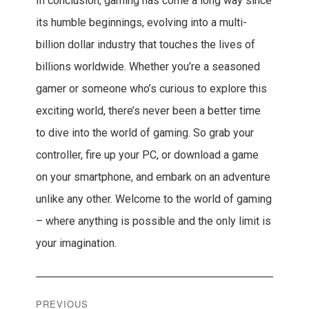
In conclusion, gaming has come a long way since
its humble beginnings, evolving into a multi-
billion dollar industry that touches the lives of
billions worldwide. Whether you’re a seasoned
gamer or someone who’s curious to explore this
exciting world, there’s never been a better time
to dive into the world of gaming. So grab your
controller, fire up your PC, or download a game
on your smartphone, and embark on an adventure
unlike any other. Welcome to the world of gaming
– where anything is possible and the only limit is
your imagination.
Post
PREVIOUS