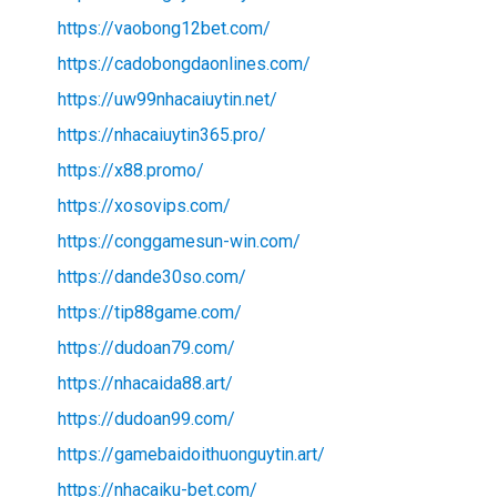
https://vaobong12bet.com/
https://cadobongdaonlines.com/
https://uw99nhacaiuytin.net/
https://nhacaiuytin365.pro/
https://x88.promo/
https://xosovips.com/
https://conggamesun-win.com/
https://dande30so.com/
https://tip88game.com/
https://dudoan79.com/
https://nhacaida88.art/
https://dudoan99.com/
https://gamebaidoithuonguytin.art/
https://nhacaiku-bet.com/