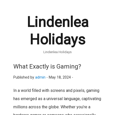
Lindenlea
Holidays
Lindenlea Holidays
What Exactly is Gaming?
Published by
admin
-
May 18, 2024 -
In a world filled with screens and pixels, gaming
has emerged as a universal language, captivating
millions across the globe. Whether you’re a