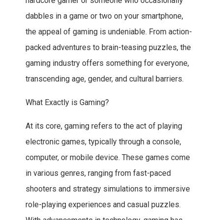
hardcore gamer or someone who occasionally
dabbles in a game or two on your smartphone,
the appeal of gaming is undeniable. From action-
packed adventures to brain-teasing puzzles, the
gaming industry offers something for everyone,
transcending age, gender, and cultural barriers.
What Exactly is Gaming?
At its core, gaming refers to the act of playing
electronic games, typically through a console,
computer, or mobile device. These games come
in various genres, ranging from fast-paced
shooters and strategy simulations to immersive
role-playing experiences and casual puzzles.