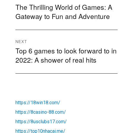
The Thrilling World of Games: A
Previous
navigation
Gateway to Fun and Adventure
post:
NEXT
Top 6 games to look forward to in
Next
2022: A shower of real hits
post:
https://18win18.com/
https://8casino-88.com/
https://8usclubs17.com/
https://top10nhacai.me/