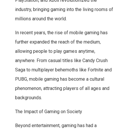
PlayStation, and Xbox revolutionized the
industry, bringing gaming into the living rooms of
millions around the world.
In recent years, the rise of mobile gaming has
further expanded the reach of the medium,
allowing people to play games anytime,
anywhere. From casual titles like Candy Crush
Saga to multiplayer behemoths like Fortnite and
PUBG, mobile gaming has become a cultural
phenomenon, attracting players of all ages and
backgrounds.
The Impact of Gaming on Society
Beyond entertainment, gaming has had a