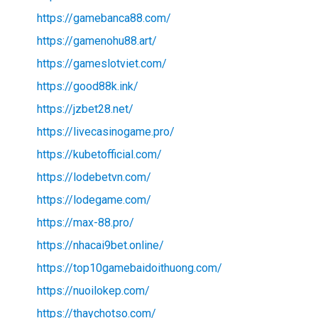
https://gamebanca88.com/
https://gamenohu88.art/
https://gameslotviet.com/
https://good88k.ink/
https://jzbet28.net/
https://livecasinogame.pro/
https://kubetofficial.com/
https://lodebetvn.com/
https://lodegame.com/
https://max-88.pro/
https://nhacai9bet.online/
https://top10gamebaidoithuong.com/
https://nuoilokep.com/
https://thaychotso.com/