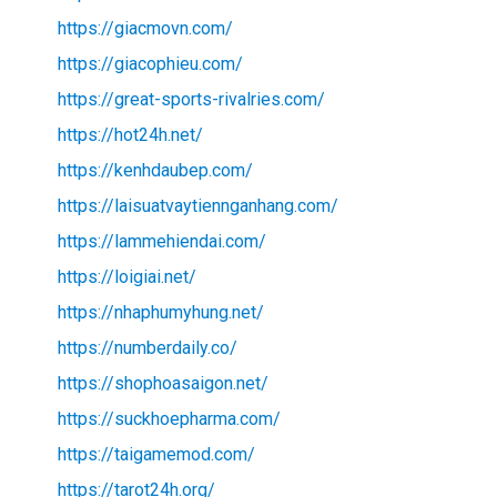
https://giacmovn.com/
https://giacophieu.com/
https://great-sports-rivalries.com/
https://hot24h.net/
https://kenhdaubep.com/
https://laisuatvaytiennganhang.com/
https://lammehiendai.com/
https://loigiai.net/
https://nhaphumyhung.net/
https://numberdaily.co/
https://shophoasaigon.net/
https://suckhoepharma.com/
https://taigamemod.com/
https://tarot24h.org/