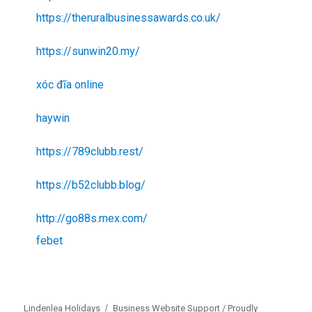
https://theruralbusinessawards.co.uk/
https://sunwin20.my/
xóc đĩa online
haywin
https://789clubb.rest/
https://b52clubb.blog/
http://go88s.mex.com/
febet
Lindenlea Holidays
Business Website Support /
Proudly