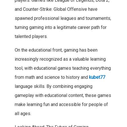
players. Games like League of Legends, Dota 2,
and Counter-Strike: Global Offensive have
spawned professional leagues and tournaments,
turning gaming into a legitimate career path for
talented players.
On the educational front, gaming has been
increasingly recognized as a valuable learning
tool, with educational games teaching everything
from math and science to history and
kubet77
language skills. By combining engaging
gameplay with educational content, these games
make learning fun and accessible for people of
all ages.