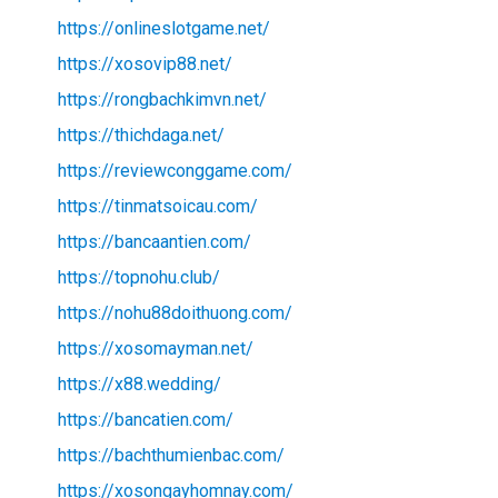
https://onlineslotgame.net/
https://xosovip88.net/
https://rongbachkimvn.net/
https://thichdaga.net/
https://reviewconggame.com/
https://tinmatsoicau.com/
https://bancaantien.com/
https://topnohu.club/
https://nohu88doithuong.com/
https://xosomayman.net/
https://x88.wedding/
https://bancatien.com/
https://bachthumienbac.com/
https://xosongayhomnay.com/