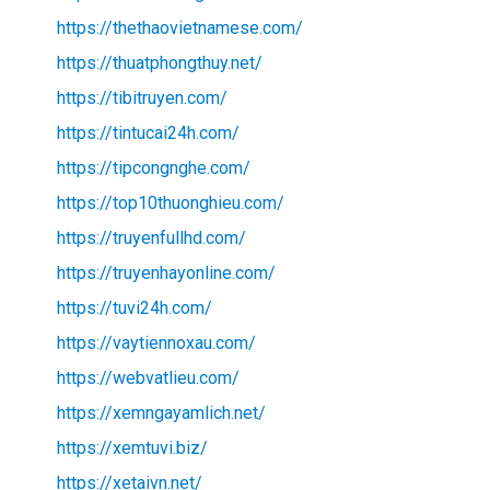
https://thethaovietnamese.com/
https://thuatphongthuy.net/
https://tibitruyen.com/
https://tintucai24h.com/
https://tipcongnghe.com/
https://top10thuonghieu.com/
https://truyenfullhd.com/
https://truyenhayonline.com/
https://tuvi24h.com/
https://vaytiennoxau.com/
https://webvatlieu.com/
https://xemngayamlich.net/
https://xemtuvi.biz/
https://xetaivn.net/