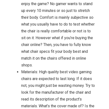
enjoy the game? No gamer wants to stand
up every 10 minutes or so just to stretch
their body. Comfort is mainly subjective so
what you usually have to do to test whether
the chair is really comfortable or not is to
sit on it. However what if you’re buying the
chair online? Then, you have to fully know
what chair specs fit your body best and
match it on the chairs offered in online
shops.
Materials: High quality best video gaming
chairs are expected to last long. If it does
not, you might just be wasting money. Try to
look for the manufacturer of the chair and
read its description of the product’s
materials. What’s the cover made of? Is the