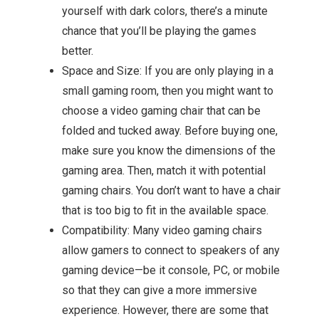
yourself with dark colors, there’s a minute
chance that you’ll be playing the games
better.
Space and Size: If you are only playing in a
small gaming room, then you might want to
choose a video gaming chair that can be
folded and tucked away. Before buying one,
make sure you know the dimensions of the
gaming area. Then, match it with potential
gaming chairs. You don’t want to have a chair
that is too big to fit in the available space.
Compatibility: Many video gaming chairs
allow gamers to connect to speakers of any
gaming device—be it console, PC, or mobile
so that they can give a more immersive
experience. However, there are some that