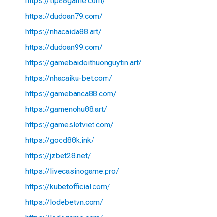
https://tip88game.com/
https://dudoan79.com/
https://nhacaida88.art/
https://dudoan99.com/
https://gamebaidoithuonguytin.art/
https://nhacaiku-bet.com/
https://gamebanca88.com/
https://gamenohu88.art/
https://gameslotviet.com/
https://good88k.ink/
https://jzbet28.net/
https://livecasinogame.pro/
https://kubetofficial.com/
https://lodebetvn.com/