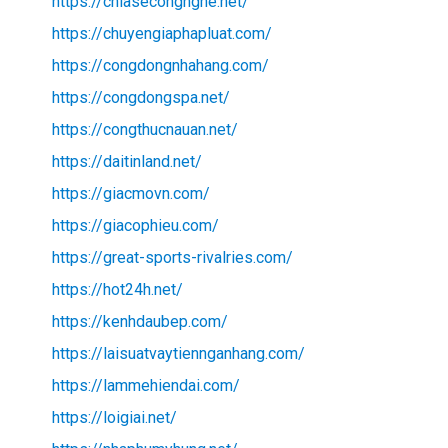
https://chiasecongnghe.net/
https://chuyengiaphapluat.com/
https://congdongnhahang.com/
https://congdongspa.net/
https://congthucnauan.net/
https://daitinland.net/
https://giacmovn.com/
https://giacophieu.com/
https://great-sports-rivalries.com/
https://hot24h.net/
https://kenhdaubep.com/
https://laisuatvaytiennganhang.com/
https://lammehiendai.com/
https://loigiai.net/