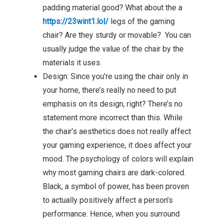
padding material good? What about the a
https://23wint1.lol/
legs of the gaming
chair? Are they sturdy or movable? You can
usually judge the value of the chair by the
materials it uses.
Design: Since you’re using the chair only in
your home, there’s really no need to put
emphasis on its design, right? There’s no
statement more incorrect than this. While
the chair’s aesthetics does not really affect
your gaming experience, it does affect your
mood. The psychology of colors will explain
why most gaming chairs are dark-colored.
Black, a symbol of power, has been proven
to actually positively affect a person’s
performance. Hence, when you surround