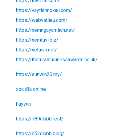
https://tuvi24h.com/
https://vaytiennoxau.com/
https://webvatlieu.com/
https://xemngayamlich.net/
https://xemtuvi.biz/
https://xetaivn.net/
https://theruralbusinessawards.co.uk/
https://sunwin20.my/
xóc đĩa online
haywin
https://789clubb.rest/
https://b52clubb.blog/