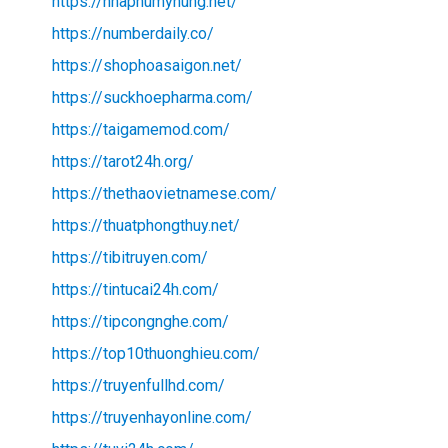
https://nhaphumyhung.net/
https://numberdaily.co/
https://shophoasaigon.net/
https://suckhoepharma.com/
https://taigamemod.com/
https://tarot24h.org/
https://thethaovietnamese.com/
https://thuatphongthuy.net/
https://tibitruyen.com/
https://tintucai24h.com/
https://tipcongnghe.com/
https://top10thuonghieu.com/
https://truyenfullhd.com/
https://truyenhayonline.com/