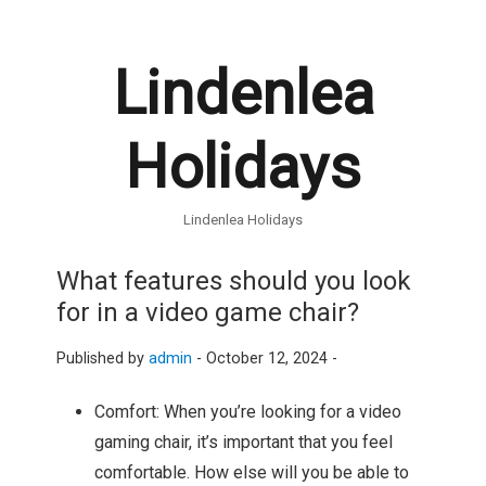
Lindenlea
Holidays
Lindenlea Holidays
What features should you look
for in a video game chair?
Published by
admin
-
October 12, 2024 -
Comfort: When you’re looking for a video
gaming chair, it’s important that you feel
comfortable. How else will you be able to