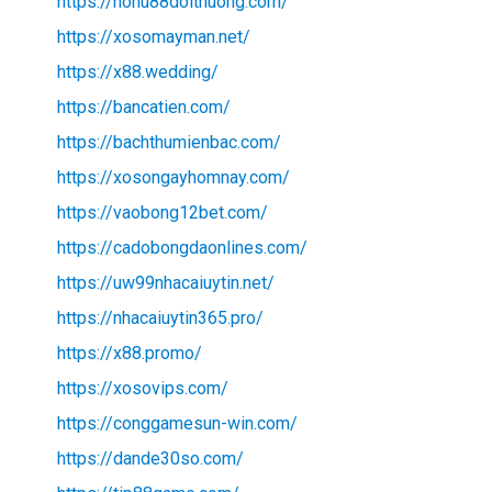
https://nohu88doithuong.com/
https://xosomayman.net/
https://x88.wedding/
https://bancatien.com/
https://bachthumienbac.com/
https://xosongayhomnay.com/
https://vaobong12bet.com/
https://cadobongdaonlines.com/
https://uw99nhacaiuytin.net/
https://nhacaiuytin365.pro/
https://x88.promo/
https://xosovips.com/
https://conggamesun-win.com/
https://dande30so.com/