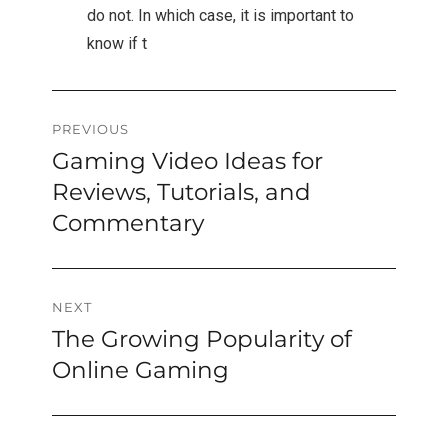
do not. In which case, it is important to
know if t
Post
PREVIOUS
Gaming Video Ideas for
Previous
navigation
post:
Reviews, Tutorials, and
Commentary
NEXT
The Growing Popularity of
Next
post:
Online Gaming