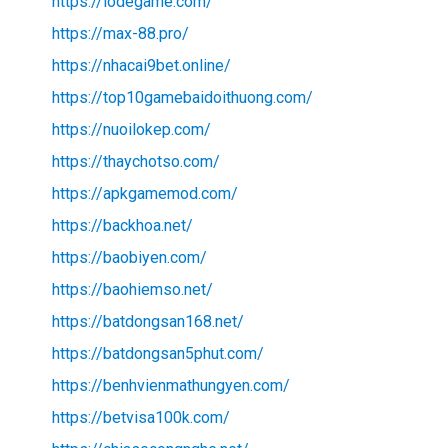
https://lodegame.com/
https://max-88.pro/
https://nhacai9bet.online/
https://top10gamebaidoithuong.com/
https://nuoilokep.com/
https://thaychotso.com/
https://apkgamemod.com/
https://backhoa.net/
https://baobiyen.com/
https://baohiemso.net/
https://batdongsan168.net/
https://batdongsan5phut.com/
https://benhvienmathungyen.com/
https://betvisa100k.com/