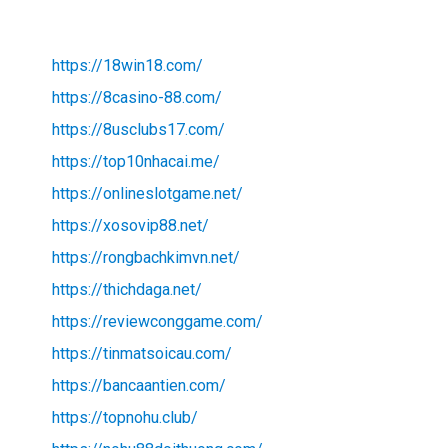
https://18win18.com/
https://8casino-88.com/
https://8usclubs17.com/
https://top10nhacai.me/
https://onlineslotgame.net/
https://xosovip88.net/
https://rongbachkimvn.net/
https://thichdaga.net/
https://reviewconggame.com/
https://tinmatsoicau.com/
https://bancaantien.com/
https://topnohu.club/