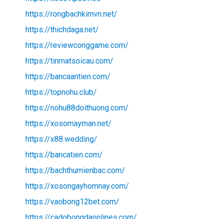
https://rongbachkimvn.net/
https://thichdaga.net/
https://reviewconggame.com/
https://tinmatsoicau.com/
https://bancaantien.com/
https://topnohu.club/
https://nohu88doithuong.com/
https://xosomayman.net/
https://x88.wedding/
https://bancatien.com/
https://bachthumienbac.com/
https://xosongayhomnay.com/
https://vaobong12bet.com/
https://cadobongdaonlines.com/