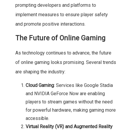
prompting developers and platforms to
implement measures to ensure player safety
and promote positive interactions.
The Future of Online Gaming
As technology continues to advance, the future
of online gaming looks promising. Several trends
are shaping the industry:
Cloud Gaming
: Services like Google Stadia
and NVIDIA GeForce Now are enabling
players to stream games without the need
for powerful hardware, making gaming more
accessible.
Virtual Reality (VR) and Augmented Reality