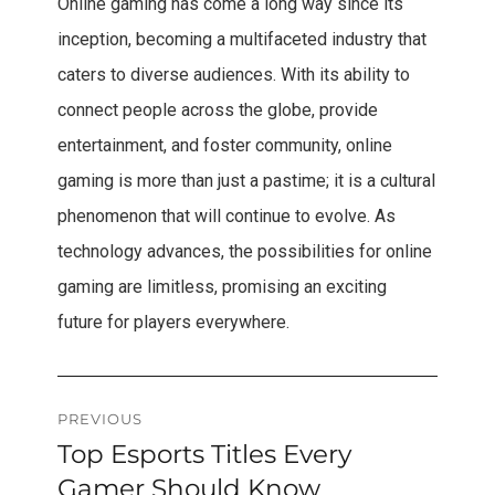
Online gaming has come a long way since its
inception, becoming a multifaceted industry that
caters to diverse audiences. With its ability to
connect people across the globe, provide
entertainment, and foster community, online
gaming is more than just a pastime; it is a cultural
phenomenon that will continue to evolve. As
technology advances, the possibilities for online
gaming are limitless, promising an exciting
future for players everywhere.
Post
PREVIOUS
Top Esports Titles Every
Previous
navigation
post:
Gamer Should Know