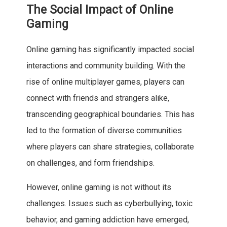
The Social Impact of Online
Gaming
Online gaming has significantly impacted social
interactions and community building. With the
rise of online multiplayer games, players can
connect with friends and strangers alike,
transcending geographical boundaries. This has
led to the formation of diverse communities
where players can share strategies, collaborate
on challenges, and form friendships.
However, online gaming is not without its
challenges. Issues such as cyberbullying, toxic
behavior, and gaming addiction have emerged,