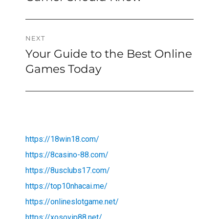
NEXT
Your Guide to the Best Online
Next
post:
Games Today
https://18win18.com/
https://8casino-88.com/
https://8usclubs17.com/
https://top10nhacai.me/
https://onlineslotgame.net/
https://xosovip88.net/