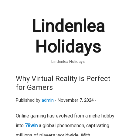
Lindenlea
Holidays
Lindenlea Holidays
Why Virtual Reality is Perfect
for Gamers
Published by
admin
-
November 7, 2024 -
Online gaming has evolved from a niche hobby
into
78win
a global phenomenon, captivating
millions of players worldwide. With