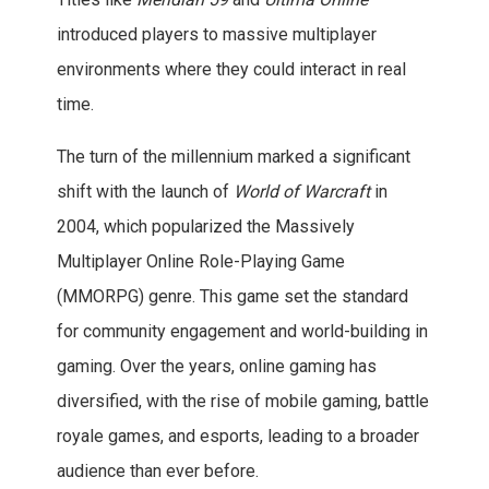
introduced players to massive multiplayer
environments where they could interact in real
time.
The turn of the millennium marked a significant
shift with the launch of
World of Warcraft
in
2004, which popularized the Massively
Multiplayer Online Role-Playing Game
(MMORPG) genre. This game set the standard
for community engagement and world-building in
gaming. Over the years, online gaming has
diversified, with the rise of mobile gaming, battle
royale games, and esports, leading to a broader
audience than ever before.