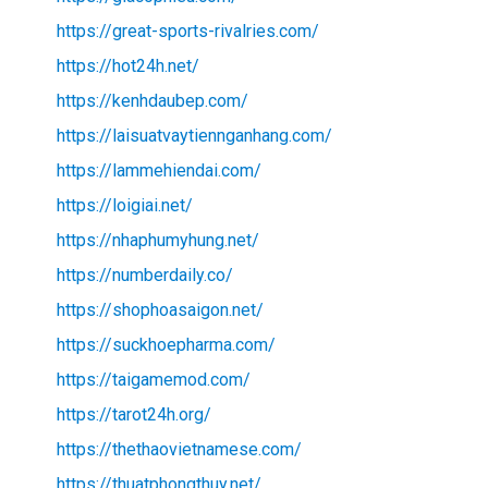
https://great-sports-rivalries.com/
https://hot24h.net/
https://kenhdaubep.com/
https://laisuatvaytiennganhang.com/
https://lammehiendai.com/
https://loigiai.net/
https://nhaphumyhung.net/
https://numberdaily.co/
https://shophoasaigon.net/
https://suckhoepharma.com/
https://taigamemod.com/
https://tarot24h.org/
https://thethaovietnamese.com/
https://thuatphongthuy.net/