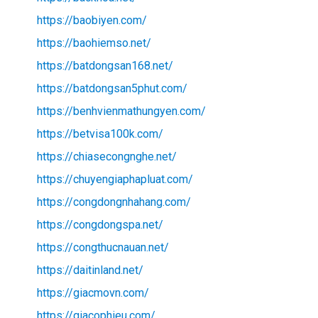
https://baobiyen.com/
https://baohiemso.net/
https://batdongsan168.net/
https://batdongsan5phut.com/
https://benhvienmathungyen.com/
https://betvisa100k.com/
https://chiasecongnghe.net/
https://chuyengiaphapluat.com/
https://congdongnhahang.com/
https://congdongspa.net/
https://congthucnauan.net/
https://daitinland.net/
https://giacmovn.com/
https://giacophieu.com/