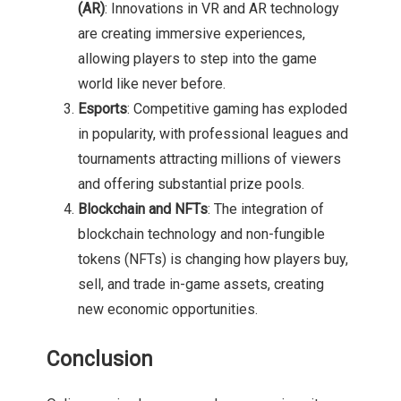
(AR)
: Innovations in VR and AR technology
are creating immersive experiences,
allowing players to step into the game
world like never before.
Esports
: Competitive gaming has exploded
in popularity, with professional leagues and
tournaments attracting millions of viewers
and offering substantial prize pools.
Blockchain and NFTs
: The integration of
blockchain technology and non-fungible
tokens (NFTs) is changing how players buy,
sell, and trade in-game assets, creating
new economic opportunities.
Conclusion