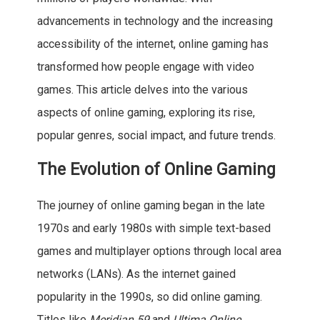
advancements in technology and the increasing
accessibility of the internet, online gaming has
transformed how people engage with video
games. This article delves into the various
aspects of online gaming, exploring its rise,
popular genres, social impact, and future trends.
The Evolution of Online Gaming
The journey of online gaming began in the late
1970s and early 1980s with simple text-based
games and multiplayer options through local area
networks (LANs). As the internet gained
popularity in the 1990s, so did online gaming.
Titles like
Meridian 59
and
Ultima Online