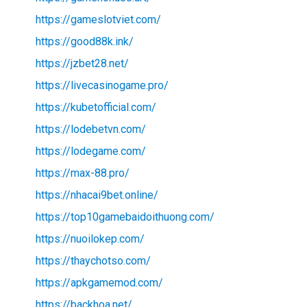
https://gameslotviet.com/
https://good88k.ink/
https://jzbet28.net/
https://livecasinogame.pro/
https://kubetofficial.com/
https://lodebetvn.com/
https://lodegame.com/
https://max-88.pro/
https://nhacai9bet.online/
https://top10gamebaidoithuong.com/
https://nuoilokep.com/
https://thaychotso.com/
https://apkgamemod.com/
https://backhoa.net/