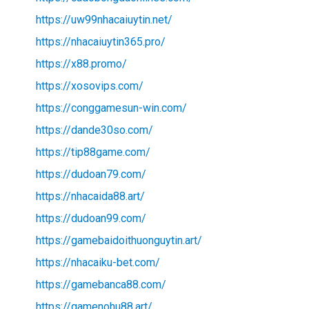
https://uw99nhacaiuytin.net/
https://nhacaiuytin365.pro/
https://x88.promo/
https://xosovips.com/
https://conggamesun-win.com/
https://dande30so.com/
https://tip88game.com/
https://dudoan79.com/
https://nhacaida88.art/
https://dudoan99.com/
https://gamebaidoithuonguytin.art/
https://nhacaiku-bet.com/
https://gamebanca88.com/
https://gamenohu88.art/