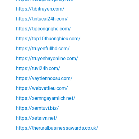
https://tibitruyen.com/
https://tintucai24h.com/
https://tipcongnghe.com/
https://top10thuonghieu.com/
https://truyenfullhd.com/
https://truyenhayonline.com/
https://tuvi24h.com/
https://vaytiennoxau.com/
https://webvatlieu.com/
https://xemngayamlich.net/
https://xemtuvi.biz/
https://xetaivn.net/
https://theruralbusinessawards.co.uk/