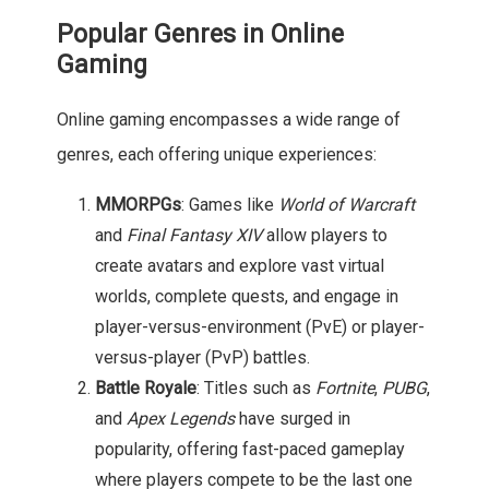
Popular Genres in Online
Gaming
Online gaming encompasses a wide range of
genres, each offering unique experiences:
MMORPGs
: Games like
World of Warcraft
and
Final Fantasy XIV
allow players to
create avatars and explore vast virtual
worlds, complete quests, and engage in
player-versus-environment (PvE) or player-
versus-player (PvP) battles.
Battle Royale
: Titles such as
Fortnite
,
PUBG
,
and
Apex Legends
have surged in
popularity, offering fast-paced gameplay
where players compete to be the last one