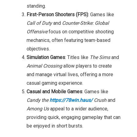
standing.
First-Person Shooters (FPS)
: Games like
Call of Duty
and
Counter-Strike: Global
Offensive
focus on competitive shooting
mechanics, often featuring team-based
objectives.
Simulation Games
: Titles like
The Sims
and
Animal Crossing
allow players to create
and manage virtual lives, offering a more
casual gaming experience.
Casual and Mobile Games
: Games like
Candy the
https://78win.haus/
Crush
and
Among Us
appeal to a wider audience,
providing quick, engaging gameplay that can
be enjoyed in short bursts.