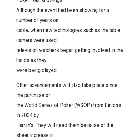
Poker Tour showings.
Although the event had been showing for a
number of years on
cable, when new technologies such as the table
camera were used,
television watchers began getting involved in the
hands as they
were being played.
Other advancements will also take place since
the purchase of
the World Series of Poker (WSOP) from Binion’s
in 2004 by
Harrah’s. They will need them because of the
sheer increase in