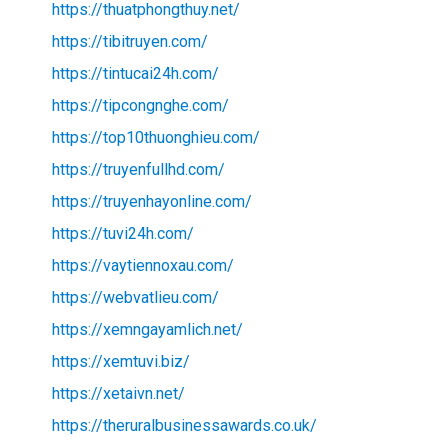
https://thuatphongthuy.net/
https://tibitruyen.com/
https://tintucai24h.com/
https://tipcongnghe.com/
https://top10thuonghieu.com/
https://truyenfullhd.com/
https://truyenhayonline.com/
https://tuvi24h.com/
https://vaytiennoxau.com/
https://webvatlieu.com/
https://xemngayamlich.net/
https://xemtuvi.biz/
https://xetaivn.net/
https://theruralbusinessawards.co.uk/