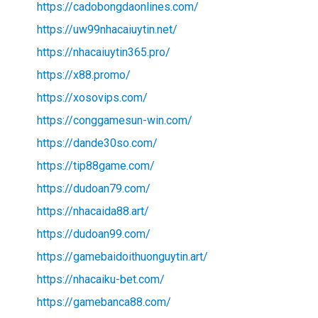
https://cadobongdaonlines.com/
https://uw99nhacaiuytin.net/
https://nhacaiuytin365.pro/
https://x88.promo/
https://xosovips.com/
https://conggamesun-win.com/
https://dande30so.com/
https://tip88game.com/
https://dudoan79.com/
https://nhacaida88.art/
https://dudoan99.com/
https://gamebaidoithuonguytin.art/
https://nhacaiku-bet.com/
https://gamebanca88.com/