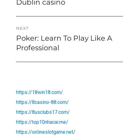
post:
Dublin casino
NEXT
Poker: Learn To Play Like A
Next
post:
Professional
https://18win18.com/
https://8casino-88.com/
https://8usclubs17.com/
https://top10nhacai.me/
https://onlineslotgame.net/