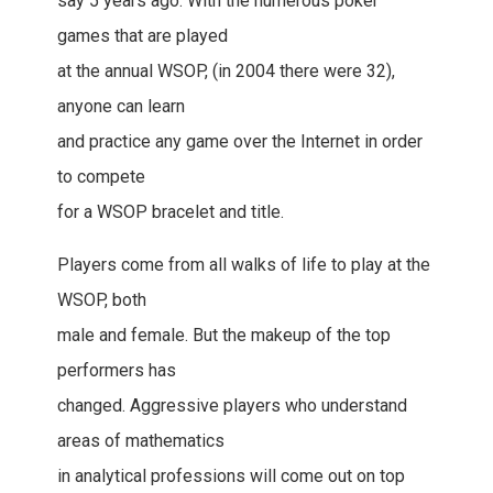
say 5 years ago. With the numerous poker
games that are played
at the annual WSOP, (in 2004 there were 32),
anyone can learn
and practice any game over the Internet in order
to compete
for a WSOP bracelet and title.
Players come from all walks of life to play at the
WSOP, both
male and female. But the makeup of the top
performers has
changed. Aggressive players who understand
areas of mathematics
in analytical professions will come out on top