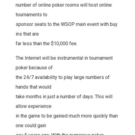
number of online poker rooms will host online
tournaments to
sponsor seats to the WSOP main event with buy
ins that are
far less than the $10,000 fee.
The Internet will be instrumental in tournament
poker because of
the 24/7 availability to play large numbers of
hands that would
take months in just a number of days. This will
allow experience
in the game to be gained much more quickly than
one could gain