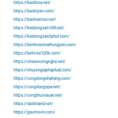
https://backhoa.net/
https://baobiyen.com/
https://baohiemso.net/
https://batdongsan168.net/
https://batdongsan5phut.com/
https://benhvienmathungyen.com/
https://betvisa100k.com/
https://chiasecongnghe.net/
https://chuyengiaphapluat.com/
https://congdongnhahang.com/
https://congdongspa.net/
https://congthucnauan.net/
https://daitinland.net/
https://giacmovn.com/