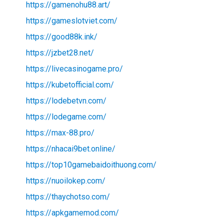
https://gamenohu88.art/
https://gameslotviet.com/
https://good88k.ink/
https://jzbet28.net/
https://livecasinogame.pro/
https://kubetofficial.com/
https://lodebetvn.com/
https://lodegame.com/
https://max-88.pro/
https://nhacai9bet.online/
https://top10gamebaidoithuong.com/
https://nuoilokep.com/
https://thaychotso.com/
https://apkgamemod.com/