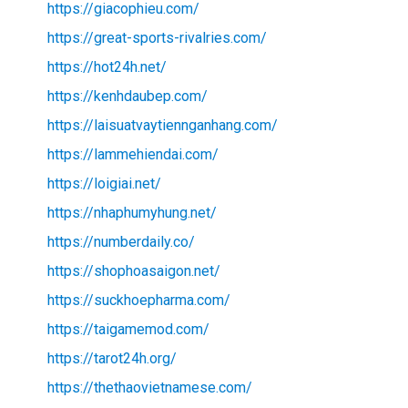
https://giacophieu.com/
https://great-sports-rivalries.com/
https://hot24h.net/
https://kenhdaubep.com/
https://laisuatvaytiennganhang.com/
https://lammehiendai.com/
https://loigiai.net/
https://nhaphumyhung.net/
https://numberdaily.co/
https://shophoasaigon.net/
https://suckhoepharma.com/
https://taigamemod.com/
https://tarot24h.org/
https://thethaovietnamese.com/