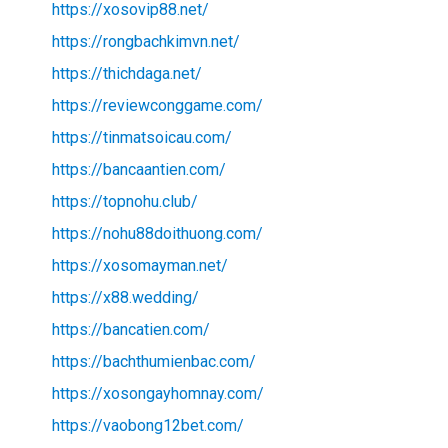
https://xosovip88.net/
https://rongbachkimvn.net/
https://thichdaga.net/
https://reviewconggame.com/
https://tinmatsoicau.com/
https://bancaantien.com/
https://topnohu.club/
https://nohu88doithuong.com/
https://xosomayman.net/
https://x88.wedding/
https://bancatien.com/
https://bachthumienbac.com/
https://xosongayhomnay.com/
https://vaobong12bet.com/