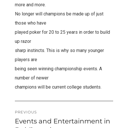
more and more.
No longer will champions be made up of just
those who have
played poker for 20 to 25 years in order to build
up razor
sharp instincts. This is why so many younger
players are
being seen winning championship events. A
number of newer
champions will be current college students.
Post
PREVIOUS
Events and Entertainment in
Previous
navigation