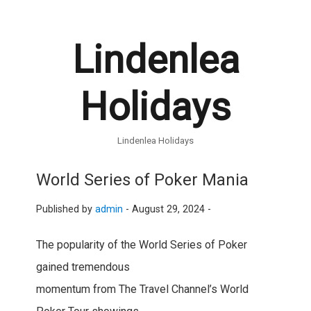
Lindenlea
Holidays
Lindenlea Holidays
World Series of Poker Mania
Published by
admin
-
August 29, 2024 -
The popularity of the World Series of Poker
gained tremendous
momentum from The Travel Channel’s World