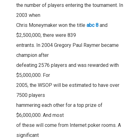
the number of players entering the tournament. In
2003 when
Chris Moneymaker won the title
abc 8
and
$2,500,000, there were 839
entrants. In 2004 Gregory Paul Raymer became
champion after
defeating 2576 players and was rewarded with
$5,000,000. For
2005, the WSOP will be estimated to have over
7500 players
hammering each other for a top prize of
$6,000,000. And most
of these will come from Internet poker rooms. A
significant