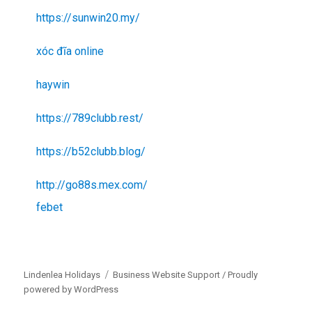
https://sunwin20.my/
xóc đĩa online
haywin
https://789clubb.rest/
https://b52clubb.blog/
http://go88s.mex.com/
febet
Lindenlea Holidays
Business Website Support /
Proudly
powered by WordPress