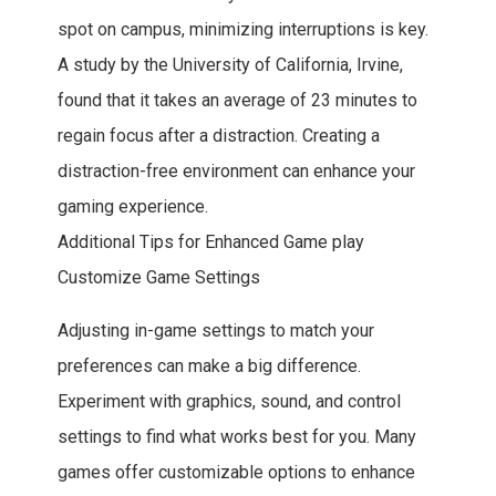
spot on campus, minimizing interruptions is key.
A study by the University of California, Irvine,
found that it takes an average of 23 minutes to
regain focus after a distraction. Creating a
distraction-free environment can enhance your
gaming experience.
Additional Tips for Enhanced Game play
Customize Game Settings
Adjusting in-game settings to match your
preferences can make a big difference.
Experiment with graphics, sound, and control
settings to find what works best for you. Many
games offer customizable options to enhance