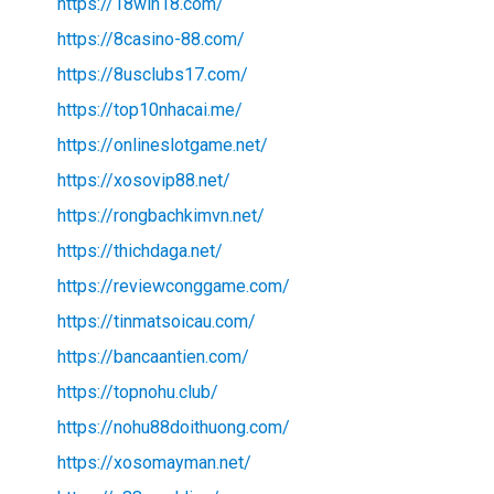
https://18win18.com/
https://8casino-88.com/
https://8usclubs17.com/
https://top10nhacai.me/
https://onlineslotgame.net/
https://xosovip88.net/
https://rongbachkimvn.net/
https://thichdaga.net/
https://reviewconggame.com/
https://tinmatsoicau.com/
https://bancaantien.com/
https://topnohu.club/
https://nohu88doithuong.com/
https://xosomayman.net/