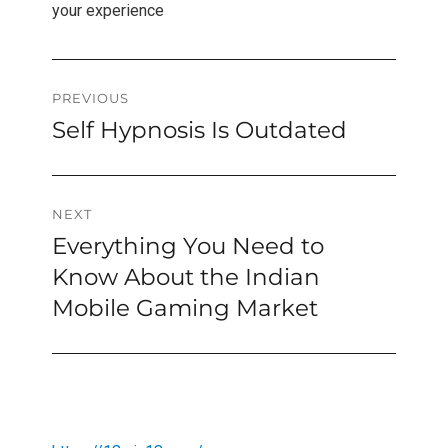
your experience
Post
PREVIOUS
Self Hypnosis Is Outdated
Previous
navigation
post:
NEXT
Everything You Need to
Next
post:
Know About the Indian
Mobile Gaming Market