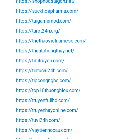
https://shophoasaigon.net/
https://suckhoepharma.com/
https://taigamemod.com/
https://tarot24h.org/
https://thethaovietnamese.com/
https://thuatphongthuy.net/
https://tibitruyen.com/
https://tintucai24h.com/
https://tipcongnghe.com/
https://top10thuonghieu.com/
https://truyenfullhd.com/
https://truyenhayonline.com/
https://tuvi24h.com/
https://vaytiennoxau.com/