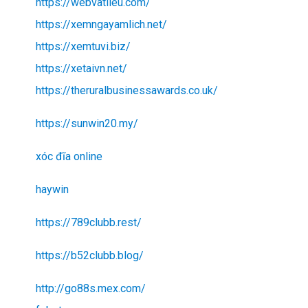
https://webvatlieu.com/
https://xemngayamlich.net/
https://xemtuvi.biz/
https://xetaivn.net/
https://theruralbusinessawards.co.uk/
https://sunwin20.my/
xóc đĩa online
haywin
https://789clubb.rest/
https://b52clubb.blog/
http://go88s.mex.com/