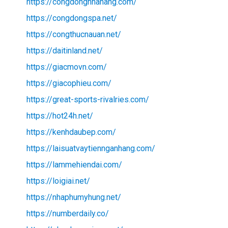
https://congdongnhahang.com/
https://congdongspa.net/
https://congthucnauan.net/
https://daitinland.net/
https://giacmovn.com/
https://giacophieu.com/
https://great-sports-rivalries.com/
https://hot24h.net/
https://kenhdaubep.com/
https://laisuatvaytiennganhang.com/
https://lammehiendai.com/
https://loigiai.net/
https://nhaphumyhung.net/
https://numberdaily.co/