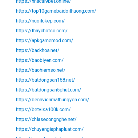
https://nhacai9bet.online/
https://top10gamebaidoithuong.com/
https://nuoilokep.com/
https://thaychotso.com/
https://apkgamemod.com/
https://backhoa.net/
https://baobiyen.com/
https://baohiemso.net/
https://batdongsan168.net/
https://batdongsan5phut.com/
https://benhvienmathungyen.com/
https://betvisa100k.com/
https://chiasecongnghe.net/
https://chuyengiaphapluat.com/