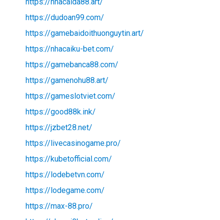
https://nhacaida88.art/
https://dudoan99.com/
https://gamebaidoithuonguytin.art/
https://nhacaiku-bet.com/
https://gamebanca88.com/
https://gamenohu88.art/
https://gameslotviet.com/
https://good88k.ink/
https://jzbet28.net/
https://livecasinogame.pro/
https://kubetofficial.com/
https://lodebetvn.com/
https://lodegame.com/
https://max-88.pro/