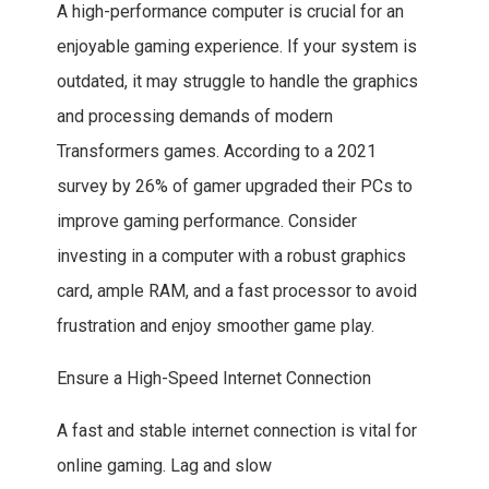
A high-performance computer is crucial for an
enjoyable gaming experience. If your system is
outdated, it may struggle to handle the graphics
and processing demands of modern
Transformers games. According to a 2021
survey by 26% of gamer upgraded their PCs to
improve gaming performance. Consider
investing in a computer with a robust graphics
card, ample RAM, and a fast processor to avoid
frustration and enjoy smoother game play.
Ensure a High-Speed Internet Connection
A fast and stable internet connection is vital for
online gaming. Lag and slow