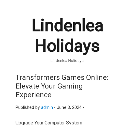
Lindenlea
Holidays
Lindenlea Holidays
Transformers Games Online:
Elevate Your Gaming
Experience
Published by
admin
-
June 3, 2024 -
Upgrade Your Computer System