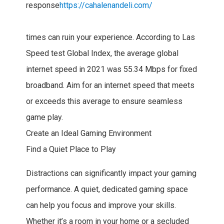
response
https://cahalenandeli.com/
times can ruin your experience. According to Las
Speed test Global Index, the average global
internet speed in 2021 was 55.34 Mbps for fixed
broadband. Aim for an internet speed that meets
or exceeds this average to ensure seamless
game play.
Create an Ideal Gaming Environment
Find a Quiet Place to Play
Distractions can significantly impact your gaming
performance. A quiet, dedicated gaming space
can help you focus and improve your skills.
Whether it’s a room in your home or a secluded