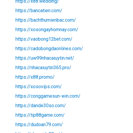
https://x88.wedding/
https://bancatien.com/
https://bachthumienbac.com/
https://xosongayhomnay.com/
https://vaobong12bet.com/
https://cadobongdaonlines.com/
https://uw99nhacaiuytin.net/
https://nhacaiuytin365.pro/
https://x88.promo/
https://xosovips.com/
https://conggamesun-win.com/
https://dande30so.com/
https://tip88game.com/
https://dudoan79.com/